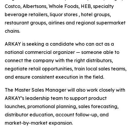
Costco, Albertsons, Whole Foods, HEB, specialty
beverage retailers, liquor stores , hotel groups,
restaurant groups, airlines and regional supermarket
chains.
ARKAY is seeking a candidate who can act as a
national commercial organizer — someone able to
connect the company with the right distributors,
negotiate retail opportunities, train local sales teams,
and ensure consistent execution in the field.
The Master Sales Manager will also work closely with
ARKAY’s leadership team to support product
launches, promotional planning, sales forecasting,
distributor education, account follow-up, and
market-by-market expansion.