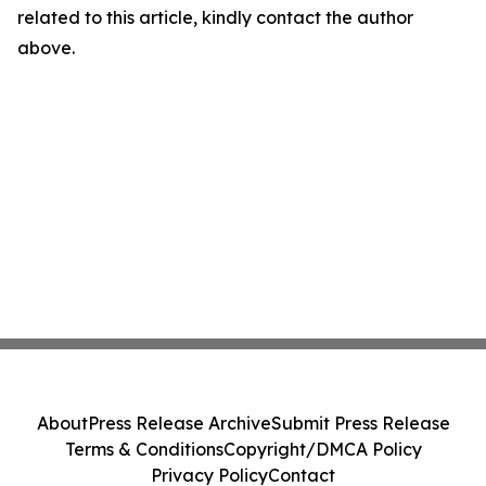
related to this article, kindly contact the author
above.
About
Press Release Archive
Submit Press Release
Terms & Conditions
Copyright/DMCA Policy
Privacy Policy
Contact