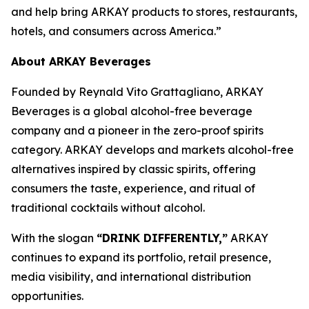
and help bring ARKAY products to stores, restaurants,
hotels, and consumers across America.”
About ARKAY Beverages
Founded by Reynald Vito Grattagliano, ARKAY
Beverages is a global alcohol-free beverage
company and a pioneer in the zero-proof spirits
category. ARKAY develops and markets alcohol-free
alternatives inspired by classic spirits, offering
consumers the taste, experience, and ritual of
traditional cocktails without alcohol.
With the slogan
“DRINK DIFFERENTLY,”
ARKAY
continues to expand its portfolio, retail presence,
media visibility, and international distribution
opportunities.