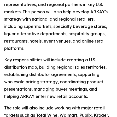
representatives, and regional partners in key U.S.
markets. This person will also help develop ARKAY’s
strategy with national and regional retailers,
including supermarkets, specialty beverage stores,
liquor alternative departments, hospitality groups,
restaurants, hotels, event venues, and online retail
platforms.
Key responsibilities will include creating a U.S.
distribution map, building regional sales territories,
establishing distributor agreements, supporting
wholesale pricing strategy, coordinating product
presentations, managing buyer meetings, and
helping ARKAY enter new retail accounts.
The role will also include working with major retail
targets such as Total Wine, Walmart, Publix, Kroger,