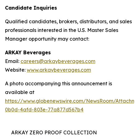
Candidate Inquiries
Qualified candidates, brokers, distributors, and sales
professionals interested in the U.S. Master Sales
Manager opportunity may contact:
ARKAY Beverages
Email:
careers@arkaybeverages.com
Website:
www.arkaybeverages.com
A photo accompanying this announcement is
available at
https://www.globenewswire.com/NewsRoom/Attachme
0b0d-4afd-803e-77a877d567b4
ARKAY ZERO PROOF COLLECTION