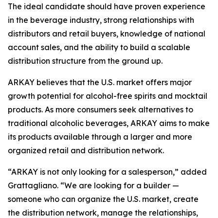
The ideal candidate should have proven experience
in the beverage industry, strong relationships with
distributors and retail buyers, knowledge of national
account sales, and the ability to build a scalable
distribution structure from the ground up.
ARKAY believes that the U.S. market offers major
growth potential for alcohol-free spirits and mocktail
products. As more consumers seek alternatives to
traditional alcoholic beverages, ARKAY aims to make
its products available through a larger and more
organized retail and distribution network.
“ARKAY is not only looking for a salesperson,” added
Grattagliano. “We are looking for a builder —
someone who can organize the U.S. market, create
the distribution network, manage the relationships,