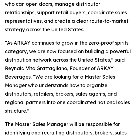
who can open doors, manage distributor
relationships, support retail buyers, coordinate sales
representatives, and create a clear route-to-market
strategy across the United States.
“As ARKAY continues to grow in the zero-proof spirits
category, we are now focused on building a powerful
distribution network across the United States,” said
Reynald Vito Grattagliano, Founder of ARKAY
Beverages. “We are looking for a Master Sales
Manager who understands how to organize
distributors, retailers, brokers, sales agents, and
regional partners into one coordinated national sales
structure.”
The Master Sales Manager will be responsible for
identifying and recruiting distributors, brokers, sales