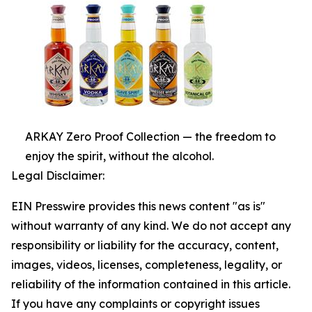
ARKAY Zero Proof Collection — the freedom to
enjoy the spirit, without the alcohol.
Legal Disclaimer:
EIN Presswire provides this news content "as is"
without warranty of any kind. We do not accept any
responsibility or liability for the accuracy, content,
images, videos, licenses, completeness, legality, or
reliability of the information contained in this article.
If you have any complaints or copyright issues