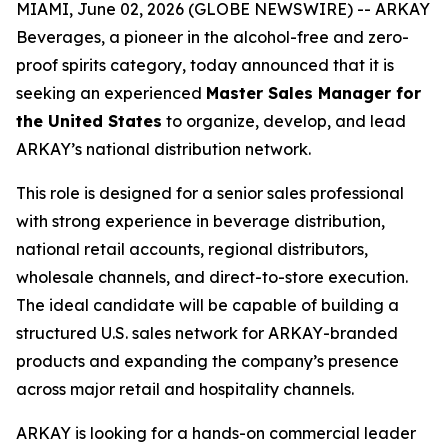
MIAMI, June 02, 2026 (GLOBE NEWSWIRE) -- ARKAY
Beverages, a pioneer in the alcohol-free and zero-
proof spirits category, today announced that it is
seeking an experienced
Master Sales Manager for
the United States
to organize, develop, and lead
ARKAY’s national distribution network.
This role is designed for a senior sales professional
with strong experience in beverage distribution,
national retail accounts, regional distributors,
wholesale channels, and direct-to-store execution.
The ideal candidate will be capable of building a
structured U.S. sales network for ARKAY-branded
products and expanding the company’s presence
across major retail and hospitality channels.
ARKAY is looking for a hands-on commercial leader