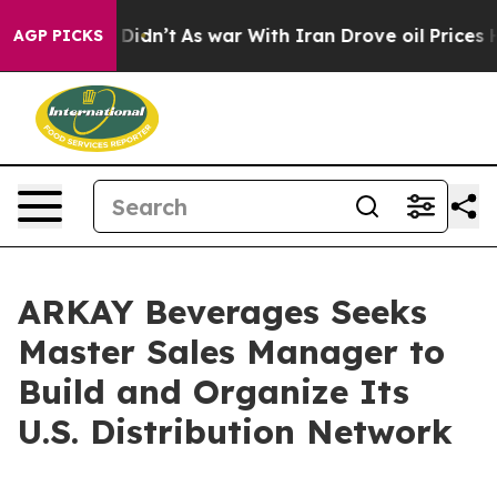
ll, it Didn’t
As war With Iran Drove oil Prices High
AGP PICKS
ARKAY Beverages Seeks
Master Sales Manager to
Build and Organize Its
U.S. Distribution Network