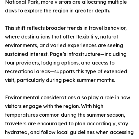
National Park, more visitors are allocating multiple
days to explore the region in greater depth.
This shift reflects broader trends in travel behavior,
where destinations that offer flexibility, natural
environments, and varied experiences are seeing
sustained interest. Page’s infrastructure—including
tour providers, lodging options, and access to
recreational areas—supports this type of extended
visit, particularly during peak summer months.
Environmental considerations also play a role in how
visitors engage with the region. With high
temperatures common during the summer season,
travelers are encouraged to plan accordingly, stay
hydrated, and follow local guidelines when accessing