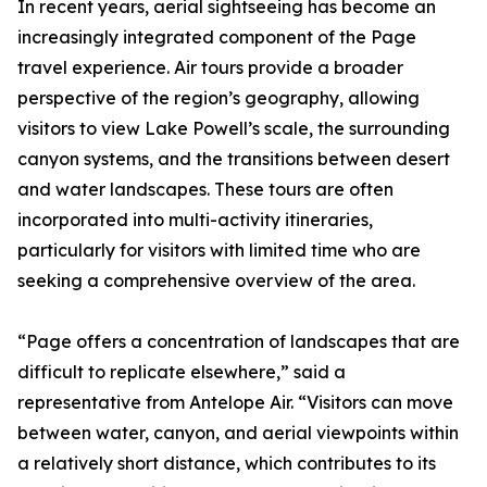
In recent years, aerial sightseeing has become an
increasingly integrated component of the Page
travel experience. Air tours provide a broader
perspective of the region’s geography, allowing
visitors to view Lake Powell’s scale, the surrounding
canyon systems, and the transitions between desert
and water landscapes. These tours are often
incorporated into multi-activity itineraries,
particularly for visitors with limited time who are
seeking a comprehensive overview of the area.
“Page offers a concentration of landscapes that are
difficult to replicate elsewhere,” said a
representative from Antelope Air. “Visitors can move
between water, canyon, and aerial viewpoints within
a relatively short distance, which contributes to its