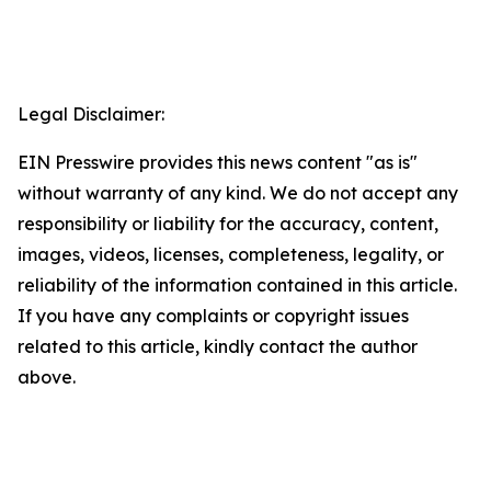
Legal Disclaimer:
EIN Presswire provides this news content "as is"
without warranty of any kind. We do not accept any
responsibility or liability for the accuracy, content,
images, videos, licenses, completeness, legality, or
reliability of the information contained in this article.
If you have any complaints or copyright issues
related to this article, kindly contact the author
above.