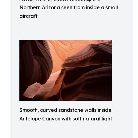
Northern Arizona seen from inside a small
aircraft
Smooth, curved sandstone walls inside
Antelope Canyon with soft natural light