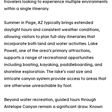
travelers looking to experience multiple environments
within a single itinerary.
Summer in Page, AZ typically brings extended
daylight hours and consistent weather conditions,
allowing visitors to plan full-day itineraries that
incorporate both land and water activities. Lake
Powell, one of the area’s primary attractions,
supports a range of recreational opportunities
including boating, kayaking, paddleboarding, and
shoreline exploration. The lake’s vast size and
intricate canyon system provide access to areas that
are otherwise unreachable by foot.
Beyond water recreation, guided tours through
Antelope Canyon remain a significant draw. Known