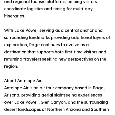
and regional tourism platforms, helping visitors
coordinate logistics and timing for multi-day
itineraries.
With Lake Powell serving as a central anchor and
surrounding landmarks providing additional layers of
exploration, Page continues to evolve as a
destination that supports both first-time visitors and
returning travelers seeking new perspectives on the
region.
About Antelope Air:
Antelope Air is an air tour company based in Page,
Arizona, providing aerial sightseeing experiences
over Lake Powell, Glen Canyon, and the surrounding
desert landscapes of Northern Arizona and Southern