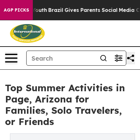
s to Youth
Brazil Gives Parents Social Media Controls f
AGP PICKS
Top Summer Activities in
Page, Arizona for
Families, Solo Travelers,
or Friends