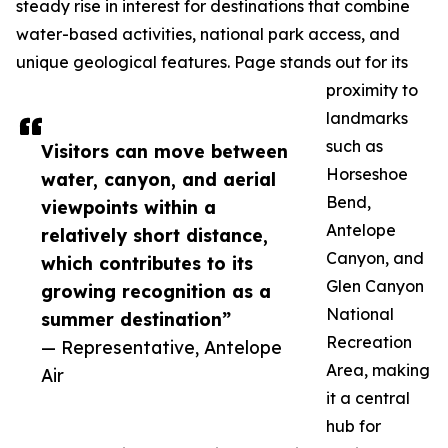
steady rise in interest for destinations that combine
water-based activities, national park access, and
unique geological features. Page stands out for its
proximity to
landmarks
such as
Visitors can move between
Horseshoe
water, canyon, and aerial
Bend,
viewpoints within a
Antelope
relatively short distance,
Canyon, and
which contributes to its
Glen Canyon
growing recognition as a
National
summer destination”
Recreation
— Representative, Antelope
Area, making
Air
it a central
hub for