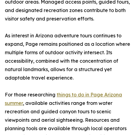
outdoor areas. Managed access points, guided tours,
and designated recreation zones contribute to both
visitor safety and preservation efforts.
As interest in Arizona adventure tours continues to
expand, Page remains positioned as a location where
multiple forms of outdoor activity intersect. Its
accessibility, combined with the concentration of
natural landmarks, allows for a structured yet
adaptable travel experience.
For those researching
things to do in Page Arizona
summer
, available activities range from water
recreation and guided canyon tours to scenic
viewpoints and aerial sightseeing. Resources and
planning tools are available through local operators