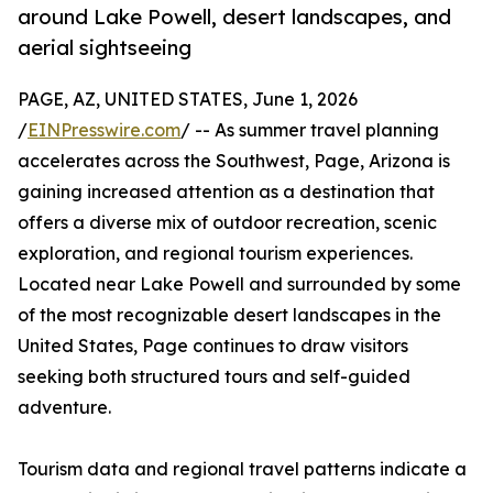
around Lake Powell, desert landscapes, and
aerial sightseeing
PAGE, AZ, UNITED STATES, June 1, 2026
/
EINPresswire.com
/ -- As summer travel planning
accelerates across the Southwest, Page, Arizona is
gaining increased attention as a destination that
offers a diverse mix of outdoor recreation, scenic
exploration, and regional tourism experiences.
Located near Lake Powell and surrounded by some
of the most recognizable desert landscapes in the
United States, Page continues to draw visitors
seeking both structured tours and self-guided
adventure.
Tourism data and regional travel patterns indicate a