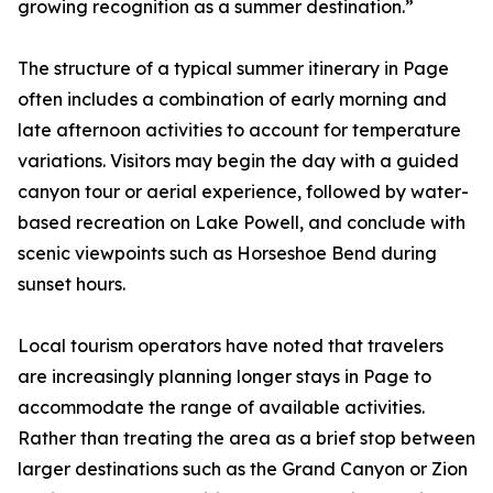
growing recognition as a summer destination.”
The structure of a typical summer itinerary in Page
often includes a combination of early morning and
late afternoon activities to account for temperature
variations. Visitors may begin the day with a guided
canyon tour or aerial experience, followed by water-
based recreation on Lake Powell, and conclude with
scenic viewpoints such as Horseshoe Bend during
sunset hours.
Local tourism operators have noted that travelers
are increasingly planning longer stays in Page to
accommodate the range of available activities.
Rather than treating the area as a brief stop between
larger destinations such as the Grand Canyon or Zion