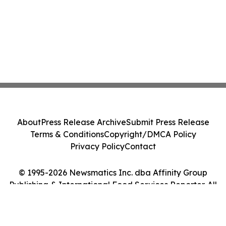
About
Press Release Archive
Submit Press Release
Terms & Conditions
Copyright/DMCA Policy
Privacy Policy
Contact
© 1995-2026 Newsmatics Inc. dba Affinity Group
Publishing & International Food Services Reporter. All
Rights Reserved.
Cookie Settings / Your Privacy Choices