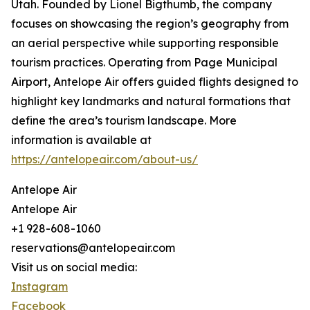
Utah. Founded by Lionel Bigthumb, the company
focuses on showcasing the region’s geography from
an aerial perspective while supporting responsible
tourism practices. Operating from Page Municipal
Airport, Antelope Air offers guided flights designed to
highlight key landmarks and natural formations that
define the area’s tourism landscape. More
information is available at
https://antelopeair.com/about-us/
Antelope Air
Antelope Air
+1 928-608-1060
reservations@antelopeair.com
Visit us on social media:
Instagram
Facebook