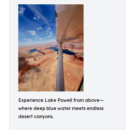
Experience Lake Powell from above—
where deep blue water meets endless
desert canyons.