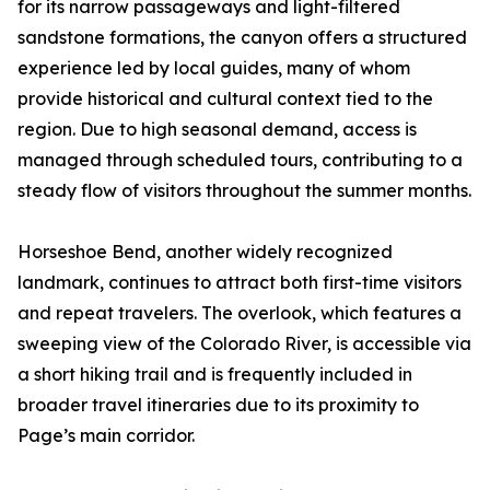
for its narrow passageways and light-filtered
sandstone formations, the canyon offers a structured
experience led by local guides, many of whom
provide historical and cultural context tied to the
region. Due to high seasonal demand, access is
managed through scheduled tours, contributing to a
steady flow of visitors throughout the summer months.
Horseshoe Bend, another widely recognized
landmark, continues to attract both first-time visitors
and repeat travelers. The overlook, which features a
sweeping view of the Colorado River, is accessible via
a short hiking trail and is frequently included in
broader travel itineraries due to its proximity to
Page’s main corridor.