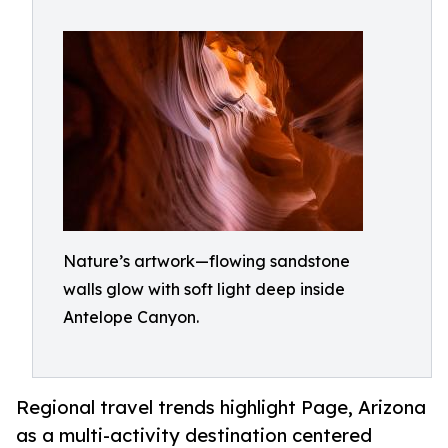
Nature’s artwork—flowing sandstone
walls glow with soft light deep inside
Antelope Canyon.
Regional travel trends highlight Page, Arizona
as a multi-activity destination centered