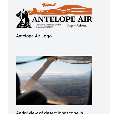
Antelope Air Logo
Aerial view of desert landscape in