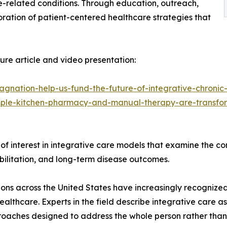
related conditions. Through education, outreach,
oration of patient-centered healthcare strategies that
re article and video presentation:
agnation-help-us-fund-the-future-of-integrative-chronic
mple-kitchen-pharmacy-and-manual-therapy-are-transfor
y of interest in integrative care models that examine the c
habilitation, and long-term disease outcomes.
ons across the United States have increasingly recognize
althcare. Experts in the field describe integrative care
oaches designed to address the whole person rather than