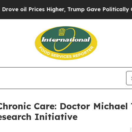
ces Higher, Trump Gave Politically Connected oi
Chronic Care: Doctor Michae
search Initiative