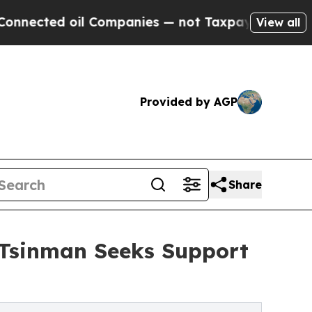
l Companies — not Taxpayers — the Chance to Cas
View all
Provided by AGP
Share
l Tsinman Seeks Support