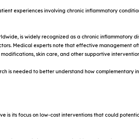
atient experiences involving chronic inflammatory conditio
 worldwide, is widely recognized as a chronic inflammatory 
ctors. Medical experts note that effective management of
 modifications, skin care, and other supportive intervention
ch is needed to better understand how complementary int
ive is its focus on low-cost interventions that could potent