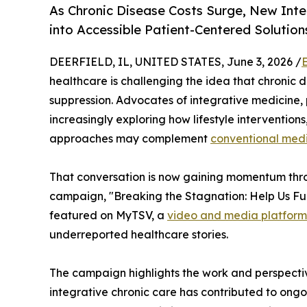
As Chronic Disease Costs Surge, New In
into Accessible Patient-Centered Solution
DEERFIELD, IL, UNITED STATES, June 3, 2026 /
healthcare is challenging the idea that chroni
suppression. Advocates of integrative medicine,
increasingly exploring how lifestyle intervention
approaches may complement
conventional med
That conversation is now gaining momentum thr
campaign, "Breaking the Stagnation: Help Us Fun
featured on MyTSV, a
video and media platform
underreported healthcare stories.
The campaign highlights the work and perspecti
integrative chronic care has contributed to ongo