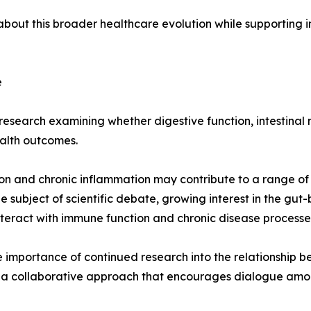
ut this broader healthcare evolution while supporting in
e
esearch examining whether digestive function, intestinal m
alth outcomes.
on and chronic inflammation may contribute to a range of 
 subject of scientific debate, growing interest in the gu
nteract with immune function and chronic disease processe
importance of continued research into the relationship b
 collaborative approach that encourages dialogue among 