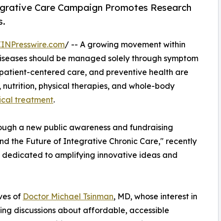
tegrative Care Campaign Promotes Research
s.
EINPresswire.com
/ -- A growing movement within
c diseases should be managed solely through symptom
 patient-centered care, and preventive health are
s, nutrition, physical therapies, and whole-body
ical treatment
.
ough a new public awareness and fundraising
d the Future of Integrative Chronic Care," recently
dedicated to amplifying innovative ideas and
ves of
Doctor Michael Tsinman
, MD, whose interest in
ing discussions about affordable, accessible