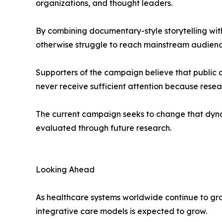
organizations, and thought leaders.
By combining documentary-style storytelling with 
otherwise struggle to reach mainstream audienc
Supporters of the campaign believe that public 
never receive sufficient attention because resea
The current campaign seeks to change that dyna
evaluated through future research.
Looking Ahead
As healthcare systems worldwide continue to grappl
integrative care models is expected to grow.