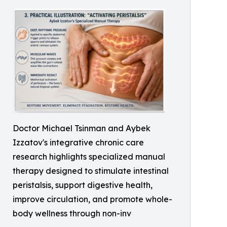
Doctor Michael Tsinman and Aybek
Izzatov's integrative chronic care
research highlights specialized manual
therapy designed to stimulate intestinal
peristalsis, support digestive health,
improve circulation, and promote whole-
body wellness through non-inv