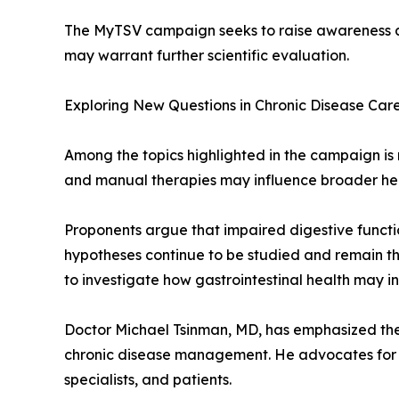
The MyTSV campaign seeks to raise awareness abo
may warrant further scientific evaluation.
Exploring New Questions in Chronic Disease Car
Among the topics highlighted in the campaign is r
and manual therapies may influence broader he
Proponents argue that impaired digestive functi
hypotheses continue to be studied and remain the
to investigate how gastrointestinal health may i
Doctor Michael Tsinman, MD, has emphasized the 
chronic disease management. He advocates for a
specialists, and patients.