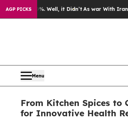
 Well, it Didn’t
As war With Iran Drove oil Pri
AGP PICKS
Menu
From Kitchen Spices to 
for Innovative Health Re