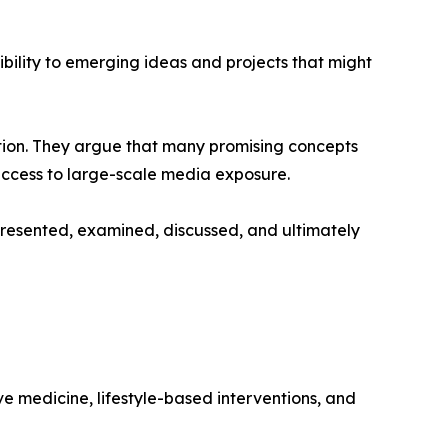
sibility to emerging ideas and projects that might
tion. They argue that many promising concepts
 access to large-scale media exposure.
resented, examined, discussed, and ultimately
ive medicine, lifestyle-based interventions, and