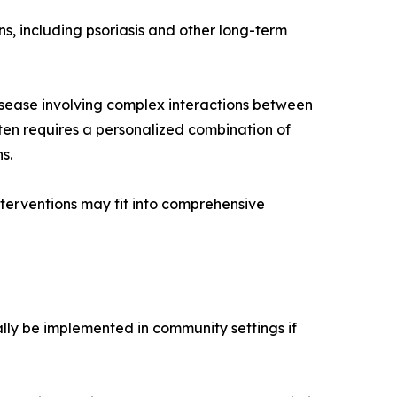
ns, including psoriasis and other long-term
disease involving complex interactions between
ten requires a personalized combination of
s.
erventions may fit into comprehensive
ially be implemented in community settings if