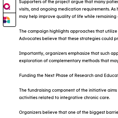
Supporters of the project argue that many patient
visits, and ongoing medication requirements. As h
may help improve quality of life while remaining
The campaign highlights approaches that utilize 
Advocates believe that these strategies could p
Importantly, organizers emphasize that such ap
exploration of complementary methods that may c
Funding the Next Phase of Research and Educa
The fundraising component of the initiative aim
activities related to integrative chronic care.
Organizers believe that one of the biggest barrie