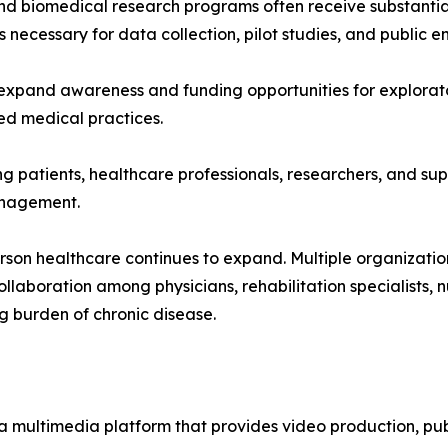
nd biomedical research programs often receive substantia
es necessary for data collection, pilot studies, and public
expand awareness and funding opportunities for explorator
d medical practices.
g patients, healthcare professionals, researchers, and supp
anagement.
erson healthcare continues to expand. Multiple organizati
llaboration among physicians, rehabilitation specialists, 
g burden of chronic disease.
a multimedia platform that provides video production, publ