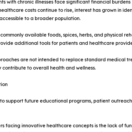
s with chronic illnesses face significant financial burdens
ealthcare costs continue to rise, interest has grown in ide
 accessible to a broader population.
commonly available foods, spices, herbs, and physical reha
rovide additional tools for patients and healthcare provid
proaches are not intended to replace standard medical tr
ontribute to overall health and wellness.
tion
s to support future educational programs, patient outreac
rs facing innovative healthcare concepts is the lack of fu