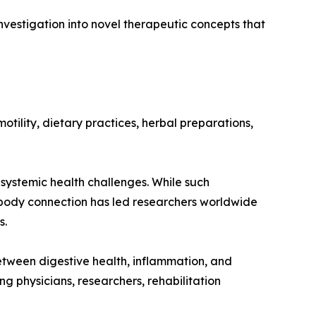
vestigation into novel therapeutic concepts that
otility, dietary practices, herbal preparations,
systemic health challenges. While such
t-body connection has led researchers worldwide
s.
etween digestive health, inflammation, and
physicians, researchers, rehabilitation