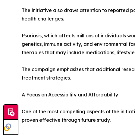
The initiative also draws attention to reported p
health challenges.
Psoriasis, which affects millions of individuals
genetics, immune activity, and environmental fa
therapies that may include medications, lifestyle
The campaign emphasizes that additional resear
treatment strategies.
A Focus on Accessibility and Affordability
One of the most compelling aspects of the initiat
proven effective through future study.