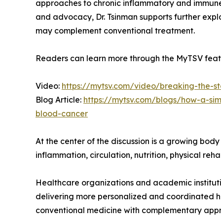
approaches to chronic inflammatory and immune-
and advocacy, Dr. Tsinman supports further expl
may complement conventional treatment.
Readers can learn more through the MyTSV featu
Video:
https://mytsv.com/video/breaking-the-st
Blog Article:
https://mytsv.com/blogs/how-a-si
blood-cancer
At the center of the discussion is a growing bod
inflammation, circulation, nutrition, physical re
Healthcare organizations and academic instituti
delivering more personalized and coordinated he
conventional medicine with complementary appr