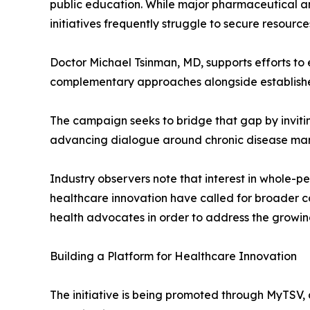
public education. While major pharmaceutical a
initiatives frequently struggle to secure resourc
Doctor Michael Tsinman, MD, supports efforts to 
complementary approaches alongside establishe
The campaign seeks to bridge that gap by invitin
advancing dialogue around chronic disease m
Industry observers note that interest in whole-p
healthcare innovation have called for broader co
health advocates in order to address the growin
Building a Platform for Healthcare Innovation
The initiative is being promoted through MyTSV, 