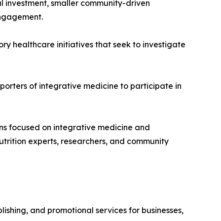
l investment, smaller community-driven
 engagement.
y healthcare initiatives that seek to investigate
orters of integrative medicine to participate in
ons focused on integrative medicine and
nutrition experts, researchers, and community
ishing, and promotional services for businesses,