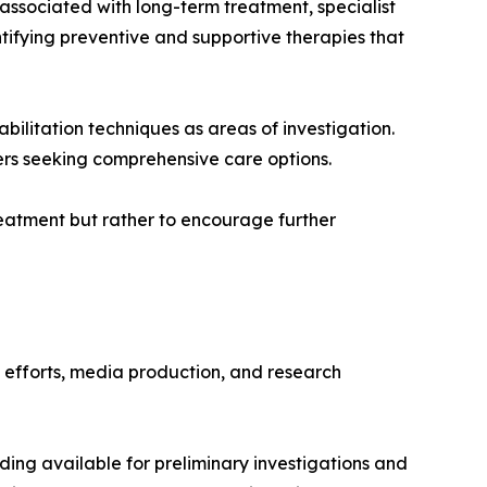
 associated with long-term treatment, specialist
ntifying preventive and supportive therapies that
bilitation techniques as areas of investigation.
ers seeking comprehensive care options.
eatment but rather to encourage further
h efforts, media production, and research
nding available for preliminary investigations and