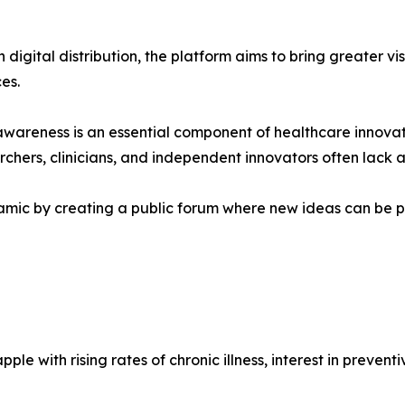
digital distribution, the platform aims to bring greater vi
es.
awareness is an essential component of healthcare innova
rchers, clinicians, and independent innovators often lack
mic by creating a public forum where new ideas can be p
e with rising rates of chronic illness, interest in prevent