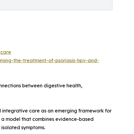
-care
ming-the-treatment-of-psoriasis-hpv-and-
onnections between digestive health,
d integrative care as an emerging framework for
 as a model that combines evidence-based
 isolated symptoms.