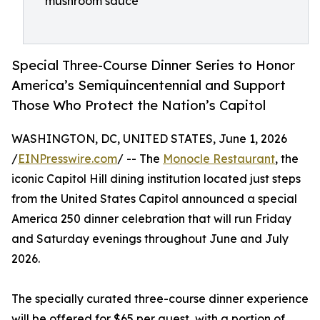
mushroom sauce
Special Three-Course Dinner Series to Honor
America’s Semiquincentennial and Support
Those Who Protect the Nation’s Capitol
WASHINGTON, DC, UNITED STATES, June 1, 2026
/
EINPresswire.com
/ -- The
Monocle Restaurant
, the
iconic Capitol Hill dining institution located just steps
from the United States Capitol announced a special
America 250 dinner celebration that will run Friday
and Saturday evenings throughout June and July
2026.
The specially curated three-course dinner experience
will be offered for $65 per guest, with a portion of