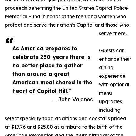
proceeds benefiting the United States Capitol Police
Memorial Fund in honor of the men and women who
protect and serve the nation’s Capitol and those who
serve there.
As America prepares to
Guests can
celebrate 250 years there is
enhance their
no better place to gather
dining
than around a great
experience
American meal shared in the
with optional
heart of Capitol Hill.”
menu
— John Valanos
upgrades,
including
select specialty food additions and cocktails priced
at $17.76 and $25.00 as a tribute to the birth of the
American Revolution and the 250th birthday of the