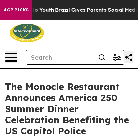
 Harms to Youth
Brazil Gives Parents Social Media Contr
AGP PICKS
The Monocle Restaurant
Announces America 250
Summer Dinner
Celebration Benefiting the
US Capitol Police