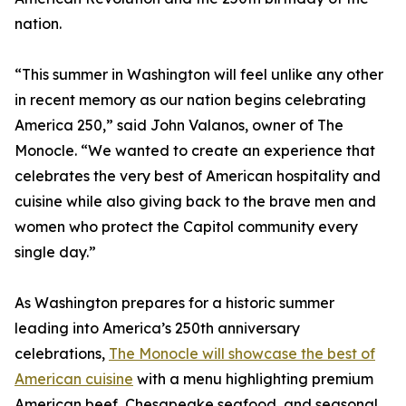
nation.
“This summer in Washington will feel unlike any other
in recent memory as our nation begins celebrating
America 250,” said John Valanos, owner of The
Monocle. “We wanted to create an experience that
celebrates the very best of American hospitality and
cuisine while also giving back to the brave men and
women who protect the Capitol community every
single day.”
As Washington prepares for a historic summer
leading into America’s 250th anniversary
celebrations,
The Monocle will showcase the best of
American cuisine
with a menu highlighting premium
American beef, Chesapeake seafood, and seasonal