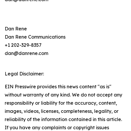
Dan Rene
Dan Rene Communications
+1 202-329-8357
dan@danrene.com
Legal Disclaimer:
EIN Presswire provides this news content "as is"
without warranty of any kind. We do not accept any
responsibility or liability for the accuracy, content,
images, videos, licenses, completeness, legality, or
reliability of the information contained in this article.
If you have any complaints or copyright issues