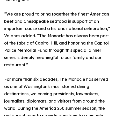
“We are proud to bring together the finest American
beef and Chesapeake seafood in support of an
important cause and a historic national celebration,”
Valanos added. “The Monocle has always been part
of the fabric of Capitol Hill, and honoring the Capitol
Police Memorial Fund through this special dinner
series is deeply meaningful to our family and our
restaurant.”
For more than six decades, The Monocle has served
as one of Washington’s most storied dining
destinations, welcoming presidents, lawmakers,
journalists, diplomats, and visitors from around the
world. During the America 250 summer season, the
restaurant aims to provide guests with a uniquely