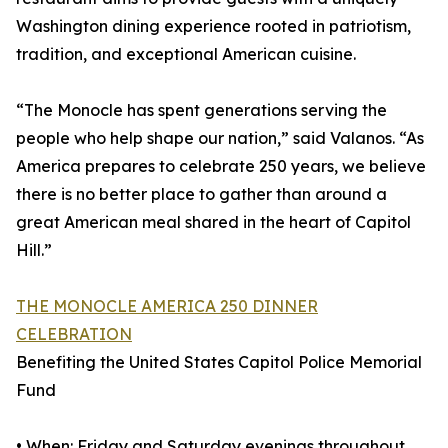
Washington dining experience rooted in patriotism,
tradition, and exceptional American cuisine.
“The Monocle has spent generations serving the
people who help shape our nation,” said Valanos. “As
America prepares to celebrate 250 years, we believe
there is no better place to gather than around a
great American meal shared in the heart of Capitol
Hill.”
THE MONOCLE AMERICA 250 DINNER
CELEBRATION
Benefiting the United States Capitol Police Memorial
Fund
• When: Friday and Saturday evenings throughout