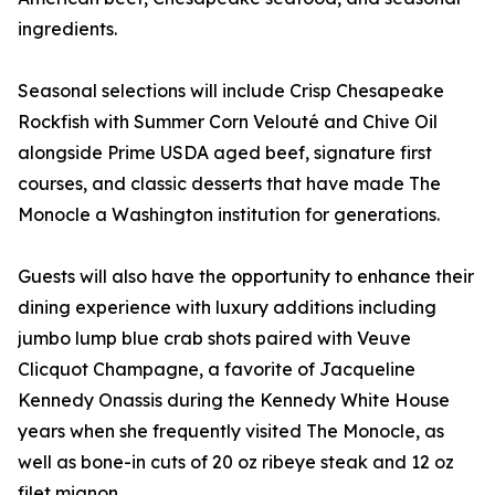
ingredients.
Seasonal selections will include Crisp Chesapeake
Rockfish with Summer Corn Velouté and Chive Oil
alongside Prime USDA aged beef, signature first
courses, and classic desserts that have made The
Monocle a Washington institution for generations.
Guests will also have the opportunity to enhance their
dining experience with luxury additions including
jumbo lump blue crab shots paired with Veuve
Clicquot Champagne, a favorite of Jacqueline
Kennedy Onassis during the Kennedy White House
years when she frequently visited The Monocle, as
well as bone-in cuts of 20 oz ribeye steak and 12 oz
filet mignon.