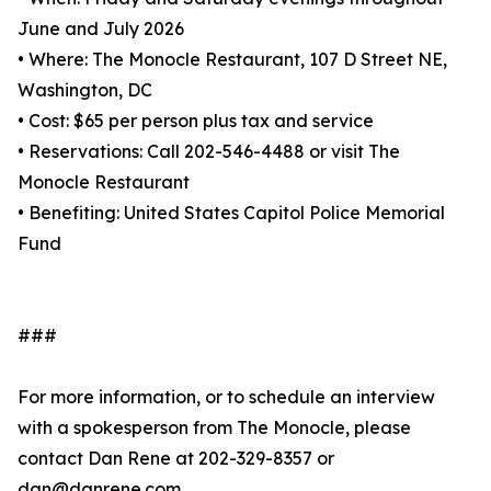
June and July 2026
• Where: The Monocle Restaurant, 107 D Street NE,
Washington, DC
• Cost: $65 per person plus tax and service
• Reservations: Call 202-546-4488 or visit The
Monocle Restaurant
• Benefiting: United States Capitol Police Memorial
Fund
###
For more information, or to schedule an interview
with a spokesperson from The Monocle, please
contact Dan Rene at 202-329-8357 or
dan@danrene.com