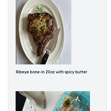
Ribeye bone-in 20oz with spicy butter