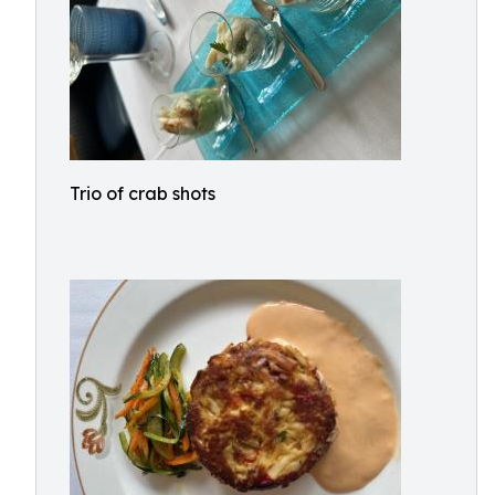
Trio of crab shots