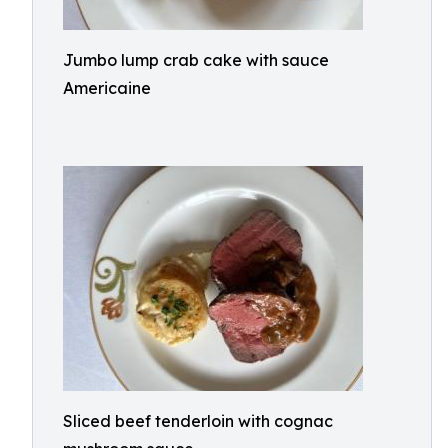
Jumbo lump crab cake with sauce
Americaine
Sliced beef tenderloin with cognac