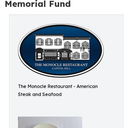
Memorial Fund
The Monocle Restaurant - American
Steak and Seafood