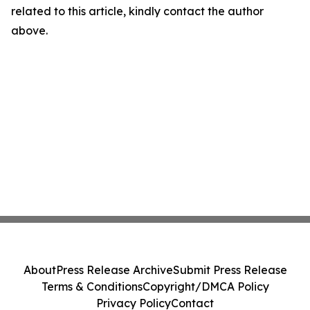
related to this article, kindly contact the author
above.
About
Press Release Archive
Submit Press Release
Terms & Conditions
Copyright/DMCA Policy
Privacy Policy
Contact