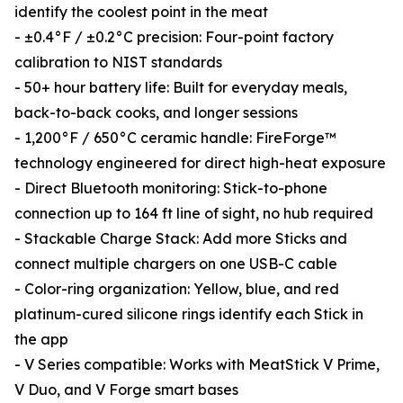
identify the coolest point in the meat
- ±0.4°F / ±0.2°C precision: Four-point factory
calibration to NIST standards
- 50+ hour battery life: Built for everyday meals,
back-to-back cooks, and longer sessions
- 1,200°F / 650°C ceramic handle: FireForge™
technology engineered for direct high-heat exposure
- Direct Bluetooth monitoring: Stick-to-phone
connection up to 164 ft line of sight, no hub required
- Stackable Charge Stack: Add more Sticks and
connect multiple chargers on one USB-C cable
- Color-ring organization: Yellow, blue, and red
platinum-cured silicone rings identify each Stick in
the app
- V Series compatible: Works with MeatStick V Prime,
V Duo, and V Forge smart bases