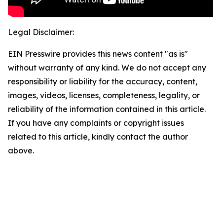
Legal Disclaimer:
EIN Presswire provides this news content "as is"
without warranty of any kind. We do not accept any
responsibility or liability for the accuracy, content,
images, videos, licenses, completeness, legality, or
reliability of the information contained in this article.
If you have any complaints or copyright issues
related to this article, kindly contact the author
above.