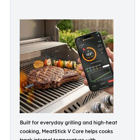
Built for everyday grilling and high-heat
cooking, MeatStick V Core helps cooks