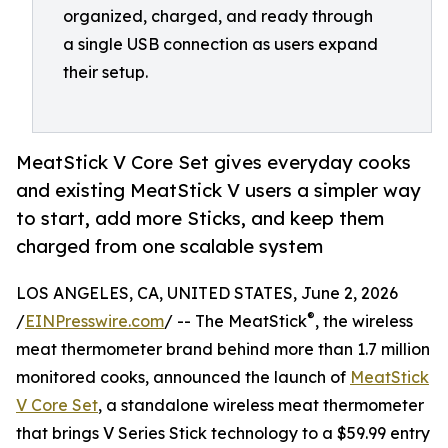
organized, charged, and ready through
a single USB connection as users expand
their setup.
MeatStick V Core Set gives everyday cooks
and existing MeatStick V users a simpler way
to start, add more Sticks, and keep them
charged from one scalable system
LOS ANGELES, CA, UNITED STATES, June 2, 2026
®
/
EINPresswire.com
/ -- The MeatStick
, the wireless
meat thermometer brand behind more than 1.7 million
monitored cooks, announced the launch of
MeatStick
V Core Set
, a standalone wireless meat thermometer
that brings V Series Stick technology to a $59.99 entry