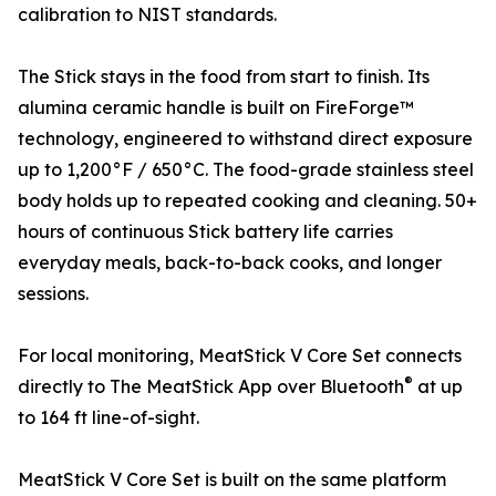
calibration to NIST standards.
The Stick stays in the food from start to finish. Its
alumina ceramic handle is built on FireForge™
technology, engineered to withstand direct exposure
up to 1,200°F / 650°C. The food-grade stainless steel
body holds up to repeated cooking and cleaning. 50+
hours of continuous Stick battery life carries
everyday meals, back-to-back cooks, and longer
sessions.
For local monitoring, MeatStick V Core Set connects
®
directly to The MeatStick App over Bluetooth
at up
to 164 ft line-of-sight.
MeatStick V Core Set is built on the same platform