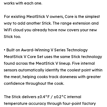
works with each one.
For existing MeatStick V owners, Core is the simplest
way to add another Stick. The range extension and
WiFi cloud you already have now covers your new
Stick too.
• Built on Award-Winning V Series Technology
MeatStick V Core Set uses the same Stick technology
found across the MeatStick V lineup. Five internal
sensors automatically identify the coolest point within
the meat, helping cooks track doneness with greater
confidence throughout the cook.
The Stick delivers ±0.4°F / ±0.2°C internal
temperature accuracy through four-point factory