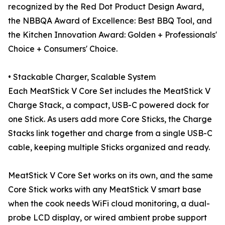
recognized by the Red Dot Product Design Award,
the NBBQA Award of Excellence: Best BBQ Tool, and
the Kitchen Innovation Award: Golden + Professionals'
Choice + Consumers' Choice.
• Stackable Charger, Scalable System
Each MeatStick V Core Set includes the MeatStick V
Charge Stack, a compact, USB-C powered dock for
one Stick. As users add more Core Sticks, the Charge
Stacks link together and charge from a single USB-C
cable, keeping multiple Sticks organized and ready.
MeatStick V Core Set works on its own, and the same
Core Stick works with any MeatStick V smart base
when the cook needs WiFi cloud monitoring, a dual-
probe LCD display, or wired ambient probe support