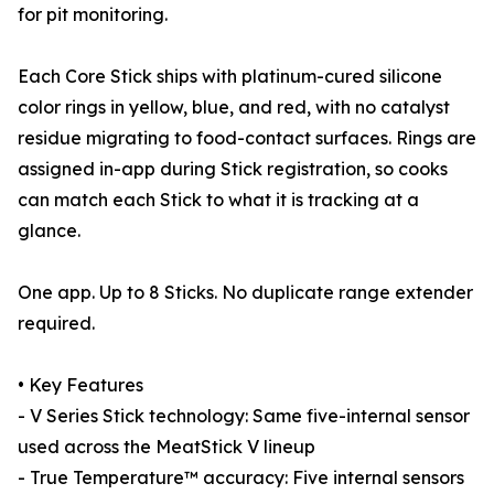
for pit monitoring.
Each Core Stick ships with platinum-cured silicone
color rings in yellow, blue, and red, with no catalyst
residue migrating to food-contact surfaces. Rings are
assigned in-app during Stick registration, so cooks
can match each Stick to what it is tracking at a
glance.
One app. Up to 8 Sticks. No duplicate range extender
required.
• Key Features
- V Series Stick technology: Same five-internal sensor
used across the MeatStick V lineup
- True Temperature™ accuracy: Five internal sensors