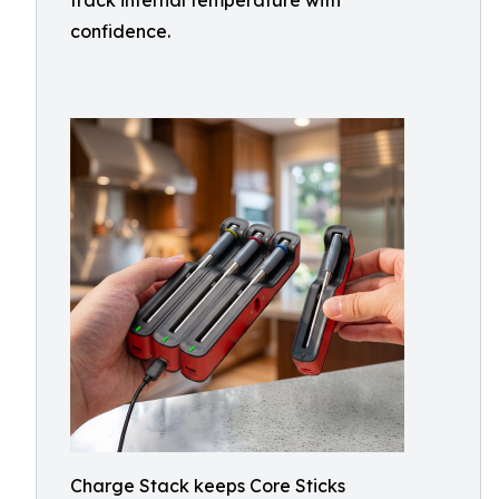
track internal temperature with
confidence.
Charge Stack keeps Core Sticks