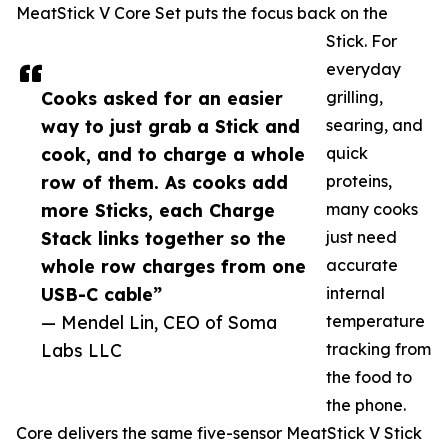
MeatStick V Core Set puts the focus back on the
Stick. For
everyday
Cooks asked for an easier
grilling,
way to just grab a Stick and
searing, and
cook, and to charge a whole
quick
row of them. As cooks add
proteins,
more Sticks, each Charge
many cooks
Stack links together so the
just need
whole row charges from one
accurate
USB-C cable”
internal
— Mendel Lin, CEO of Soma
temperature
Labs LLC
tracking from
the food to
the phone.
Core delivers the same five-sensor MeatStick V Stick