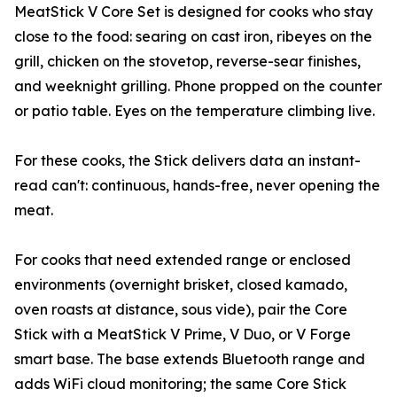
MeatStick V Core Set is designed for cooks who stay
close to the food: searing on cast iron, ribeyes on the
grill, chicken on the stovetop, reverse-sear finishes,
and weeknight grilling. Phone propped on the counter
or patio table. Eyes on the temperature climbing live.
For these cooks, the Stick delivers data an instant-
read can't: continuous, hands-free, never opening the
meat.
For cooks that need extended range or enclosed
environments (overnight brisket, closed kamado,
oven roasts at distance, sous vide), pair the Core
Stick with a MeatStick V Prime, V Duo, or V Forge
smart base. The base extends Bluetooth range and
adds WiFi cloud monitoring; the same Core Stick