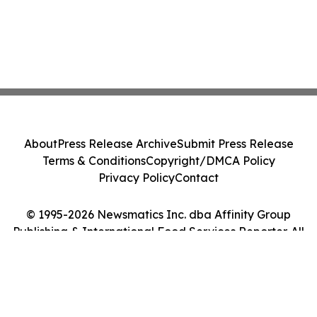
About
Press Release Archive
Submit Press Release
Terms & Conditions
Copyright/DMCA Policy
Privacy Policy
Contact
© 1995-2026 Newsmatics Inc. dba Affinity Group
Publishing & International Food Services Reporter. All
Rights Reserved.
Cookie Settings / Your Privacy Choices