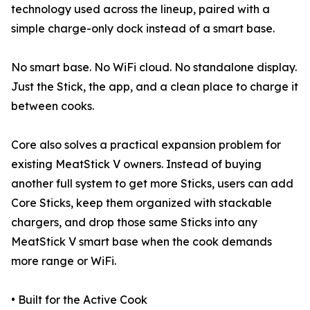
technology used across the lineup, paired with a
simple charge-only dock instead of a smart base.
No smart base. No WiFi cloud. No standalone display.
Just the Stick, the app, and a clean place to charge it
between cooks.
Core also solves a practical expansion problem for
existing MeatStick V owners. Instead of buying
another full system to get more Sticks, users can add
Core Sticks, keep them organized with stackable
chargers, and drop those same Sticks into any
MeatStick V smart base when the cook demands
more range or WiFi.
• Built for the Active Cook