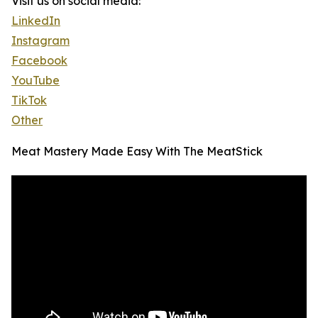
Visit us on social media:
LinkedIn
Instagram
Facebook
YouTube
TikTok
Other
Meat Mastery Made Easy With The MeatStick