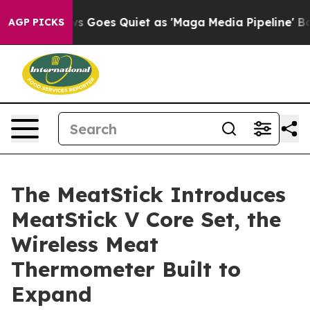
ws Goes Quiet as 'Maga Media Pipeline' Backfires Ami
AGP PICKS
The MeatStick Introduces
MeatStick V Core Set, the
Wireless Meat
Thermometer Built to
Expand