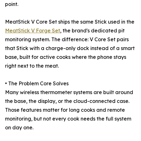
point.
MeatStick V Core Set ships the same Stick used in the
MeatStick V Forge Set
, the brand's dedicated pit
monitoring system. The difference: V Core Set pairs
that Stick with a charge-only dock instead of a smart
base, built for active cooks where the phone stays
right next to the meat.
• The Problem Core Solves
Many wireless thermometer systems are built around
the base, the display, or the cloud-connected case.
Those features matter for long cooks and remote
monitoring, but not every cook needs the full system
on day one.