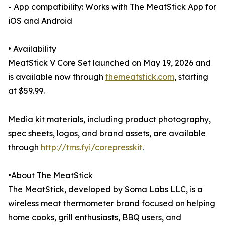
- App compatibility: Works with The MeatStick App for
iOS and Android
• Availability
MeatStick V Core Set launched on May 19, 2026 and
is available now through
themeatstick.com
, starting
at $59.99.
Media kit materials, including product photography,
spec sheets, logos, and brand assets, are available
through
http://tms.fyi/corepresskit
.
•About The MeatStick
The MeatStick, developed by Soma Labs LLC, is a
wireless meat thermometer brand focused on helping
home cooks, grill enthusiasts, BBQ users, and