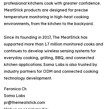
professional kitchens cook with greater confidence.
MeatStick products are designed for precise
temperature monitoring in high-heat cooking
environments, from the kitchen to the backyard.
Since its founding in 2017, The MeatStick has
supported more than 1.7 million monitored cooks and
continues to develop wireless sensing systems for
everyday cooking, grilling, BBQ, and connected
kitchen applications. Soma Labs is also trusted by
industry partners for ODM and connected cooking
technology development.
Feronica Ch
Soma Labs
pr@themeatstick.com