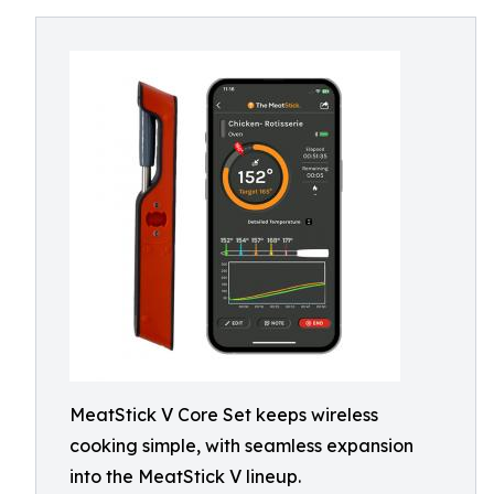
MeatStick V Core Set keeps wireless
cooking simple, with seamless expansion
into the MeatStick V lineup.