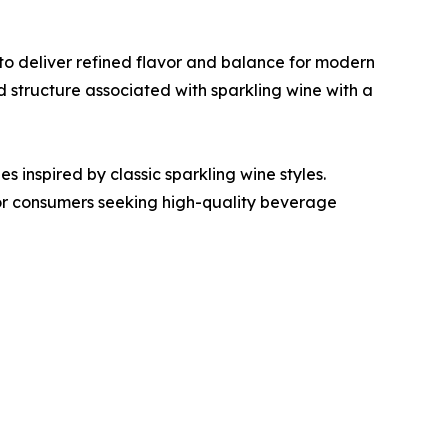
to deliver refined flavor and balance for modern
structure associated with sparkling wine with a
s inspired by classic sparkling wine styles.
or consumers seeking high-quality beverage