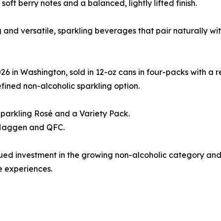
soft berry notes and a balanced, lightly lifted finish.
ing and versatile, sparkling beverages that pair naturally 
 in Washington, sold in 12-oz cans in four-packs with a re
fined non-alcoholic sparkling option.
Sparkling Rosé and a Variety Pack.
t Haggen and QFC.
tinued investment in the growing non-alcoholic category a
 experiences.