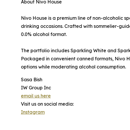
About Nivo House
Nivo House is a premium line of non-alcoholic s
drinking occasions. Crafted with sommelier-guid
0.0% alcohol format.
The portfolio includes Sparkling White and Sparkli
Packaged in convenient canned formats, Nivo Ho
options while moderating alcohol consumption.
Sasa Bish
IW Group Inc
email us here
Visit us on social media:
Instagram