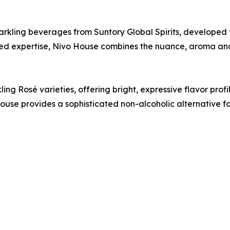
parkling beverages from Suntory Global Spirits, developed 
ed expertise, Nivo House combines the nuance, aroma and 
ng Rosé varieties, offering bright, expressive flavor profile
use provides a sophisticated non-alcoholic alternative f