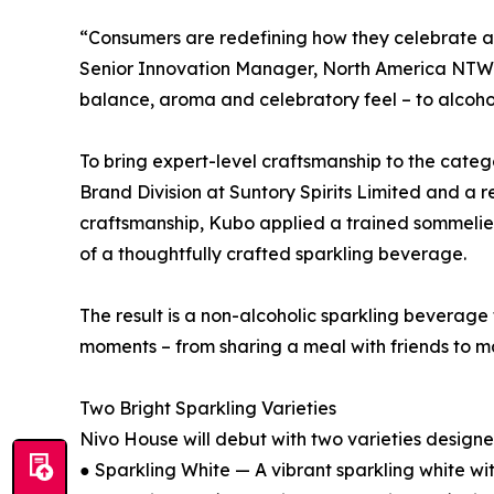
“Consumers are redefining how they celebrate and
Senior Innovation Manager, North America NTW RT
balance, aroma and celebratory feel – to alcoh
To bring expert-level craftsmanship to the cate
Brand Division at Suntory Spirits Limited and 
craftsmanship, Kubo applied a trained sommelier
of a thoughtfully crafted sparkling beverage.
The result is a non-alcoholic sparkling beverage
moments – from sharing a meal with friends to mar
Two Bright Sparkling Varieties
Nivo House will debut with two varieties designed 
● Sparkling White — A vibrant sparkling white wit