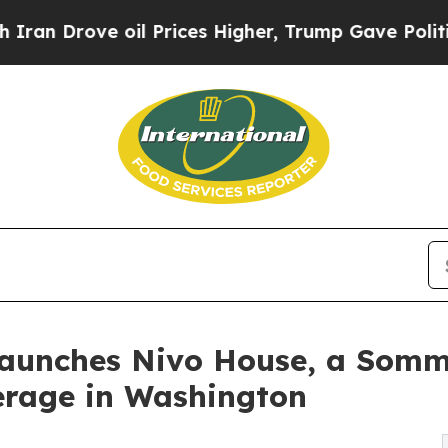
ove oil Prices Higher, Trump Gave Politically Co
Launches Nivo House, a Somm
erage in Washington