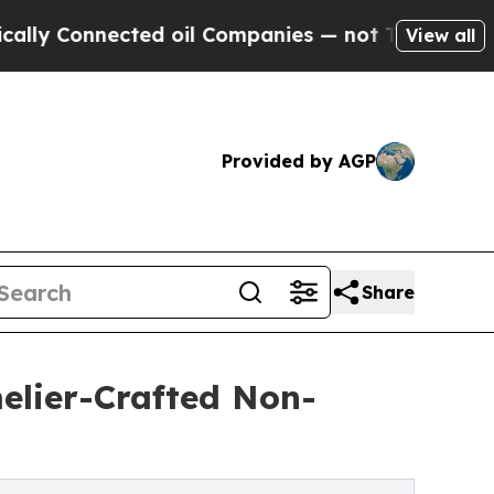
nnected oil Companies — not Taxpayers — the Cha
View all
Provided by AGP
Share
elier-Crafted Non-