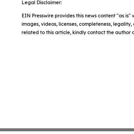
Legal Disclaimer:
EIN Presswire provides this news content "as is" 
images, videos, licenses, completeness, legality, o
related to this article, kindly contact the author