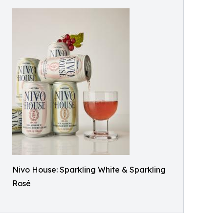
Nivo House: Sparkling White & Sparkling
Rosé