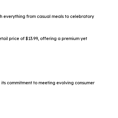
with everything from casual meals to celebratory
tail price of $13.99, offering a premium yet
nd its commitment to meeting evolving consumer