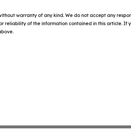
without warranty of any kind. We do not accept any responsib
r reliability of the information contained in this article. I
 above.