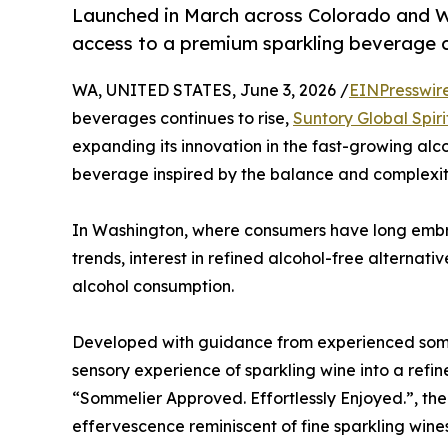
Launched in March across Colorado and W
access to a premium sparkling beverage 
WA, UNITED STATES, June 3, 2026 /
EINPresswir
beverages continues to rise,
Suntory Global Spiri
expanding its innovation in the fast-growing al
beverage inspired by the balance and complexity
In Washington, where consumers have long emb
trends, interest in refined alcohol-free alternati
alcohol consumption.
Developed with guidance from experienced somm
sensory experience of sparkling wine into a refi
“Sommelier Approved. Effortlessly Enjoyed.”, t
effervescence reminiscent of fine sparkling wines