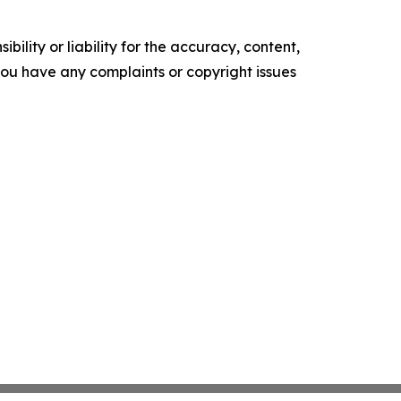
ility or liability for the accuracy, content,
f you have any complaints or copyright issues