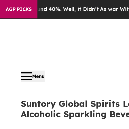
round 40%. Well, it Didn’t
As war With Iran Dr
AGP PICKS
Menu
Suntory Global Spirits 
Alcoholic Sparkling Bev