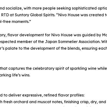
 socialize, with more people seeking sophisticated option
D at Suntory Global Spirits. “Nivo House was created to b
ol-free moments.”
gory, flavor development for Nivo House was guided by Ma
a respected member of the Japan Sommelier Association. W
’s palate to the development of the blends, ensuring each
 that captures the celebratory spirit of sparkling wine whi
king life’s wins.
to deliver expressive, refined flavor profiles:
h fresh orchard and muscat notes, finishing crisp, dry, and 