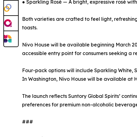
● Sparkling Rosé — A bright, expressive rosé with 
Both varieties are crafted to feel light, refresh
toasts.
Nivo House will be available beginning March 2026
accessible entry point for consumers seeking a re
Four-pack options will include Sparkling White, 
In Washington, Nivo House will be available a
The launch reflects Suntory Global Spirits’ con
preferences for premium non-alcoholic beverage
###