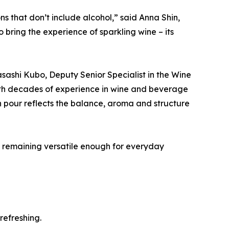
s that don’t include alcohol,” said Anna Shin,
ring the experience of sparkling wine – its
sashi Kubo, Deputy Senior Specialist in the Wine
ith decades of experience in wine and beverage
 pour reflects the balance, aroma and structure
le remaining versatile enough for everyday
refreshing.