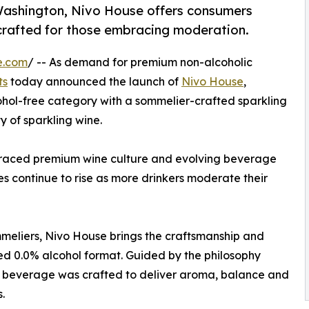
ashington, Nivo House offers consumers
crafted for those embracing moderation.
e.com
/ -- As demand for premium non-alcoholic
ts
today announced the launch of
Nivo House
,
cohol-free category with a sommelier-crafted sparkling
 of sparkling wine.
raced premium wine culture and evolving beverage
ves continue to rise as more drinkers moderate their
eliers, Nivo House brings the craftsmanship and
ned 0.0% alcohol format. Guided by the philosophy
he beverage was crafted to deliver aroma, balance and
.