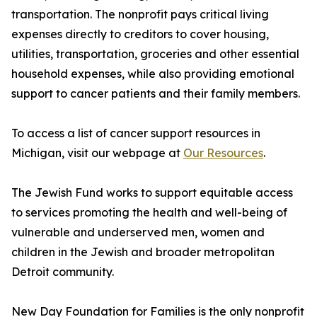
transportation. The nonprofit pays critical living
expenses directly to creditors to cover housing,
utilities, transportation, groceries and other essential
household expenses, while also providing emotional
support to cancer patients and their family members.
To access a list of cancer support resources in
Michigan, visit our webpage at
Our Resources
.
The Jewish Fund works to support equitable access
to services promoting the health and well-being of
vulnerable and underserved men, women and
children in the Jewish and broader metropolitan
Detroit community.
New Day Foundation for Families is the only nonprofit