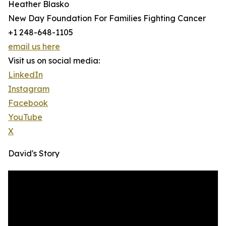
Heather Blasko
New Day Foundation For Families Fighting Cancer
+1 248-648-1105
email us here
Visit us on social media:
LinkedIn
Instagram
Facebook
YouTube
X
David's Story