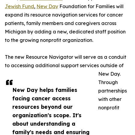
Jewish Fund
,
New Day
Foundation for Families will
expand its resource navigation services for cancer
patients, family members and caregivers across
Michigan by adding a new, dedicated staff position
to the growing nonprofit organization.
The new Resource Navigator will serve as a conduit
to accessing additional support services outside of
New Day.
Through
New Day helps families
partnerships
facing cancer access
with other
resources beyond our
nonprofit
organization's scope. It's
about understanding a
family's needs and ensuring