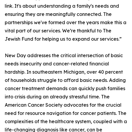
link. It's about understanding a family's needs and
ensuring they are meaningfully connected. The
partnerships we've formed over the years make this a
vital part of our services. We’re thankful to The
Jewish Fund for helping us to expand our services.”
New Day addresses the critical intersection of basic
needs insecurity and cancer-related financial
hardship. In southeastern Michigan, over 40 percent
of households struggle to afford basic needs. Adding
cancer treatment demands can quickly push families
into crisis during an already stressful time. The
American Cancer Society advocates for the crucial
need for resource navigation for cancer patients. The
complexities of the healthcare system, coupled with a
life-changing diagnosis like cancer, can be