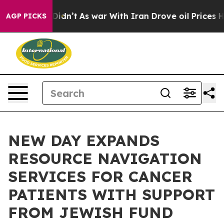
l, it Didn’t
As war With Iran Drove oil Prices Higher
AGP PICKS
NEW DAY EXPANDS
RESOURCE NAVIGATION
SERVICES FOR CANCER
PATIENTS WITH SUPPORT
FROM JEWISH FUND