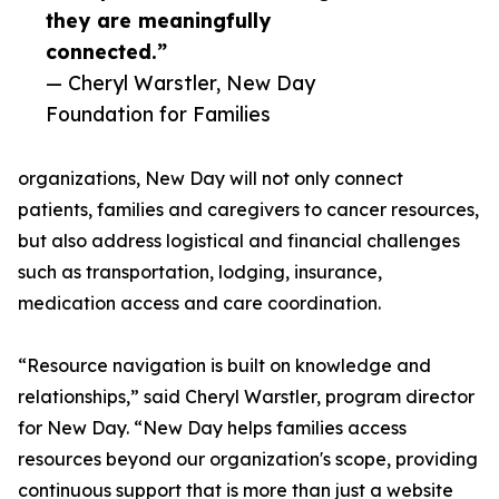
they are meaningfully
connected.”
— Cheryl Warstler, New Day
Foundation for Families
organizations, New Day will not only connect
patients, families and caregivers to cancer resources,
but also address logistical and financial challenges
such as transportation, lodging, insurance,
medication access and care coordination.
“Resource navigation is built on knowledge and
relationships,” said Cheryl Warstler, program director
for New Day. “New Day helps families access
resources beyond our organization's scope, providing
continuous support that is more than just a website