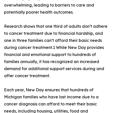
overwhelming, leading to barriers to care and
potentially poorer health outcomes.
Research shows that one third of adults don’t adhere
to cancer treatment due to financial hardship, and
one in three families can’t afford their basic needs
during cancer treatment.1 While New Day provides
financial and emotional support to hundreds of
families annually, it has recognized an increased
demand for additional support services during and
after cancer treatment.
Each year, New Day ensures that hundreds of
Michigan families who have lost income due to a
cancer diagnosis can afford to meet their basic
needs, including housing, utilities, food and