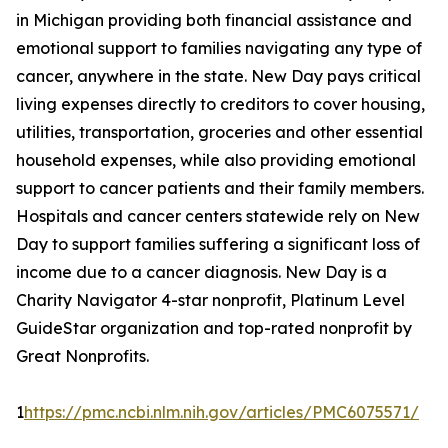
in Michigan providing both financial assistance and
emotional support to families navigating any type of
cancer, anywhere in the state. New Day pays critical
living expenses directly to creditors to cover housing,
utilities, transportation, groceries and other essential
household expenses, while also providing emotional
support to cancer patients and their family members.
Hospitals and cancer centers statewide rely on New
Day to support families suffering a significant loss of
income due to a cancer diagnosis. New Day is a
Charity Navigator 4-star nonprofit, Platinum Level
GuideStar organization and top-rated nonprofit by
Great Nonprofits.
1
https://pmc.ncbi.nlm.nih.gov/articles/PMC6075571/