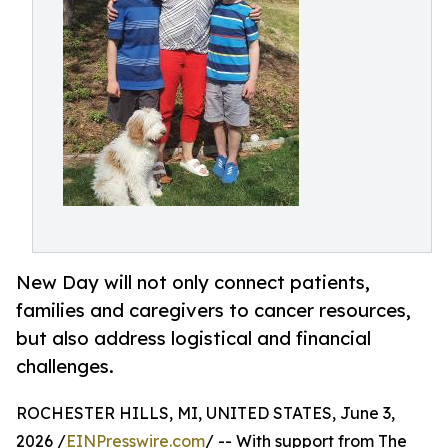
New Day will not only connect patients,
families and caregivers to cancer resources,
but also address logistical and financial
challenges.
ROCHESTER HILLS, MI, UNITED STATES, June 3,
2026 /
EINPresswire.com
/ -- With support from The