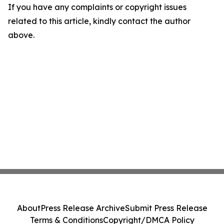
If you have any complaints or copyright issues
related to this article, kindly contact the author
above.
About
Press Release Archive
Submit Press Release
Terms & Conditions
Copyright/DMCA Policy