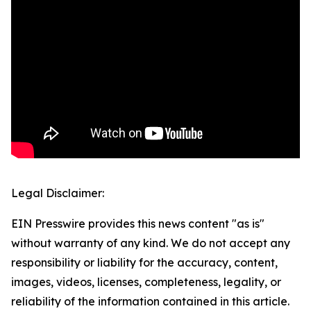
Legal Disclaimer:
EIN Presswire provides this news content "as is"
without warranty of any kind. We do not accept any
responsibility or liability for the accuracy, content,
images, videos, licenses, completeness, legality, or
reliability of the information contained in this article.