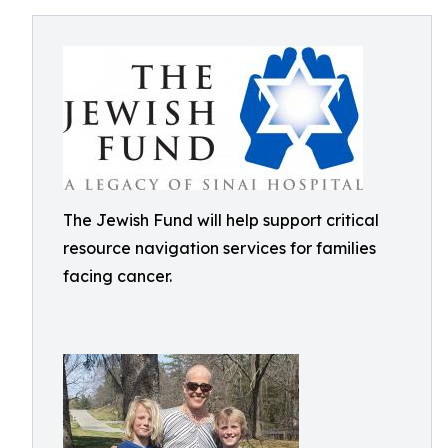
The Jewish Fund will help support critical
resource navigation services for families
facing cancer.