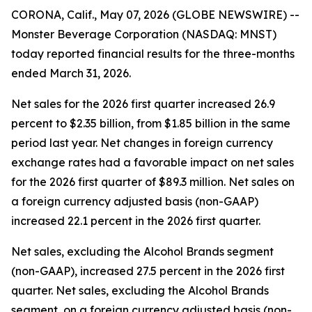
CORONA, Calif., May 07, 2026 (GLOBE NEWSWIRE) --
Monster Beverage Corporation (NASDAQ: MNST)
today reported financial results for the three-months
ended March 31, 2026.
Net sales for the 2026 first quarter increased 26.9
percent to $2.35 billion, from $1.85 billion in the same
period last year. Net changes in foreign currency
exchange rates had a favorable impact on net sales
for the 2026 first quarter of $89.3 million. Net sales on
a foreign currency adjusted basis (non-GAAP)
increased 22.1 percent in the 2026 first quarter.
Net sales, excluding the Alcohol Brands segment
(non-GAAP), increased 27.5 percent in the 2026 first
quarter. Net sales, excluding the Alcohol Brands
segment, on a foreign currency adjusted basis (non-