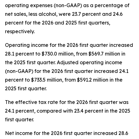
operating expenses (non-GAAP) as a percentage of
net sales, less alcohol, were 23.7 percent and 24.6
percent for the 2026 and 2025 first quarters,
respectively.
Operating income for the 2026 first quarter increased
28.1 percent to $730.0 million, from $569.7 million in
the 2025 first quarter. Adjusted operating income
(non-GAAP) for the 2026 first quarter increased 24.1
percent to $733.5 million, from $591.2 million in the
2025 first quarter.
The effective tax rate for the 2026 first quarter was
24.1 percent, compared with 23.4 percent in the 2025
first quarter.
Net income for the 2026 first quarter increased 28.6