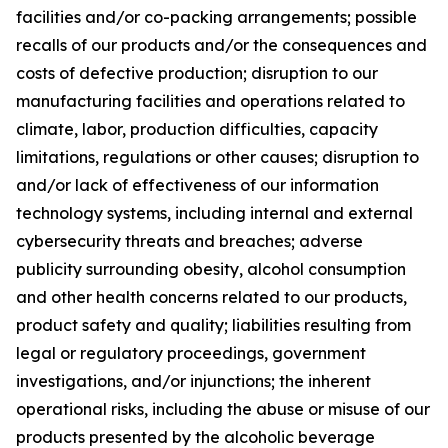
facilities and/or co-packing arrangements; possible
recalls of our products and/or the consequences and
costs of defective production; disruption to our
manufacturing facilities and operations related to
climate, labor, production difficulties, capacity
limitations, regulations or other causes; disruption to
and/or lack of effectiveness of our information
technology systems, including internal and external
cybersecurity threats and breaches; adverse
publicity surrounding obesity, alcohol consumption
and other health concerns related to our products,
product safety and quality; liabilities resulting from
legal or regulatory proceedings, government
investigations, and/or injunctions; the inherent
operational risks, including the abuse or misuse of our
products presented by the alcoholic beverage