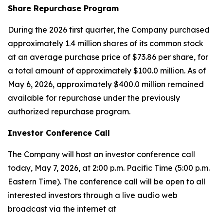
Share Repurchase Program
During the 2026 first quarter, the Company purchased
approximately 1.4 million shares of its common stock
at an average purchase price of $73.86 per share, for
a total amount of approximately $100.0 million. As of
May 6, 2026, approximately $400.0 million remained
available for repurchase under the previously
authorized repurchase program.
Investor Conference Call
The Company will host an investor conference call
today, May 7, 2026, at 2:00 p.m. Pacific Time (5:00 p.m.
Eastern Time). The conference call will be open to all
interested investors through a live audio web
broadcast via the internet at