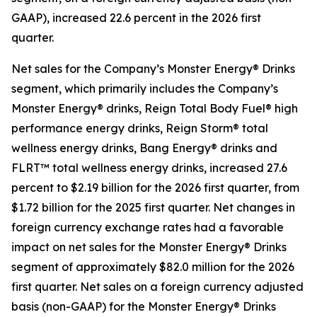
GAAP), increased 22.6 percent in the 2026 first
quarter.
Net sales for the Company’s Monster Energy® Drinks
segment, which primarily includes the Company’s
Monster Energy® drinks, Reign Total Body Fuel® high
performance energy drinks, Reign Storm® total
wellness energy drinks, Bang Energy® drinks and
FLRT™ total wellness energy drinks, increased 27.6
percent to $2.19 billion for the 2026 first quarter, from
$1.72 billion for the 2025 first quarter. Net changes in
foreign currency exchange rates had a favorable
impact on net sales for the Monster Energy® Drinks
segment of approximately $82.0 million for the 2026
first quarter. Net sales on a foreign currency adjusted
basis (non-GAAP) for the Monster Energy® Drinks