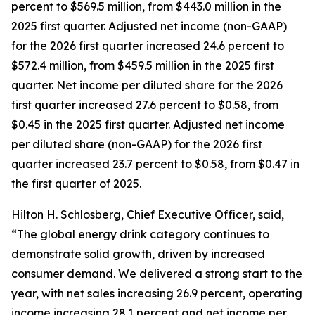
percent to $569.5 million, from $443.0 million in the
2025 first quarter. Adjusted net income (non-GAAP)
for the 2026 first quarter increased 24.6 percent to
$572.4 million, from $459.5 million in the 2025 first
quarter. Net income per diluted share for the 2026
first quarter increased 27.6 percent to $0.58, from
$0.45 in the 2025 first quarter. Adjusted net income
per diluted share (non-GAAP) for the 2026 first
quarter increased 23.7 percent to $0.58, from $0.47 in
the first quarter of 2025.
Hilton H. Schlosberg, Chief Executive Officer, said,
“The global energy drink category continues to
demonstrate solid growth, driven by increased
consumer demand. We delivered a strong start to the
year, with net sales increasing 26.9 percent, operating
income increasing 28.1 percent and net income per