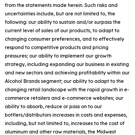
from the statements made herein. Such risks and
uncertainties include, but are not limited to, the
following: our ability to sustain and/or surpass the
current level of sales of our products, to adapt to
changing consumer preferences, and to effectively
respond to competitive products and pricing
pressures; our ability to implement our growth
strategy, including expanding our business in existing
and new sectors and achieving profitability within our
Alcohol Brands segment; our ability to adapt to the
changing retail landscape with the rapid growth in e-
commerce retailers and e-commerce websites; our
ability to absorb, reduce or pass on to our
bottlers/distributors increases in costs and expenses,
including, but not limited to, increases to the cost of
aluminum and other raw materials, the Midwest