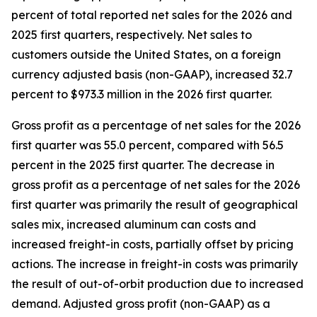
percent of total reported net sales for the 2026 and
2025 first quarters, respectively. Net sales to
customers outside the United States, on a foreign
currency adjusted basis (non-GAAP), increased 32.7
percent to $973.3 million in the 2026 first quarter.
Gross profit as a percentage of net sales for the 2026
first quarter was 55.0 percent, compared with 56.5
percent in the 2025 first quarter. The decrease in
gross profit as a percentage of net sales for the 2026
first quarter was primarily the result of geographical
sales mix, increased aluminum can costs and
increased freight-in costs, partially offset by pricing
actions. The increase in freight-in costs was primarily
the result of out-of-orbit production due to increased
demand. Adjusted gross profit (non-GAAP) as a