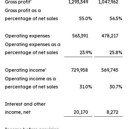
Gross profit¹
1,293,349
1,047,962
Gross profit as a
percentage of net sales
55.0
%
56.5
%
Operating expenses
563,391
478,217
Operating expenses as a
percentage of net sales
23.9
%
25.8
%
Operating income¹
729,958
569,745
Operating income as a
percentage of net sales
31.0
%
30.7
%
Interest and other
income, net
20,170
8,272