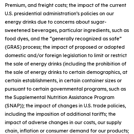
Premium, and freight costs; the impact of the current
U.S. presidential administration’s policies on our
energy drinks due to concerns about sugar-
sweetened beverages, particular ingredients, such as
food dyes, and the “generally recognized as safe”
(GRAS) process; the impact of proposed or adopted
domestic and/or foreign legislation to limit or restrict
the sale of energy drinks (including the prohibition of
the sale of energy drinks to certain demographics, at
certain establishments, in certain container sizes or
pursuant to certain governmental programs, such as
the Supplemental Nutrition Assistance Program
(SNAP)); the impact of changes in U.S. trade policies,
including the imposition of additional tariffs; the
impact of adverse changes in our costs, our supply
chain, inflation or consumer demand for our products;