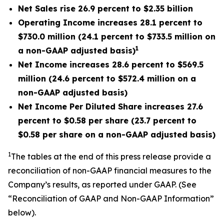
Net Sales rise 26.9 percent to $2.35 billion
Operating Income increases 28.1 percent to
$730.0 million (24.1 percent to $733.5 million on
1
a non-GAAP adjusted basis)
Net Income increases 28.6 percent to $569.5
million (24.6 percent to $572.4 million on a
non-GAAP adjusted basis)
Net Income Per Diluted Share increases 27.6
percent to $0.58 per share (23.7 percent to
$0.58 per share on a non-GAAP adjusted basis)
1
The tables at the end of this press release provide a
reconciliation of non-GAAP financial measures to the
Company’s results, as reported under GAAP. (See
“Reconciliation of GAAP and Non-GAAP Information”
below).