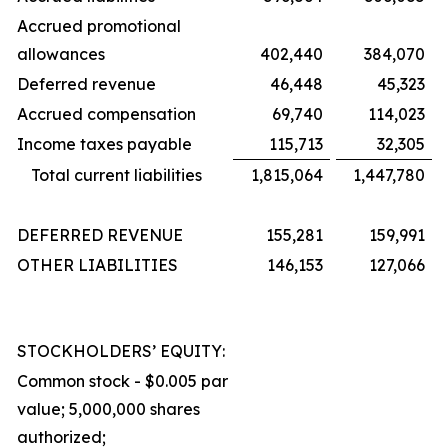
Accrued promotional
allowances
402,440
384,070
Deferred revenue
46,448
45,323
Accrued compensation
69,740
114,023
Income taxes payable
115,713
32,305
Total current liabilities
1,815,064
1,447,780
DEFERRED REVENUE
155,281
159,991
OTHER LIABILITIES
146,153
127,066
STOCKHOLDERS’ EQUITY:
Common stock - $0.005 par
value; 5,000,000 shares
authorized;