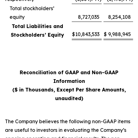
Total stockholders’
equity
8,727,035
8,254,108
Total Liabilities and
$
10,843,533
$
9,988,945
Stockholders’ Equity
Reconciliation of GAAP and Non-GAAP
Information
($ in Thousands, Except Per Share Amounts,
unaudited)
The Company believes the following non-GAAP items
are useful to investors in evaluating the Company’s