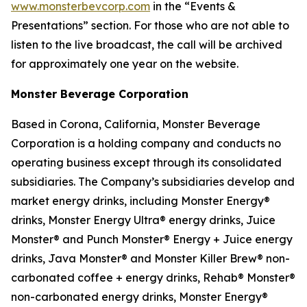
www.monsterbevcorp.com
in the “Events &
Presentations” section. For those who are not able to
listen to the live broadcast, the call will be archived
for approximately one year on the website.
Monster Beverage Corporation
Based in Corona, California, Monster Beverage
Corporation is a holding company and conducts no
operating business except through its consolidated
subsidiaries. The Company’s subsidiaries develop and
market energy drinks, including Monster Energy®
drinks, Monster Energy Ultra® energy drinks, Juice
Monster® and Punch Monster® Energy + Juice energy
drinks, Java Monster® and Monster Killer Brew® non-
carbonated coffee + energy drinks, Rehab® Monster®
non-carbonated energy drinks, Monster Energy®