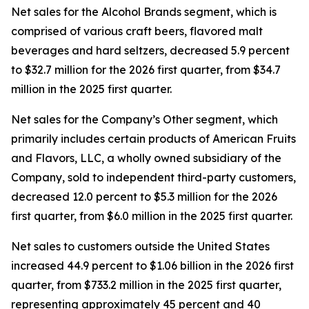
Net sales for the Alcohol Brands segment, which is
comprised of various craft beers, flavored malt
beverages and hard seltzers, decreased 5.9 percent
to $32.7 million for the 2026 first quarter, from $34.7
million in the 2025 first quarter.
Net sales for the Company’s Other segment, which
primarily includes certain products of American Fruits
and Flavors, LLC, a wholly owned subsidiary of the
Company, sold to independent third-party customers,
decreased 12.0 percent to $5.3 million for the 2026
first quarter, from $6.0 million in the 2025 first quarter.
Net sales to customers outside the United States
increased 44.9 percent to $1.06 billion in the 2026 first
quarter, from $733.2 million in the 2025 first quarter,
representing approximately 45 percent and 40