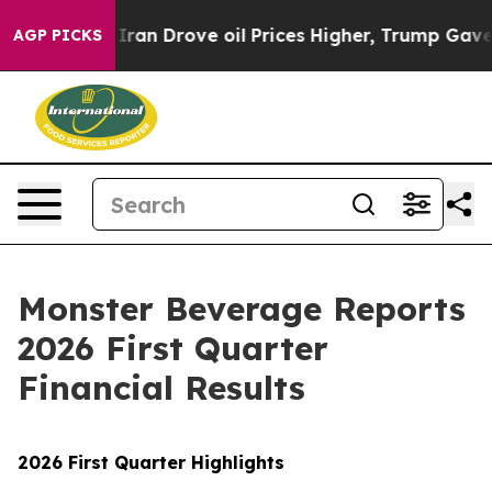
Iran Drove oil Prices Higher, Trump Gave Politically 
AGP PICKS
Monster Beverage Reports
2026 First Quarter
Financial Results
2026 First Quarter Highlights