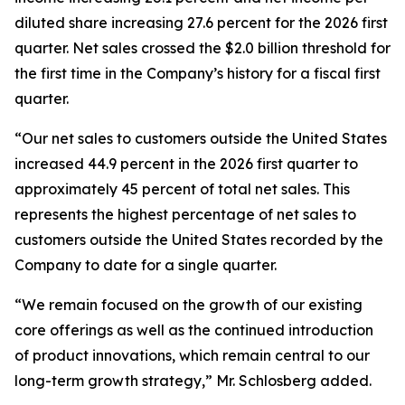
diluted share increasing 27.6 percent for the 2026 first
quarter. Net sales crossed the $2.0 billion threshold for
the first time in the Company’s history for a fiscal first
quarter.
“Our net sales to customers outside the United States
increased 44.9 percent in the 2026 first quarter to
approximately 45 percent of total net sales. This
represents the highest percentage of net sales to
customers outside the United States recorded by the
Company to date for a single quarter.
“We remain focused on the growth of our existing
core offerings as well as the continued introduction
of product innovations, which remain central to our
long-term growth strategy,” Mr. Schlosberg added.