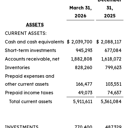
March 31,
31,
2026
2025
ASSETS
CURRENT ASSETS:
Cash and cash equivalents
$
2,039,700
$
2,088,117
Short-term investments
945,293
677,084
Accounts receivable, net
1,882,808
1,618,072
Inventories
828,260
799,623
Prepaid expenses and
other current assets
166,477
103,551
Prepaid income taxes
49,073
74,637
Total current assets
5,911,611
5,361,084
INVESTMENTS
770,400
487,329