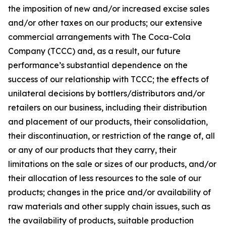
the imposition of new and/or increased excise sales
and/or other taxes on our products; our extensive
commercial arrangements with The Coca-Cola
Company (TCCC) and, as a result, our future
performance’s substantial dependence on the
success of our relationship with TCCC; the effects of
unilateral decisions by bottlers/distributors and/or
retailers on our business, including their distribution
and placement of our products, their consolidation,
their discontinuation, or restriction of the range of, all
or any of our products that they carry, their
limitations on the sale or sizes of our products, and/or
their allocation of less resources to the sale of our
products; changes in the price and/or availability of
raw materials and other supply chain issues, such as
the availability of products, suitable production