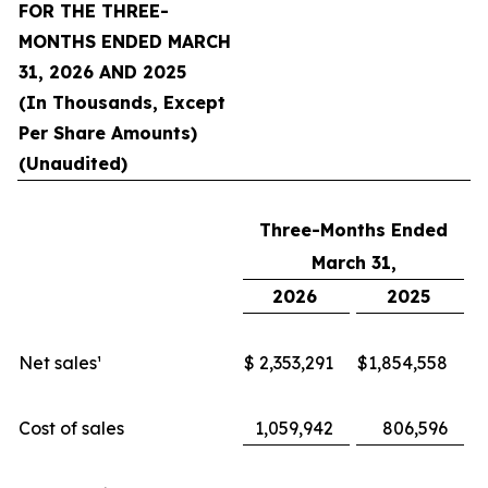
FOR THE THREE-
MONTHS ENDED MARCH
31, 2026 AND 2025
(In Thousands, Except
Per Share Amounts)
(Unaudited)
Three-Months Ended
March 31,
2026
2025
Net sales¹
$
2,353,291
$
1,854,558
Cost of sales
1,059,942
806,596