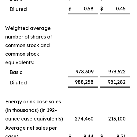
$
0.58
$
0.45
Diluted
Weighted average
number of shares of
common stock and
common stock
equivalents:
978,309
973,622
Basic
988,258
981,282
Diluted
Energy drink case sales
(in thousands) (in 192-
ounce case equivalents)
274,460
213,100
Average net sales per
2
case
$
8.44
$
8.51