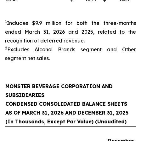
1
Includes $9.9 million for both the three-months
ended March 31, 2026 and 2025, related to the
recognition of deferred revenue.
2
Excludes Alcohol Brands segment and
Other
segment net sales.
MONSTER BEVERAGE CORPORATION AND
SUBSIDIARIES
CONDENSED CONSOLIDATED BALANCE SHEETS
AS OF MARCH 31, 2026 AND DECEMBER 31, 2025
(In Thousands, Except Par Value) (Unaudited)
December