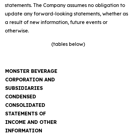
statements. The Company assumes no obligation to
update any forward-looking statements, whether as
a result of new information, future events or
otherwise.
(tables below)
MONSTER BEVERAGE
CORPORATION AND
SUBSIDIARIES
CONDENSED
CONSOLIDATED
STATEMENTS OF
INCOME AND OTHER
INFORMATION