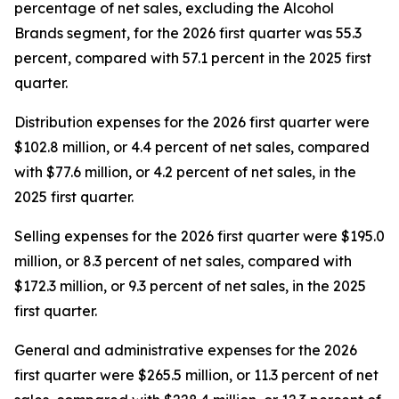
percentage of net sales, excluding the Alcohol
Brands segment, for the 2026 first quarter was 55.3
percent, compared with 57.1 percent in the 2025 first
quarter.
Distribution expenses for the 2026 first quarter were
$102.8 million, or 4.4 percent of net sales, compared
with $77.6 million, or 4.2 percent of net sales, in the
2025 first quarter.
Selling expenses for the 2026 first quarter were $195.0
million, or 8.3 percent of net sales, compared with
$172.3 million, or 9.3 percent of net sales, in the 2025
first quarter.
General and administrative expenses for the 2026
first quarter were $265.5 million, or 11.3 percent of net