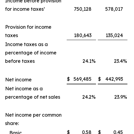
Income before provision
for income taxes¹
750,128
578,017
Provision for income
taxes
180,643
135,024
Income taxes as a
percentage of income
before taxes
24.1
%
23.4
%
$
569,485
$
442,993
Net income
Net income as a
percentage of net sales
24.2
%
23.9
%
Net income per common
share:
$
0.58
$
0.45
Basic