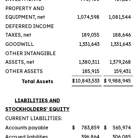
PROPERTY AND
EQUIPMENT, net
1,074,598
1,081,544
DEFERRED INCOME
TAXES, net
189,055
188,646
GOODWILL
1,331,643
1,331,643
OTHER INTANGIBLE
ASSETS, net
1,380,311
1,379,268
OTHER ASSETS
185,915
159,431
$
10,843,533
$
9,988,945
Total Assets
LIABILITIES AND
STOCKHOLDERS’ EQUITY
CURRENT LIABILITIES:
Accounts payable
$
783,859
$
565,974
Accrued liabilities
396,864
306,085