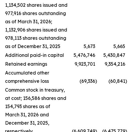
1,134,502 shares issued and
977,916 shares outstanding
as of March 31, 2026;
1,132,906 shares issued and
978,113 shares outstanding
as of December 31, 2025
5,673
5,665
Additional paid-in capital
5,476,746
5,430,847
Retained earnings
9,923,701
9,354,216
Accumulated other
comprehensive loss
(69,336
)
(60,841
)
Common stock in treasury,
at cost; 156,586 shares and
154,793 shares as of
March 31, 2026 and
December 31, 2025,
respectively
(6,609,749
)
(6,475,779
)