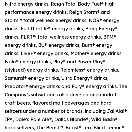
Nitro energy drinks, Reign Total Body Fuel® high
performance energy drinks, Reign Storm® and
Storm™ total wellness energy drinks, NOS® energy
drinks, Full Throttle® energy drinks, Bang Energy®
drinks, FLRT™ total wellness energy drinks, BPM®
energy drinks, BU® energy drinks, Burn® energy
drinks, Live+® energy drinks, Mother® energy drinks,
Nalu® energy drinks, Play® and Power Play®
(stylized) energy drinks, Relentless® energy drinks,
Samurai® energy drinks, Ultra Energy® drinks,
Predator® energy drinks and Fury® energy drinks. The
Company’s subsidiaries also develop and market
craft beers, flavored malt beverages and hard
seltzers under a number of brands, including Jai Alai®
IPA, Dale’s Pale Ale®, Dallas Blonde®, Wild Basin®
hard seltzers, The Beast™, Beast® Tea, Blind Lemon®