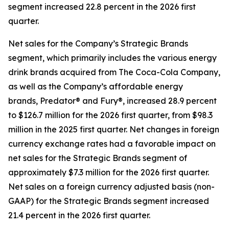
segment increased 22.8 percent in the 2026 first
quarter.
Net sales for the Company’s Strategic Brands
segment, which primarily includes the various energy
drink brands acquired from The Coca-Cola Company,
as well as the Company’s affordable energy
brands, Predator® and Fury®, increased 28.9 percent
to $126.7 million for the 2026 first quarter, from $98.3
million in the 2025 first quarter. Net changes in foreign
currency exchange rates had a favorable impact on
net sales for the Strategic Brands segment of
approximately $7.3 million for the 2026 first quarter.
Net sales on a foreign currency adjusted basis (non-
GAAP) for the Strategic Brands segment increased
21.4 percent in the 2026 first quarter.