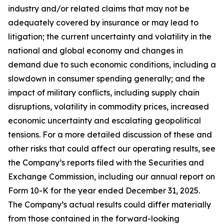
industry and/or related claims that may not be
adequately covered by insurance or may lead to
litigation; the current uncertainty and volatility in the
national and global economy and changes in
demand due to such economic conditions, including a
slowdown in consumer spending generally; and the
impact of military conflicts, including supply chain
disruptions, volatility in commodity prices, increased
economic uncertainty and escalating geopolitical
tensions. For a more detailed discussion of these and
other risks that could affect our operating results, see
the Company’s reports filed with the Securities and
Exchange Commission, including our annual report on
Form 10-K for the year ended December 31, 2025.
The Company’s actual results could differ materially
from those contained in the forward-looking