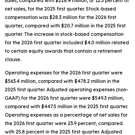
sales, compared with $228.4 million, or 12.3 percent of
net sales, for the 2025 first quarter. Stock-based
compensation was $28.3 million for the 2026 first
quarter, compared with $20.7 million in the 2025 first
quarter. The increase in stock-based compensation
for the 2026 first quarter included $4.0 million related
to certain equity awards that contain a retirement
clause.
Operating expenses for the 2026 first quarter were
$563.4 million, compared with $478.2 million in the
2025 first quarter. Adjusted operating expenses (non-
GAAP) for the 2026 first quarter were $549.3 million,
compared with $447.5 million in the 2025 first quarter.
Operating expenses as a percentage of net sales for
the 2026 first quarter were 23.9 percent, compared
with 25.8 percent in the 2025 first quarter. Adjusted