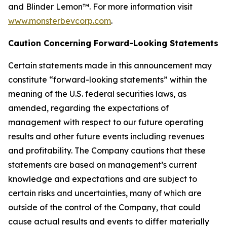
and Blinder Lemon™. For more information visit
www.monsterbevcorp.com
.
Caution Concerning Forward-Looking Statements
Certain statements made in this announcement may
constitute “forward-looking statements” within the
meaning of the U.S. federal securities laws, as
amended, regarding the expectations of
management with respect to our future operating
results and other future events including revenues
and profitability. The Company cautions that these
statements are based on management’s current
knowledge and expectations and are subject to
certain risks and uncertainties, many of which are
outside of the control of the Company, that could
cause actual results and events to differ materially