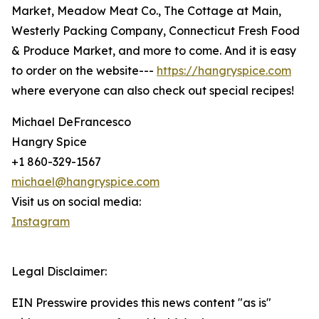
Market, Meadow Meat Co., The Cottage at Main,
Westerly Packing Company, Connecticut Fresh Food
& Produce Market, and more to come. And it is easy
to order on the website---
https://hangryspice.com
where everyone can also check out special recipes!
Michael DeFrancesco
Hangry Spice
+1 860-329-1567
michael@hangryspice.com
Visit us on social media:
Instagram
Legal Disclaimer:
EIN Presswire provides this news content "as is"