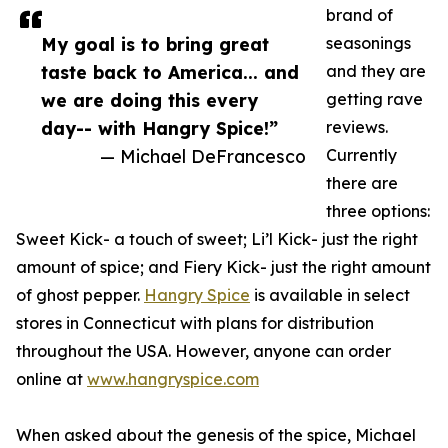
brand of
My goal is to bring great
seasonings
taste back to America... and
and they are
we are doing this every
getting rave
day-- with Hangry Spice!”
reviews.
— Michael DeFrancesco
Currently
there are
three options:
Sweet Kick- a touch of sweet; Li’l Kick- just the right
amount of spice; and Fiery Kick- just the right amount
of ghost pepper.
Hangry Spice
is available in select
stores in Connecticut with plans for distribution
throughout the USA. However, anyone can order
online at
www.hangryspice.com
When asked about the genesis of the spice, Michael