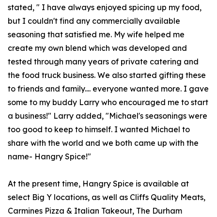
stated, " I have always enjoyed spicing up my food,
but I couldn't find any commercially available
seasoning that satisfied me. My wife helped me
create my own blend which was developed and
tested through many years of private catering and
the food truck business. We also started gifting these
to friends and family.... everyone wanted more. I gave
some to my buddy Larry who encouraged me to start
a business!" Larry added, "Michael's seasonings were
too good to keep to himself. I wanted Michael to
share with the world and we both came up with the
name- Hangry Spice!"
At the present time, Hangry Spice is available at
select Big Y locations, as well as Cliffs Quality Meats,
Carmines Pizza & Italian Takeout, The Durham