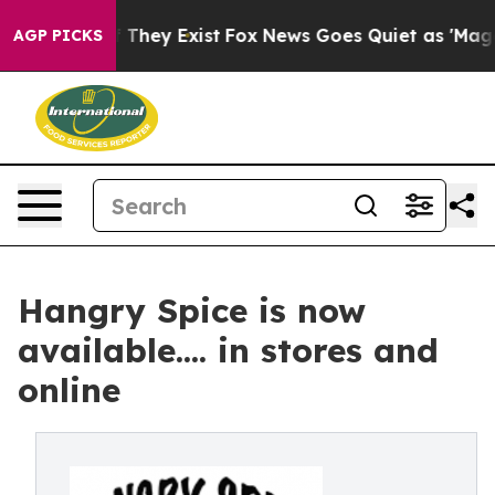
 no Proof They Exist
Fox News Goes Quiet as 'Maga Med
AGP PICKS
Hangry Spice is now
available.... in stores and
online