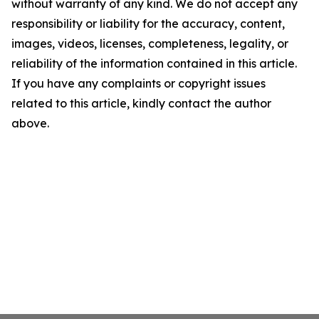
without warranty of any kind. We do not accept any
responsibility or liability for the accuracy, content,
images, videos, licenses, completeness, legality, or
reliability of the information contained in this article.
If you have any complaints or copyright issues
related to this article, kindly contact the author
above.