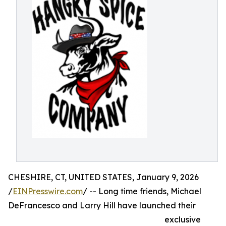
CHESHIRE, CT, UNITED STATES, January 9, 2026
/
EINPresswire.com
/ -- Long time friends, Michael
DeFrancesco and Larry Hill have launched their
exclusive