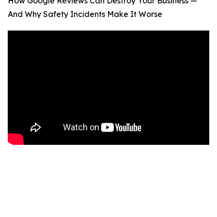
How Google Reviews Can Destroy Your Business —
And Why Safety Incidents Make It Worse