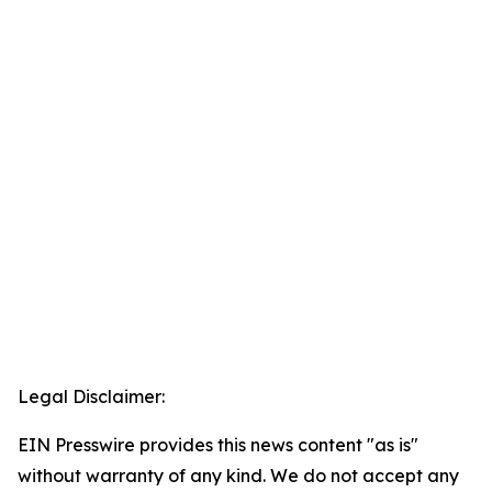
Legal Disclaimer:
EIN Presswire provides this news content "as is"
without warranty of any kind. We do not accept any