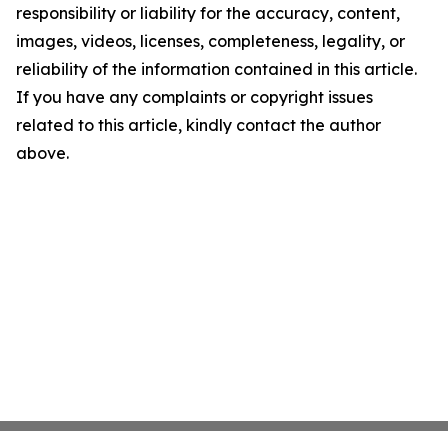
responsibility or liability for the accuracy, content,
images, videos, licenses, completeness, legality, or
reliability of the information contained in this article.
If you have any complaints or copyright issues
related to this article, kindly contact the author
above.