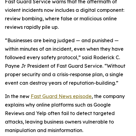
Fast Guard Service warns that the aftermath of
violent incidents now includes a digital component:
review bombing, where false or malicious online
reviews rapidly pile up.
“Businesses are being judged — and punished —
within minutes of an incident, even when they have
followed every safety protocol,” said Roderick C.
Payne Jr President of Fast Guard Service. “Without
proper security and a crisis-response plan, a single
event can destroy years of reputation-building.”
In the new
Fast Guard News episode
, the company
explains why online platforms such as Google
Reviews and Yelp often fail to detect targeted
attacks, leaving business owners vulnerable to
manipulation and misinformation.