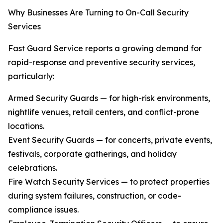
Why Businesses Are Turning to On-Call Security
Services
Fast Guard Service reports a growing demand for
rapid-response and preventive security services,
particularly:
Armed Security Guards — for high-risk environments,
nightlife venues, retail centers, and conflict-prone
locations.
Event Security Guards — for concerts, private events,
festivals, corporate gatherings, and holiday
celebrations.
Fire Watch Security Services — to protect properties
during system failures, construction, or code-
compliance issues.