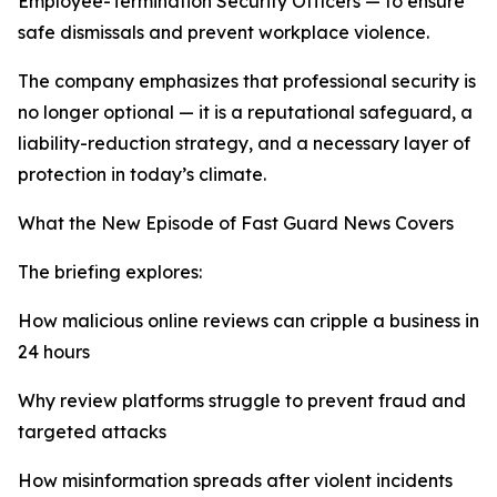
Employee-Termination Security Officers — to ensure
safe dismissals and prevent workplace violence.
The company emphasizes that professional security is
no longer optional — it is a reputational safeguard, a
liability-reduction strategy, and a necessary layer of
protection in today’s climate.
What the New Episode of Fast Guard News Covers
The briefing explores:
How malicious online reviews can cripple a business in
24 hours
Why review platforms struggle to prevent fraud and
targeted attacks
How misinformation spreads after violent incidents