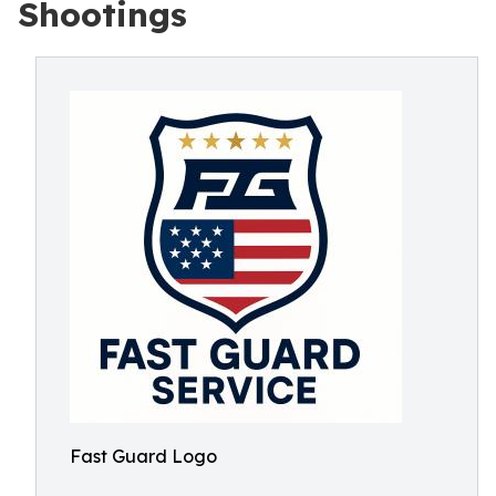
Shootings
Fast Guard Logo