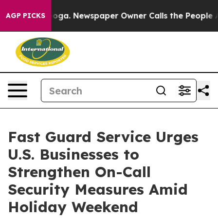
attanooga. Newspaper Owner Calls the People Abruptl
AGP PICKS
Fast Guard Service Urges
U.S. Businesses to
Strengthen On-Call
Security Measures Amid
Holiday Weekend