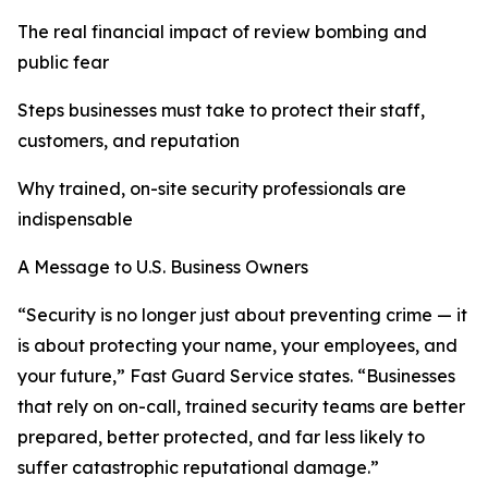
The real financial impact of review bombing and
public fear
Steps businesses must take to protect their staff,
customers, and reputation
Why trained, on-site security professionals are
indispensable
A Message to U.S. Business Owners
“Security is no longer just about preventing crime — it
is about protecting your name, your employees, and
your future,” Fast Guard Service states. “Businesses
that rely on on-call, trained security teams are better
prepared, better protected, and far less likely to
suffer catastrophic reputational damage.”