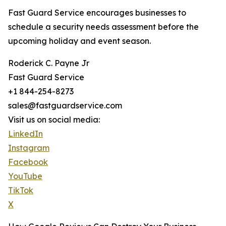
Fast Guard Service encourages businesses to
schedule a security needs assessment before the
upcoming holiday and event season.
Roderick C. Payne Jr
Fast Guard Service
+1 844-254-8273
sales@fastguardservice.com
Visit us on social media:
LinkedIn
Instagram
Facebook
YouTube
TikTok
X