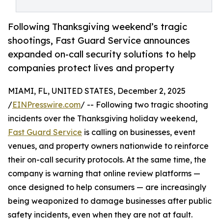
Following Thanksgiving weekend’s tragic
shootings, Fast Guard Service announces
expanded on-call security solutions to help
companies protect lives and property
MIAMI, FL, UNITED STATES, December 2, 2025
/
EINPresswire.com
/ -- Following two tragic shooting
incidents over the Thanksgiving holiday weekend,
Fast Guard Service
is calling on businesses, event
venues, and property owners nationwide to reinforce
their on-call security protocols. At the same time, the
company is warning that online review platforms —
once designed to help consumers — are increasingly
being weaponized to damage businesses after public
safety incidents, even when they are not at fault.