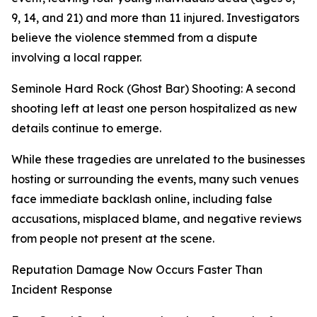
9, 14, and 21) and more than 11 injured. Investigators
believe the violence stemmed from a dispute
involving a local rapper.
Seminole Hard Rock (Ghost Bar) Shooting: A second
shooting left at least one person hospitalized as new
details continue to emerge.
While these tragedies are unrelated to the businesses
hosting or surrounding the events, many such venues
face immediate backlash online, including false
accusations, misplaced blame, and negative reviews
from people not present at the scene.
Reputation Damage Now Occurs Faster Than
Incident Response