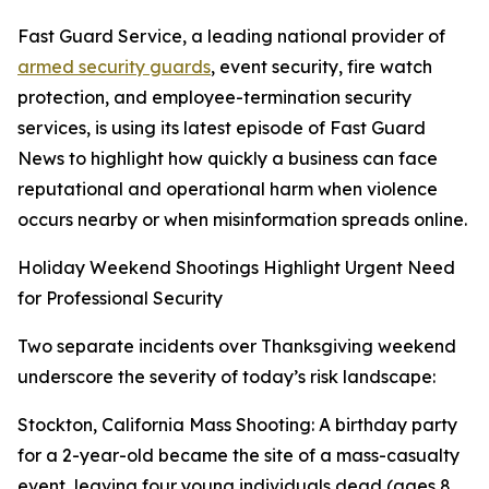
Fast Guard Service, a leading national provider of
armed security guards
, event security, fire watch
protection, and employee-termination security
services, is using its latest episode of Fast Guard
News to highlight how quickly a business can face
reputational and operational harm when violence
occurs nearby or when misinformation spreads online.
Holiday Weekend Shootings Highlight Urgent Need
for Professional Security
Two separate incidents over Thanksgiving weekend
underscore the severity of today’s risk landscape:
Stockton, California Mass Shooting: A birthday party
for a 2-year-old became the site of a mass-casualty
event, leaving four young individuals dead (ages 8,