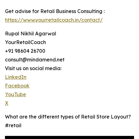
Get advise for Retail Business Consulting :
https://www.yourretailcoach.in/contact/
Rupal Nikhil Agarwal
YourRetailCoach
+91 98604 26700
consult@mindamend.net
Visit us on social media:
LinkedIn
Facebook
YouTube
X
What are the different types of Retail Store Layout?
#retail