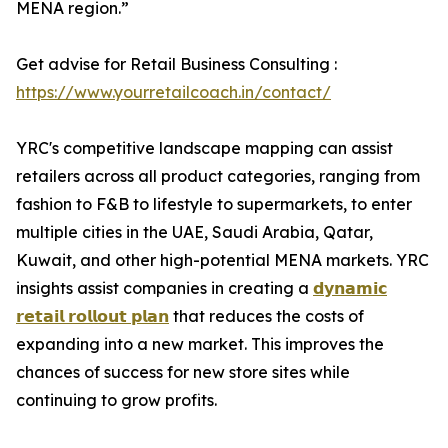
MENA region.”
Get advise for Retail Business Consulting :
https://www.yourretailcoach.in/contact/
YRC's competitive landscape mapping can assist
retailers across all product categories, ranging from
fashion to F&B to lifestyle to supermarkets, to enter
multiple cities in the UAE, Saudi Arabia, Qatar,
Kuwait, and other high-potential MENA markets. YRC
insights assist companies in creating a
𝗱𝘆𝗻𝗮𝗺𝗶𝗰
𝗿𝗲𝘁𝗮𝗶𝗹 𝗿𝗼𝗹𝗹𝗼𝘂𝘁 𝗽𝗹𝗮𝗻
that reduces the costs of
expanding into a new market. This improves the
chances of success for new store sites while
continuing to grow profits.