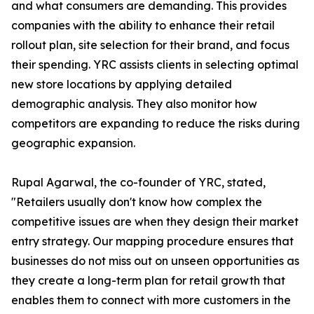
and what consumers are demanding. This provides
companies with the ability to enhance their retail
rollout plan, site selection for their brand, and focus
their spending. YRC assists clients in selecting optimal
new store locations by applying detailed
demographic analysis. They also monitor how
competitors are expanding to reduce the risks during
geographic expansion.
Rupal Agarwal, the co-founder of YRC, stated,
"Retailers usually don't know how complex the
competitive issues are when they design their market
entry strategy. Our mapping procedure ensures that
businesses do not miss out on unseen opportunities as
they create a long-term plan for retail growth that
enables them to connect with more customers in the