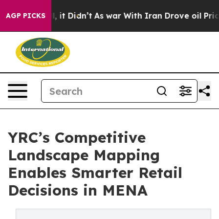
 Well, it Didn’t
As war With Iran Drove oil Prices Hi
AGP PICKS
YRC’s Competitive
Landscape Mapping
Enables Smarter Retail
Decisions in MENA