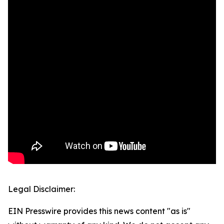
Legal Disclaimer:
EIN Presswire provides this news content "as is"