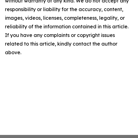
without warranty of any kind. We do not accept any
responsibility or liability for the accuracy, content,
images, videos, licenses, completeness, legality, or
reliability of the information contained in this article.
If you have any complaints or copyright issues
related to this article, kindly contact the author
above.