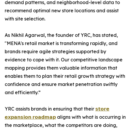
demand patterns, and neighborhood-level data to
recommend optimal new store locations and assist
with site selection.
As Nikhil Agarwal, the founder of YRC, has stated,
"MENA's retail market is transforming rapidly, and
brands require agile strategies supported by
evidence to cope with it. Our competitive landscape
mapping provides them valuable information that
enables them to plan their retail growth strategy with
confidence and ensure market penetration swiftly
and efficiently.”
YRC assists brands in ensuring that their
𝘀𝘁𝗼𝗿𝗲
𝗲𝘅𝗽𝗮𝗻𝘀𝗶𝗼𝗻 𝗿𝗼𝗮𝗱𝗺𝗮𝗽
aligns with what is occurring in
the marketplace, what the competitors are doing,