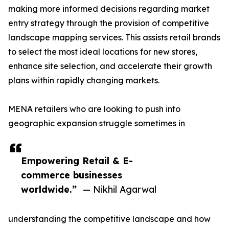
making more informed decisions regarding market
entry strategy through the provision of competitive
landscape mapping services. This assists retail brands
to select the most ideal locations for new stores,
enhance site selection, and accelerate their growth
plans within rapidly changing markets.
MENA retailers who are looking to push into
geographic expansion struggle sometimes in
Empowering Retail & E-
commerce businesses
worldwide.”
— Nikhil Agarwal
understanding the competitive landscape and how