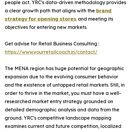
people act. YRC's data-driven methodology provides
a clear growth path that aligns with the
𝗯𝗿𝗮𝗻𝗱
𝘀𝘁𝗿𝗮𝘁𝗲𝗴𝘆 𝗳𝗼𝗿 𝗼𝗽𝗲𝗻𝗶𝗻𝗴 𝘀𝘁𝗼𝗿𝗲𝘀
and meeting its
objectives for entering new markets.
Get advise for Retail Business Consulting :
https://www.yourretailcoach.in/contact/
The MENA region has huge potential for geographic
expansion due to the evolving consumer behavior
and the existence of untapped retail markets. Still, in
order to thrive in the market, you must have a well-
researched market entry strategy grounded on
detailed demographic analysis and data from the
ground. YRC's competitive landscape mapping
examines current and future competition, localized