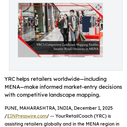
YRC helps retailers worldwide—including
MENA—make informed market-entry decisions
with competitive landscape mapping.
PUNE, MAHARASHTRA, INDIA, December 1, 2025
/
EINPresswire.com
/ -- YourRetailCoach (YRC) is
assisting retailers globally and in the MENA region in