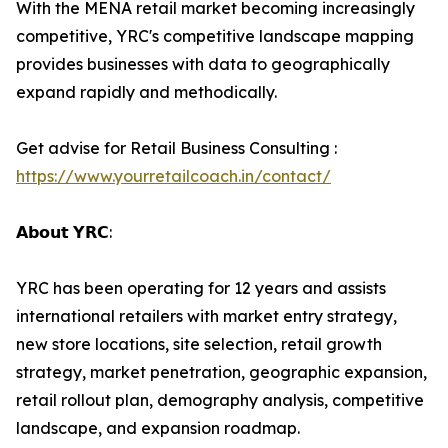
With the MENA retail market becoming increasingly
competitive, YRC's competitive landscape mapping
provides businesses with data to geographically
expand rapidly and methodically.
Get advise for Retail Business Consulting :
https://www.yourretailcoach.in/contact/
𝗔𝗯𝗼𝘂𝘁 𝗬𝗥𝗖:
YRC has been operating for 12 years and assists
international retailers with market entry strategy,
new store locations, site selection, retail growth
strategy, market penetration, geographic expansion,
retail rollout plan, demography analysis, competitive
landscape, and expansion roadmap.