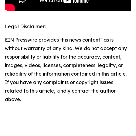
Legal Disclaimer:
EIN Presswire provides this news content "as is"
without warranty of any kind. We do not accept any
responsibility or liability for the accuracy, content,
images, videos, licenses, completeness, legality, or
reliability of the information contained in this article.
If you have any complaints or copyright issues
related to this article, kindly contact the author
above.