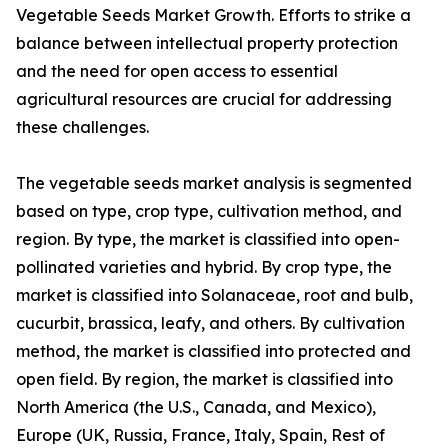
Vegetable Seeds Market Growth. Efforts to strike a
balance between intellectual property protection
and the need for open access to essential
agricultural resources are crucial for addressing
these challenges.
The vegetable seeds market analysis is segmented
based on type, crop type, cultivation method, and
region. By type, the market is classified into open-
pollinated varieties and hybrid. By crop type, the
market is classified into Solanaceae, root and bulb,
cucurbit, brassica, leafy, and others. By cultivation
method, the market is classified into protected and
open field. By region, the market is classified into
North America (the U.S., Canada, and Mexico),
Europe (UK, Russia, France, Italy, Spain, Rest of