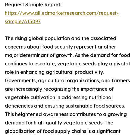
Request Sample Report:
https://www.alliedmarketresearch.com/request-
sample/A15097
The rising global population and the associated
concerns about food security represent another
major determinant of growth. As the demand for food
continues to escalate, vegetable seeds play a pivotal
role in enhancing agricultural productivity.
Governments, agricultural organizations, and farmers
are increasingly recognizing the importance of
vegetable cultivation in addressing nutritional
deficiencies and ensuring sustainable food sources.
This heightened awareness contributes to a growing
demand for high-quality vegetable seeds. The
globalization of food supply chains is a significant