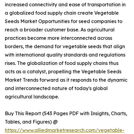
increased connectivity and ease of transportation in
a globalized food supply chain create Vegetable
Seeds Market Opportunities for seed companies to
reach a broader customer base. As agricultural
practices become more interconnected across
borders, the demand for vegetable seeds that align
with international quality standards and regulations
rises. The globalization of food supply chains thus
acts as a catalyst, propelling the Vegetable Seeds
Market Trends forward as it responds to the dynamic
and interconnected nature of today's global
agricultural landscape.
Buy This Report (543 Pages PDF with Insights, Charts,
Tables, and Figures) @
https://www.alliedmarketresearch.com/vegetable-