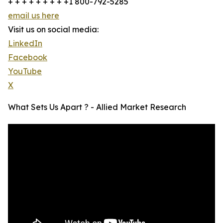
+ + + + + + + + +1 800-792-5285
email us here
Visit us on social media:
LinkedIn
Facebook
YouTube
X
What Sets Us Apart ? - Allied Market Research