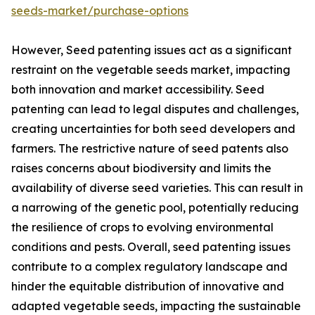
seeds-market/purchase-options
However, Seed patenting issues act as a significant
restraint on the vegetable seeds market, impacting
both innovation and market accessibility. Seed
patenting can lead to legal disputes and challenges,
creating uncertainties for both seed developers and
farmers. The restrictive nature of seed patents also
raises concerns about biodiversity and limits the
availability of diverse seed varieties. This can result in
a narrowing of the genetic pool, potentially reducing
the resilience of crops to evolving environmental
conditions and pests. Overall, seed patenting issues
contribute to a complex regulatory landscape and
hinder the equitable distribution of innovative and
adapted vegetable seeds, impacting the sustainable