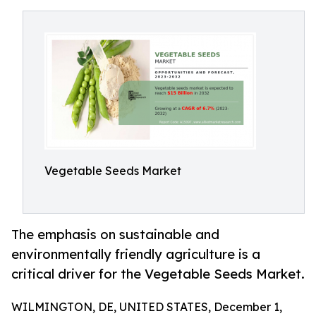
Vegetable Seeds Market
The emphasis on sustainable and
environmentally friendly agriculture is a
critical driver for the Vegetable Seeds Market.
WILMINGTON, DE, UNITED STATES, December 1,