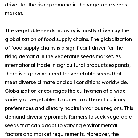
driver for the rising demand in the vegetable seeds
market.
The vegetable seeds industry is mostly driven by the
globalization of food supply chains. The globalization
of food supply chains is a significant driver for the
rising demand in the vegetable seeds market. As
international trade in agricultural products expands,
there is a growing need for vegetable seeds that
meet diverse climate and soil conditions worldwide.
Globalization encourages the cultivation of a wide
variety of vegetables to cater to different culinary
preferences and dietary habits in various regions. This
demand diversity prompts farmers to seek vegetable
seeds that can adapt to varying environmental
factors and market requirements. Moreover, the