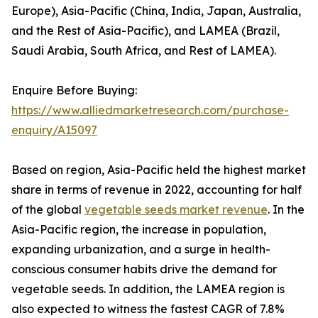
Europe), Asia-Pacific (China, India, Japan, Australia,
and the Rest of Asia-Pacific), and LAMEA (Brazil,
Saudi Arabia, South Africa, and Rest of LAMEA).
Enquire Before Buying:
https://www.alliedmarketresearch.com/purchase-
enquiry/A15097
Based on region, Asia-Pacific held the highest market
share in terms of revenue in 2022, accounting for half
of the global
vegetable seeds market revenue
. In the
Asia-Pacific region, the increase in population,
expanding urbanization, and a surge in health-
conscious consumer habits drive the demand for
vegetable seeds. In addition, the LAMEA region is
also expected to witness the fastest CAGR of 7.8%