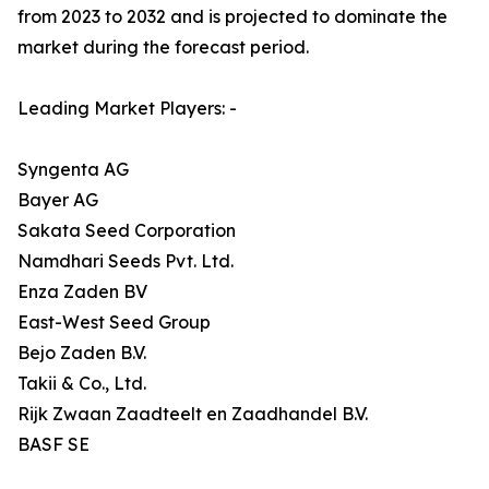
from 2023 to 2032 and is projected to dominate the
market during the forecast period.
Leading Market Players: -
Syngenta AG
Bayer AG
Sakata Seed Corporation
Namdhari Seeds Pvt. Ltd.
Enza Zaden BV
East-West Seed Group
Bejo Zaden B.V.
Takii & Co., Ltd.
Rijk Zwaan Zaadteelt en Zaadhandel B.V.
BASF SE