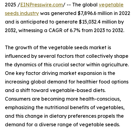
2025 /
EINPresswire.com
/ -- The global
vegetable
seeds industry
was generated $7,896.6 million in 2022
and is anticipated to generate $15,032.4 million by
2032, witnessing a CAGR of 6.7% from 2023 to 2032.
The growth of the vegetable seeds market is
influenced by several factors that collectively shape
the dynamics of this crucial sector within agriculture.
One key factor driving market expansion is the
increasing global demand for healthier food options
and a shift toward vegetable-based diets.
Consumers are becoming more health-conscious,
emphasizing the nutritional benefits of vegetables,
and this change in dietary preferences propels the
demand for a diverse range of vegetable seeds.