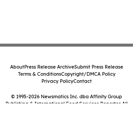
About
Press Release Archive
Submit Press Release
Terms & Conditions
Copyright/DMCA Policy
Privacy Policy
Contact
© 1995-2026 Newsmatics Inc. dba Affinity Group
Publishing & International Food Services Reporter. All
Rights Reserved.
Cookie Settings / Your Privacy Choices