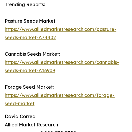
Trending Reports:
Pasture Seeds Market:
https://www.alliedmarketresearch.com/pasture-
seeds-market-A74402
Cannabis Seeds Market:
https://www.alliedmarketresearch.com/cannabis-
seeds-market-A16909
Forage Seed Market:
https://www.alliedmarketresearch.com/forage-
seed-market
David Correa
Allied Market Research