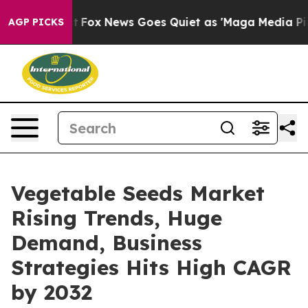
 Exist
Fox News Goes Quiet as 'Maga Media Pipeline' 
AGP PICKS
Vegetable Seeds Market
Rising Trends, Huge
Demand, Business
Strategies Hits High CAGR
by 2032