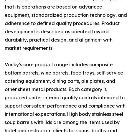
that its operations are based on advanced
equipment, standardized production technology, and
adherence to defined quality procedures. Product
development is described as oriented toward
durability, practical design, and alignment with
market requirements.
Vanky’s core product range includes composite
bottom barrels, wine barrels, food trays, self-service
catering equipment, dining carts, pie plates, and
other sheet metal products. Each category is
produced under internal quality controls intended to
support consistent performance and compliance with
international expectations. High body stainless steel
soup barrels with lids are among the items used by
hotel and restaurant clients for soups, broths, and