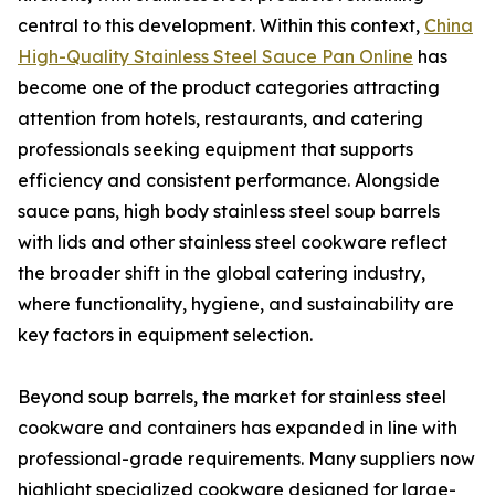
central to this development. Within this context,
China
High-Quality Stainless Steel Sauce Pan Online
has
become one of the product categories attracting
attention from hotels, restaurants, and catering
professionals seeking equipment that supports
efficiency and consistent performance. Alongside
sauce pans, high body stainless steel soup barrels
with lids and other stainless steel cookware reflect
the broader shift in the global catering industry,
where functionality, hygiene, and sustainability are
key factors in equipment selection.
Beyond soup barrels, the market for stainless steel
cookware and containers has expanded in line with
professional-grade requirements. Many suppliers now
highlight specialized cookware designed for large-