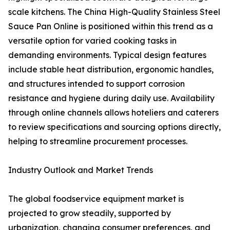
scale kitchens. The China High-Quality Stainless Steel
Sauce Pan Online is positioned within this trend as a
versatile option for varied cooking tasks in
demanding environments. Typical design features
include stable heat distribution, ergonomic handles,
and structures intended to support corrosion
resistance and hygiene during daily use. Availability
through online channels allows hoteliers and caterers
to review specifications and sourcing options directly,
helping to streamline procurement processes.
Industry Outlook and Market Trends
The global foodservice equipment market is
projected to grow steadily, supported by
urbanization, changing consumer preferences, and