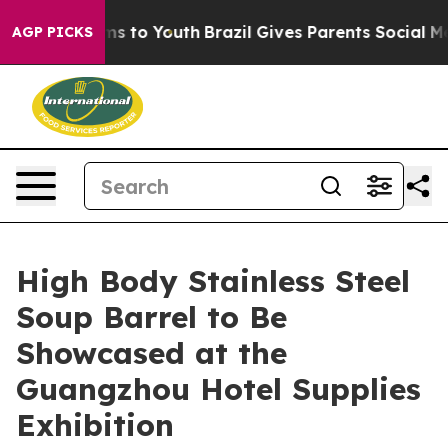
ate Harms to Youth
Brazil Gives Parents Social Media C
AGP PICKS
High Body Stainless Steel
Soup Barrel to Be
Showcased at the
Guangzhou Hotel Supplies
Exhibition