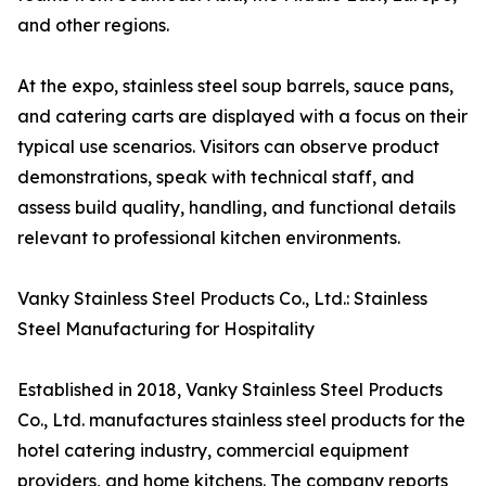
and other regions.
At the expo, stainless steel soup barrels, sauce pans,
and catering carts are displayed with a focus on their
typical use scenarios. Visitors can observe product
demonstrations, speak with technical staff, and
assess build quality, handling, and functional details
relevant to professional kitchen environments.
Vanky Stainless Steel Products Co., Ltd.: Stainless
Steel Manufacturing for Hospitality
Established in 2018, Vanky Stainless Steel Products
Co., Ltd. manufactures stainless steel products for the
hotel catering industry, commercial equipment
providers, and home kitchens. The company reports