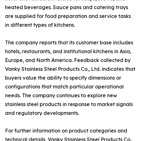
heated beverages. Sauce pans and catering trays
are supplied for food preparation and service tasks
in different types of kitchens.
The company reports that its customer base includes
hotels, restaurants, and institutional kitchens in Asia,
Europe, and North America. Feedback collected by
Vanky Stainless Steel Products Co., Ltd. indicates that
buyers value the ability to specify dimensions or
configurations that match particular operational
needs. The company continues to explore new
stainless steel products in response to market signals
and regulatory developments.
For further information on product categories and
technical details, Vanky Stainless Steel Products Co.,