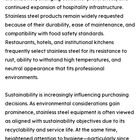
continued expansion of hospitality infrastructure.
Stainless steel products remain widely requested
because of their durability, ease of maintenance, and
compatibility with food safety standards.
Restaurants, hotels, and institutional kitchens
frequently select stainless steel for its resistance to
rust, ability to withstand high temperatures, and
neutral appearance that fits professional
environments.
Sustainability is increasingly influencing purchasing
decisions. As environmental considerations gain
prominence, stainless steel equipment is often viewed
as aligned with sustainability objectives due to its
recyclability and service life. At the same time,
heightened attention to hygiene—particularly since