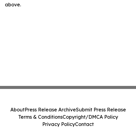
above.
About
Press Release Archive
Submit Press Release
Terms & Conditions
Copyright/DMCA Policy
Privacy Policy
Contact