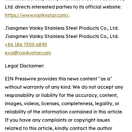
Ltd. directs interested parties to its official website:
https://www.vankystar.com/
.
Jiangmen Vanky Stainless Steel Products Co., Ltd.
Jiangmen Vanky Stainless Steel Products Co., Ltd.
+86 186 7500 6890
eva@vankystar.com
Legal Disclaimer:
EIN Presswire provides this news content "as is"
without warranty of any kind. We do not accept any
responsibility or liability for the accuracy, content,
images, videos, licenses, completeness, legality, or
reliability of the information contained in this article.
If you have any complaints or copyright issues
related to this article, kindly contact the author