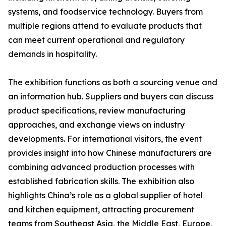
systems, and foodservice technology. Buyers from
multiple regions attend to evaluate products that
can meet current operational and regulatory
demands in hospitality.
The exhibition functions as both a sourcing venue and
an information hub. Suppliers and buyers can discuss
product specifications, review manufacturing
approaches, and exchange views on industry
developments. For international visitors, the event
provides insight into how Chinese manufacturers are
combining advanced production processes with
established fabrication skills. The exhibition also
highlights China’s role as a global supplier of hotel
and kitchen equipment, attracting procurement
teams from Southeast Asia, the Middle East, Europe,