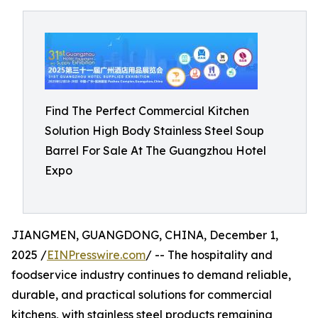
Find The Perfect Commercial Kitchen
Solution High Body Stainless Steel Soup
Barrel For Sale At The Guangzhou Hotel
Expo
JIANGMEN, GUANGDONG, CHINA, December 1,
2025 /
EINPresswire.com
/ -- The hospitality and
foodservice industry continues to demand reliable,
durable, and practical solutions for commercial
kitchens, with stainless steel products remaining