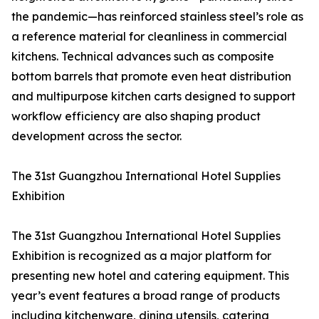
the pandemic—has reinforced stainless steel’s role as
a reference material for cleanliness in commercial
kitchens. Technical advances such as composite
bottom barrels that promote even heat distribution
and multipurpose kitchen carts designed to support
workflow efficiency are also shaping product
development across the sector.
The 31st Guangzhou International Hotel Supplies
Exhibition
The 31st Guangzhou International Hotel Supplies
Exhibition is recognized as a major platform for
presenting new hotel and catering equipment. This
year’s event features a broad range of products
including kitchenware, dining utensils, catering