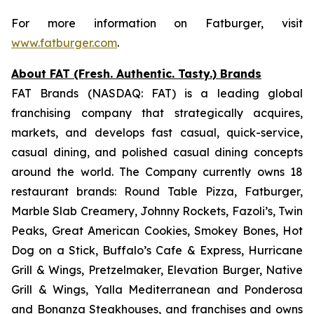
For more information on Fatburger, visit
www.fatburger.com
.
About FAT (Fresh. Authentic. Tasty.) Brands
FAT Brands (NASDAQ: FAT) is a leading global
franchising company that strategically acquires,
markets, and develops fast casual, quick-service,
casual dining, and polished casual dining concepts
around the world. The Company currently owns 18
restaurant brands: Round Table Pizza, Fatburger,
Marble Slab Creamery, Johnny Rockets, Fazoli’s, Twin
Peaks, Great American Cookies, Smokey Bones, Hot
Dog on a Stick, Buffalo’s Cafe & Express, Hurricane
Grill & Wings, Pretzelmaker, Elevation Burger, Native
Grill & Wings, Yalla Mediterranean and Ponderosa
and Bonanza Steakhouses, and franchises and owns