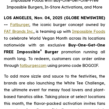
Impossible Foods with Buy-One-Get-One-Free
Impossible Burgers, In-Store Activations, and More
LOS ANGELES, Nov. 04, 2025 (GLOBE NEWSWIRE)
--
Fatburger
, the iconic burger concept owned by
FAT Brands Inc.
, is teaming up with
Impossible Foods
to celebrate World Vegan Month across its locations
nationwide with an exclusive
Buy-One-Get-One
®
FREE Impossible
Burger
promotion running all
month long. To redeem, customers can order online
through
fatburger.com
using promo code BOGOIF.
To add more sizzle and sauce to the festivities, the
brands are also launching the White Tee Challenge,
the ultimate event for messy food lovers and plant-
based fanatics alike. Taking place at select locations
this month, the flavor-packed activation invites fans