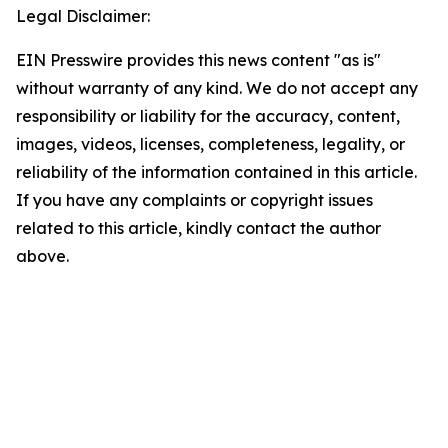
Legal Disclaimer:
EIN Presswire provides this news content "as is"
without warranty of any kind. We do not accept any
responsibility or liability for the accuracy, content,
images, videos, licenses, completeness, legality, or
reliability of the information contained in this article.
If you have any complaints or copyright issues
related to this article, kindly contact the author
above.