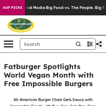
es on Social Media
Big Food vs. The People. Big Food’s
AGP PICKS
Fatburger Spotlights
World Vegan Month with
Free Impossible Burgers
All-American Burger Chain Gets Saucy with