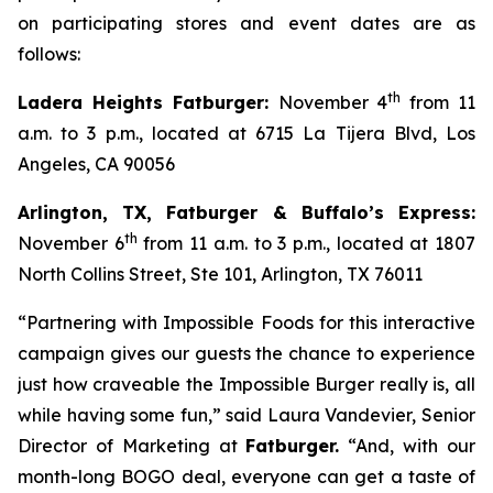
on participating stores and event dates are as
follows:
th
Ladera Heights Fatburger:
November 4
from 11
a.m. to 3 p.m., located at 6715 La Tijera Blvd, Los
Angeles, CA 90056
Arlington, TX, Fatburger & Buffalo’s Express:
th
November 6
from 11 a.m. to 3 p.m., located at 1807
North Collins Street, Ste 101, Arlington, TX 76011
“Partnering with Impossible Foods for this interactive
campaign gives our guests the chance to experience
just how craveable the Impossible Burger really is, all
while having some fun,” said Laura Vandevier, Senior
Director of Marketing at
Fatburger.
“And, with our
month-long BOGO deal, everyone can get a taste of