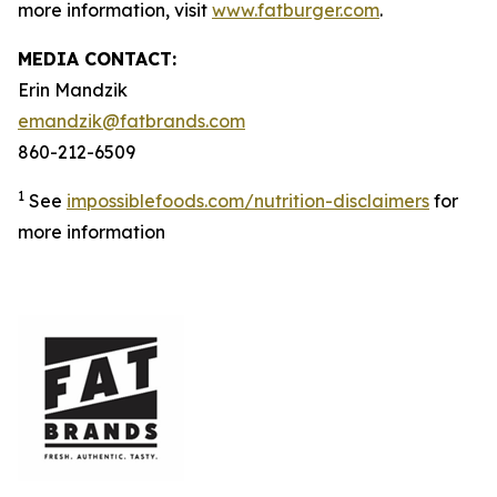
more information, visit
www.fatburger.com
.
MEDIA CONTACT:
Erin Mandzik
emandzik@fatbrands.com
860-212-6509
1
See
impossiblefoods.com/nutrition-disclaimers
for
more information