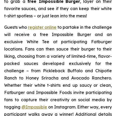
to grab a
free Impossible
Burger
, layer on their
favorite sauces, and see if they can keep their white
t-shirt spotless – or just lean into the mess!
Guests who
register online
to partake in the challenge
will receive a free Impossible Burger and an
exclusive White Tee at participating Fatburger
locations. Fans can then sauce their burger to their
liking, choosing from a variety of limited-time, flavor-
packed sauces developed exclusively for the
challenge – from Pickleback Buffalo and Chipotle
Ranch to Honey Sriracha and Avocado Ranchero.
Whether their white t-shirts end up saucy or clean,
Fatburger and Impossible Foods invite participating
fans to capture their creativity on social media by
tagging
@
Impossible
on Instagram. Either way, every
participant walks away a winner! Additional details