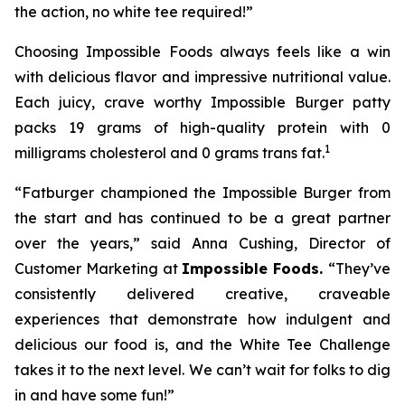
the action, no white tee required!”
Choosing Impossible Foods always feels like a win
with delicious flavor and impressive nutritional value.
Each juicy, crave worthy Impossible Burger patty
packs 19 grams of high-quality protein with 0
1
milligrams cholesterol and 0 grams trans fat.
“Fatburger championed the Impossible Burger from
the start and has continued to be a great partner
over the years,” said Anna Cushing, Director of
Customer Marketing at
Impossible Foods.
“They’ve
consistently delivered creative, craveable
experiences that demonstrate how indulgent and
delicious our food is, and the White Tee Challenge
takes it to the next level. We can’t wait for folks to dig
in and have some fun!”