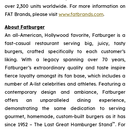
over 2,300 units worldwide. For more information on
FAT Brands, please visit
www.fatbrands.com
.
About Fatburger
An all-American, Hollywood favorite, Fatburger is a
fast-casual restaurant serving big, juicy, tasty
burgers, crafted specifically to each customer’s
liking. With a legacy spanning over 70 years,
Fatburger’s extraordinary quality and taste inspire
fierce loyalty amongst its fan base, which includes a
number of A-list celebrities and athletes. Featuring a
contemporary design and ambiance, Fatburger
offers an unparalleled dining experience,
demonstrating the same dedication to serving
gourmet, homemade, custom-built burgers as it has
™
since 1952 – The Last Great Hamburger Stand
. For