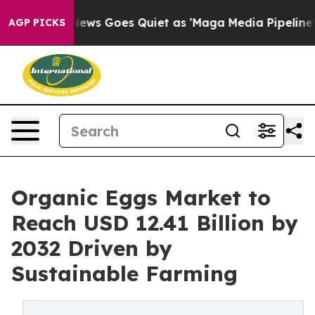
News Goes Quiet as 'Maga Media Pipeline' Backfires A
AGP PICKS
Organic Eggs Market to
Reach USD 12.41 Billion by
2032 Driven by
Sustainable Farming