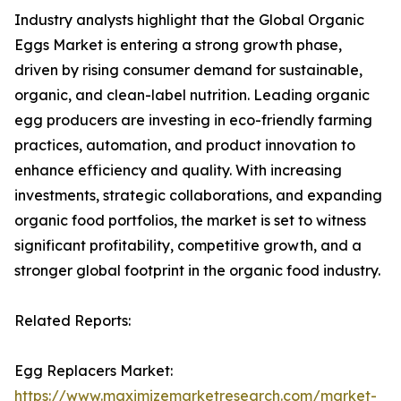
Industry analysts highlight that the Global Organic
Eggs Market is entering a strong growth phase,
driven by rising consumer demand for sustainable,
organic, and clean-label nutrition. Leading organic
egg producers are investing in eco-friendly farming
practices, automation, and product innovation to
enhance efficiency and quality. With increasing
investments, strategic collaborations, and expanding
organic food portfolios, the market is set to witness
significant profitability, competitive growth, and a
stronger global footprint in the organic food industry.
Related Reports:
Egg Replacers Market:
https://www.maximizemarketresearch.com/market-