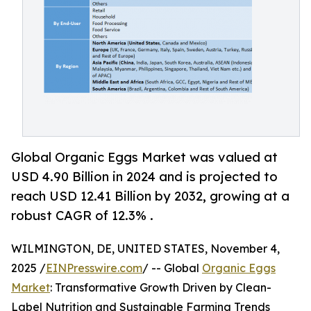
Global Organic Eggs Market was valued at
USD 4.90 Billion in 2024 and is projected to
reach USD 12.41 Billion by 2032, growing at a
robust CAGR of 12.3% .
WILMINGTON, DE, UNITED STATES, November 4,
2025 /
EINPresswire.com
/ -- Global
Organic Eggs
Market
: Transformative Growth Driven by Clean-
Label Nutrition and Sustainable Farming Trends