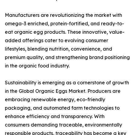
Manufacturers are revolutionizing the market with
omega-3 enriched, protein-fortified, and ready-to-
eat organic egg products. These innovative, value-
added offerings cater to evolving consumer
lifestyles, blending nutrition, convenience, and
premium quality, and strengthening brand positioning
in the organic food industry.
Sustainability is emerging as a cornerstone of growth
in the Global Organic Eggs Market. Producers are
embracing renewable energy, eco-friendly
packaging, and automated farm technologies to
enhance efficiency and transparency. With
consumers demanding traceable, environmentally
responsible products, traceability has become a key