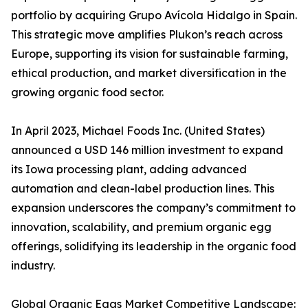
portfolio by acquiring Grupo Avícola Hidalgo in Spain.
This strategic move amplifies Plukon’s reach across
Europe, supporting its vision for sustainable farming,
ethical production, and market diversification in the
growing organic food sector.
In April 2023, Michael Foods Inc. (United States)
announced a USD 146 million investment to expand
its Iowa processing plant, adding advanced
automation and clean-label production lines. This
expansion underscores the company’s commitment to
innovation, scalability, and premium organic egg
offerings, solidifying its leadership in the organic food
industry.
Global Organic Eggs Market Competitive Landscape: