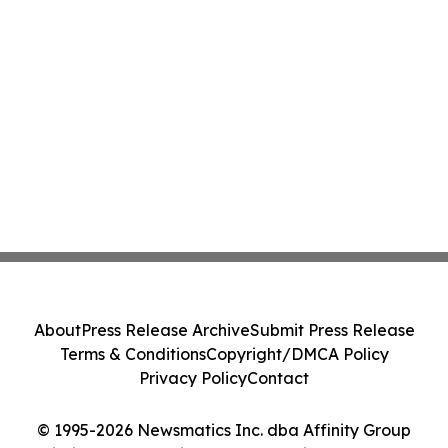
About
Press Release Archive
Submit Press Release
Terms & Conditions
Copyright/DMCA Policy
Privacy Policy
Contact
© 1995-2026 Newsmatics Inc. dba Affinity Group