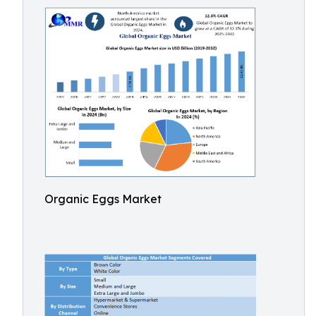
Organic Eggs Market