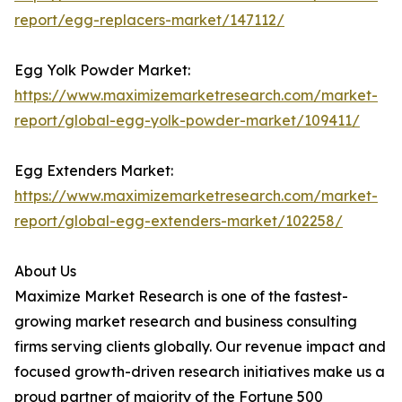
report/egg-replacers-market/147112/
Egg Yolk Powder Market:
https://www.maximizemarketresearch.com/market-
report/global-egg-yolk-powder-market/109411/
Egg Extenders Market:
https://www.maximizemarketresearch.com/market-
report/global-egg-extenders-market/102258/
About Us
Maximize Market Research is one of the fastest-
growing market research and business consulting
firms serving clients globally. Our revenue impact and
focused growth-driven research initiatives make us a
proud partner of majority of the Fortune 500