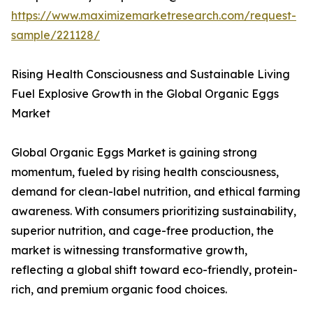
https://www.maximizemarketresearch.com/request-
sample/221128/
Rising Health Consciousness and Sustainable Living
Fuel Explosive Growth in the Global Organic Eggs
Market
Global Organic Eggs Market is gaining strong
momentum, fueled by rising health consciousness,
demand for clean-label nutrition, and ethical farming
awareness. With consumers prioritizing sustainability,
superior nutrition, and cage-free production, the
market is witnessing transformative growth,
reflecting a global shift toward eco-friendly, protein-
rich, and premium organic food choices.