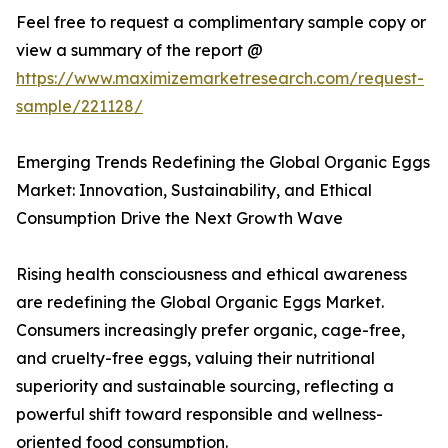
Feel free to request a complimentary sample copy or
view a summary of the report @
https://www.maximizemarketresearch.com/request-
sample/221128/
Emerging Trends Redefining the Global Organic Eggs
Market: Innovation, Sustainability, and Ethical
Consumption Drive the Next Growth Wave
Rising health consciousness and ethical awareness
are redefining the Global Organic Eggs Market.
Consumers increasingly prefer organic, cage-free,
and cruelty-free eggs, valuing their nutritional
superiority and sustainable sourcing, reflecting a
powerful shift toward responsible and wellness-
oriented food consumption.