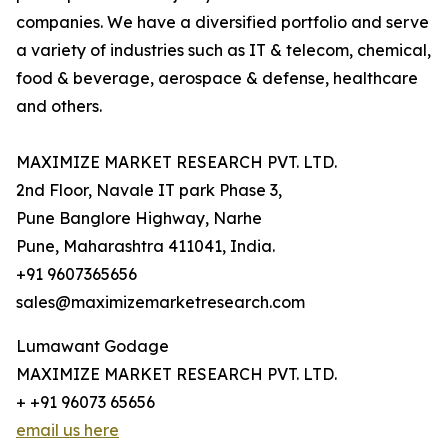
companies. We have a diversified portfolio and serve
a variety of industries such as IT & telecom, chemical,
food & beverage, aerospace & defense, healthcare
and others.
MAXIMIZE MARKET RESEARCH PVT. LTD.
2nd Floor, Navale IT park Phase 3,
Pune Banglore Highway, Narhe
Pune, Maharashtra 411041, India.
+91 9607365656
sales@maximizemarketresearch.com
Lumawant Godage
MAXIMIZE MARKET RESEARCH PVT. LTD.
+ +91 96073 65656
email us here