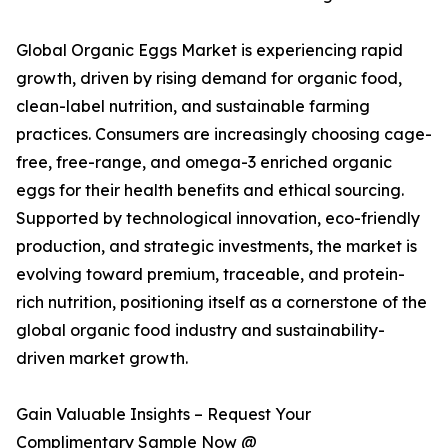
Global Organic Eggs Market is experiencing rapid
growth, driven by rising demand for organic food,
clean-label nutrition, and sustainable farming
practices. Consumers are increasingly choosing cage-
free, free-range, and omega-3 enriched organic
eggs for their health benefits and ethical sourcing.
Supported by technological innovation, eco-friendly
production, and strategic investments, the market is
evolving toward premium, traceable, and protein-
rich nutrition, positioning itself as a cornerstone of the
global organic food industry and sustainability-
driven market growth.
Gain Valuable Insights – Request Your
Complimentary Sample Now @