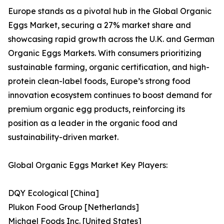
Europe stands as a pivotal hub in the Global Organic
Eggs Market, securing a 27% market share and
showcasing rapid growth across the U.K. and German
Organic Eggs Markets. With consumers prioritizing
sustainable farming, organic certification, and high-
protein clean-label foods, Europe’s strong food
innovation ecosystem continues to boost demand for
premium organic egg products, reinforcing its
position as a leader in the organic food and
sustainability-driven market.
Global Organic Eggs Market Key Players:
DQY Ecological [China]
Plukon Food Group [Netherlands]
Michael Foods Inc. [United States]