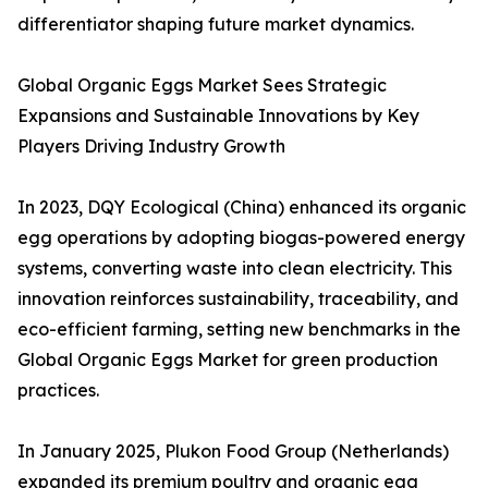
differentiator shaping future market dynamics.
Global Organic Eggs Market Sees Strategic
Expansions and Sustainable Innovations by Key
Players Driving Industry Growth
In 2023, DQY Ecological (China) enhanced its organic
egg operations by adopting biogas-powered energy
systems, converting waste into clean electricity. This
innovation reinforces sustainability, traceability, and
eco-efficient farming, setting new benchmarks in the
Global Organic Eggs Market for green production
practices.
In January 2025, Plukon Food Group (Netherlands)
expanded its premium poultry and organic egg