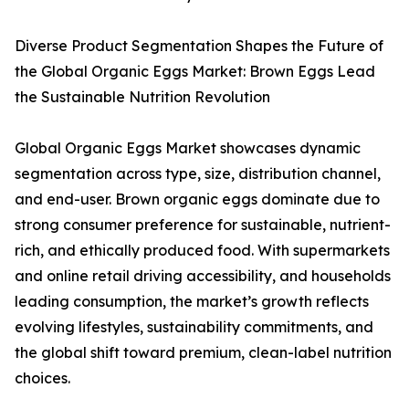
Diverse Product Segmentation Shapes the Future of
the Global Organic Eggs Market: Brown Eggs Lead
the Sustainable Nutrition Revolution
Global Organic Eggs Market showcases dynamic
segmentation across type, size, distribution channel,
and end-user. Brown organic eggs dominate due to
strong consumer preference for sustainable, nutrient-
rich, and ethically produced food. With supermarkets
and online retail driving accessibility, and households
leading consumption, the market’s growth reflects
evolving lifestyles, sustainability commitments, and
the global shift toward premium, clean-label nutrition
choices.