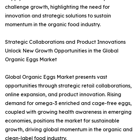
challenge growth, highlighting the need for
innovation and strategic solutions to sustain
momentum in the organic food industry.
Strategic Collaborations and Product Innovations
Unlock New Growth Opportunities in the Global
Organic Eggs Market
Global Organic Eggs Market presents vast
opportunities through strategic retail collaborations,
online expansion, and product innovation. Rising
demand for omega-3 enriched and cage-free eggs,
coupled with growing health awareness in emerging
economies, positions the market for sustainable
growth, driving global momentum in the organic and
clean-label food industry.