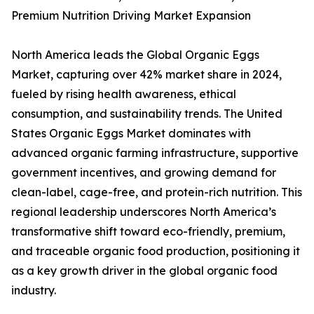
Premium Nutrition Driving Market Expansion
North America leads the Global Organic Eggs
Market, capturing over 42% market share in 2024,
fueled by rising health awareness, ethical
consumption, and sustainability trends. The United
States Organic Eggs Market dominates with
advanced organic farming infrastructure, supportive
government incentives, and growing demand for
clean-label, cage-free, and protein-rich nutrition. This
regional leadership underscores North America’s
transformative shift toward eco-friendly, premium,
and traceable organic food production, positioning it
as a key growth driver in the global organic food
industry.