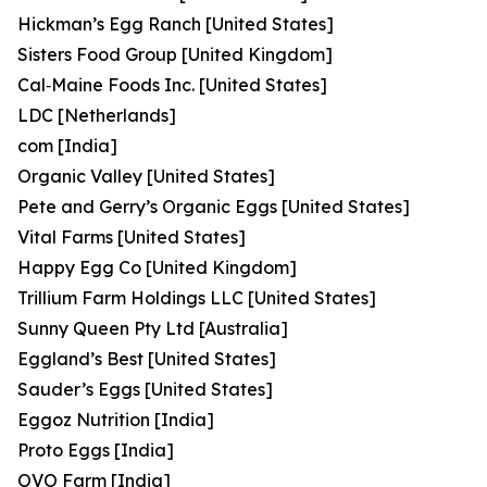
Hickman’s Egg Ranch [United States]
Sisters Food Group [United Kingdom]
Cal‑Maine Foods Inc. [United States]
LDC [Netherlands]
com [India]
Organic Valley [United States]
Pete and Gerry’s Organic Eggs [United States]
Vital Farms [United States]
Happy Egg Co [United Kingdom]
Trillium Farm Holdings LLC [United States]
Sunny Queen Pty Ltd [Australia]
Eggland’s Best [United States]
Sauder’s Eggs [United States]
Eggoz Nutrition [India]
Proto Eggs [India]
OVO Farm [India]