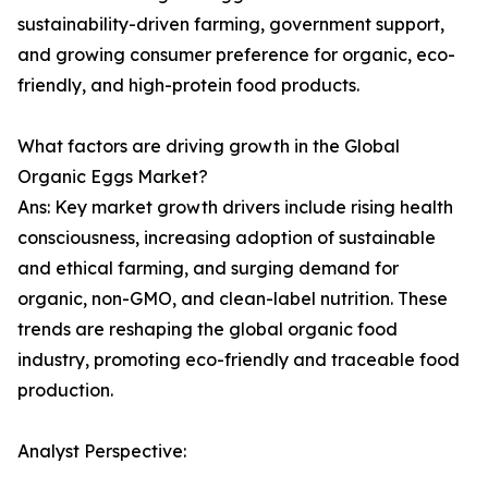
sustainability-driven farming, government support,
and growing consumer preference for organic, eco-
friendly, and high-protein food products.
What factors are driving growth in the Global
Organic Eggs Market?
Ans: Key market growth drivers include rising health
consciousness, increasing adoption of sustainable
and ethical farming, and surging demand for
organic, non-GMO, and clean-label nutrition. These
trends are reshaping the global organic food
industry, promoting eco-friendly and traceable food
production.
Analyst Perspective: