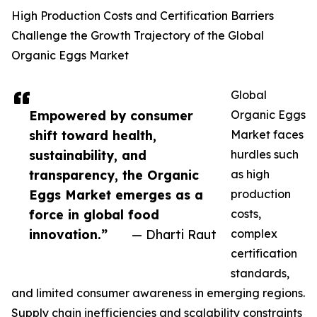
High Production Costs and Certification Barriers
Challenge the Growth Trajectory of the Global
Organic Eggs Market
Global
Empowered by consumer
Organic Eggs
shift toward health,
Market faces
sustainability, and
hurdles such
transparency, the Organic
as high
Eggs Market emerges as a
production
force in global food
costs,
innovation.”
— Dharti Raut
complex
certification
standards,
and limited consumer awareness in emerging regions.
Supply chain inefficiencies and scalability constraints