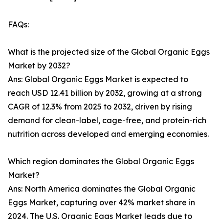
FAQs:
What is the projected size of the Global Organic Eggs
Market by 2032?
Ans: Global Organic Eggs Market is expected to
reach USD 12.41 billion by 2032, growing at a strong
CAGR of 12.3% from 2025 to 2032, driven by rising
demand for clean-label, cage-free, and protein-rich
nutrition across developed and emerging economies.
Which region dominates the Global Organic Eggs
Market?
Ans: North America dominates the Global Organic
Eggs Market, capturing over 42% market share in
2024. The U.S. Organic Eggs Market leads due to