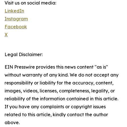
Visit us on social media:
LinkedIn
Instagram
Facebook
X
Legal Disclaimer:
EIN Presswire provides this news content "as is"
without warranty of any kind. We do not accept any
responsibility or liability for the accuracy, content,
images, videos, licenses, completeness, legality, or
reliability of the information contained in this article.
If you have any complaints or copyright issues
related to this article, kindly contact the author
above.