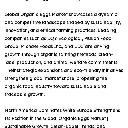
Global Organic Eggs Market showcases a dynamic
and competitive landscape shaped by sustainability,
innovation, and ethical farming practices. Leading
companies such as DQY Ecological, Plukon Food
Group, Michael Foods Inc., and LDC are driving
growth through organic farming methods, clean-
label production, and animal welfare commitments.
Their strategic expansions and eco-friendly initiatives
strengthen global market share, propelling the
organic food industry toward sustainable and
traceable growth.
North America Dominates While Europe Strengthens
Its Position in the Global Organic Eggs Market |
Sustainable Growth, Clean-Label Trends, and