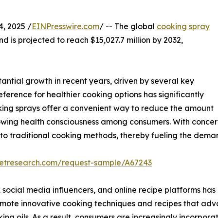
, 2025 /
EINPresswire.com
/ -- The global
cooking spray
nd is projected to reach $15,027.7 million by 2032,
ntial growth in recent years, driven by several key
eference for healthier cooking options has significantly
oking sprays offer a convenient way to reduce the amount
growing health consciousness among consumers. With concern
s to traditional cooking methods, thereby fueling the dema
ketresearch.com/request-sample/A67243
, social media influencers, and online recipe platforms has 
mote innovative cooking techniques and recipes that advo
ing oils. As a result, consumers are increasingly incorporat