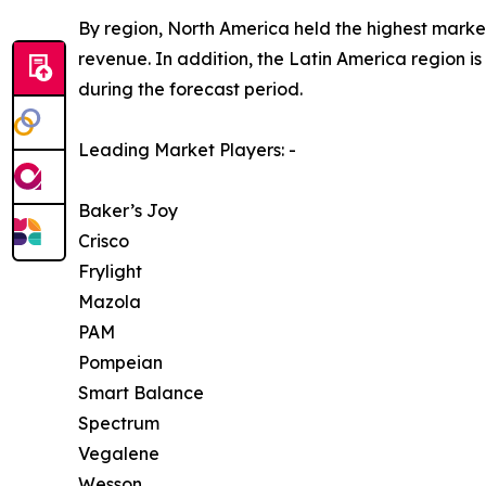
By region, North America held the highest market
revenue. In addition, the Latin America region i
during the forecast period.
Leading Market Players: -
Baker’s Joy
Crisco
Frylight
Mazola
PAM
Pompeian
Smart Balance
Spectrum
Vegalene
Wesson