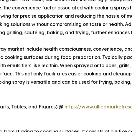
, the convenience factor associated with cooking sprays ha
owing for precise application and reducing the hassle of m
ng solutions without compromising on taste or health. Addi
g grilling, sautéing, baking, and frying, further enhances
ray market include health consciousness, convenience, and 
o cooking surfaces during food preparation. Typically packa
h emulsifiers like lecithin. When sprayed onto pans, grills, 
rface. This not only facilitates easier cooking and cleanup
Cooking spray is versatile and can be used for frying, bakin
arts, Tables, and Figures) @
https://www.alliedmarketre
from sticking to cooking surfaces. It consists of oils like c