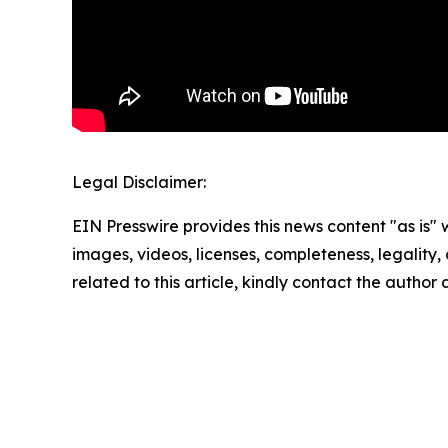
Legal Disclaimer:
EIN Presswire provides this news content "as is" 
images, videos, licenses, completeness, legality, o
related to this article, kindly contact the author