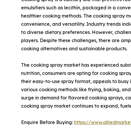
emulsifiers such as lecithin, packaged in a conven
healthier cooking methods. The cooking spray mar
convenience, and versatility. Industry trends in
to diverse dietary preferences. However, challe
players. Despite these challenges, there are am
cooking alternatives and sustainable products.
The cooking spray market has experienced substa
nutrition, consumers are opting for cooking spray
their easy-to-use spray format, appeals to busy in
various cooking methods like frying, baking, and g
surge in demand for flavored cooking sprays, cat
cooking spray market continues to expand, fueled
Enquire Before Buying:
https://www.alliedmark