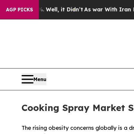
. Well, it Didn’t
As war With Iran Drove oil Pri
AGP PICKS
Menu
Cooking Spray Market S
The rising obesity concerns globally is a