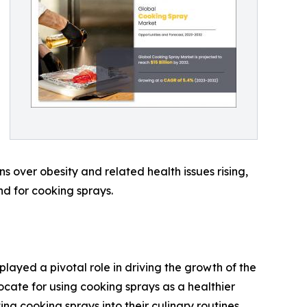
s over obesity and related health issues rising,
nd for cooking sprays.
played a pivotal role in driving the growth of the
cate for using cooking sprays as a healthier
ing cooking sprays into their culinary routines,