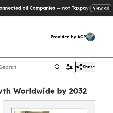
l Companies — not Taxpayers — the Chance to Cas
View all
Provided by AGP
Share
wth Worldwide by 2032