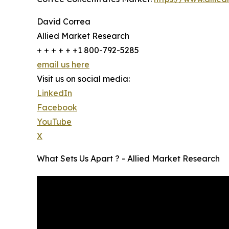
David Correa
Allied Market Research
+ + + + + +1 800-792-5285
email us here
Visit us on social media:
LinkedIn
Facebook
YouTube
X
What Sets Us Apart ? - Allied Market Research