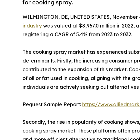
for cooking spray.
WILMINGTON, DE, UNITED STATES, November 4
industry
was valued at $8,967.0 million in 2022, a
registering a CAGR of 5.4% from 2023 to 2032.
The cooking spray market has experienced substa
determinants. Firstly, the increasing consumer pr
contributed to the expansion of this market. Co
of oil or fat used in cooking, aligning with the 
individuals are actively seeking out alternative
Request Sample Report:
https://www.alliedmar
Secondly, the rise in popularity of cooking shows
cooking spray market. These platforms often pro
and more efficient alternative to traditional cook