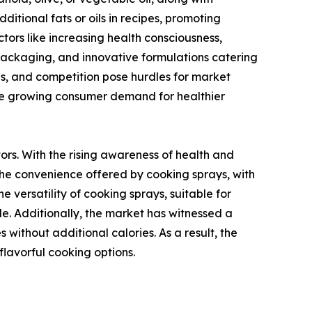
ditional fats or oils in recipes, promoting
tors like increasing health consciousness,
y packaging, and innovative formulations catering
ns, and competition pose hurdles for market
 the growing consumer demand for healthier
rs. With the rising awareness of health and
. The convenience offered by cooking sprays, with
e versatility of cooking sprays, suitable for
ide. Additionally, the market has witnessed a
without additional calories. As a result, the
lavorful cooking options.