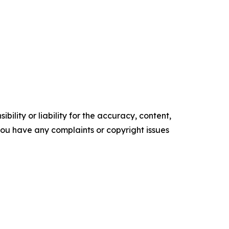
ility or liability for the accuracy, content,
f you have any complaints or copyright issues