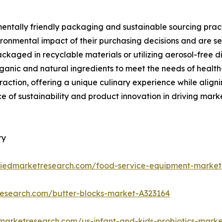
mentally friendly packaging and sustainable sourcing pract
ronmental impact of their purchasing decisions and are se
kaged in recyclable materials or utilizing aerosol-free di
ganic and natural ingredients to meet the needs of health
g traction, offering a unique culinary experience while ali
e of sustainability and product innovation in driving ma
ry
lliedmarketresearch.com/food-service-equipment-market
research.com/butter-blocks-market-A323164
dmarketresearch.com/us-infant-and-kids-probiotics-mark