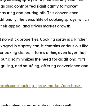
s also contributed significantly to market
easuring and pouring oils. This convenience
tionally, the versatility of cooking sprays, which
 their appeal and drives market growth.
non-stick properties. Cooking spray is a kitchen
ged in a spray can, it contains various oils like
or baking dishes, it forms a thin, even layer that
 but also minimizes the need for additional fats
g, grilling, and sautéing, offering convenience and
search.com/cooking-spray-market/purchase-
anola, olive, or vegetable oil, along with