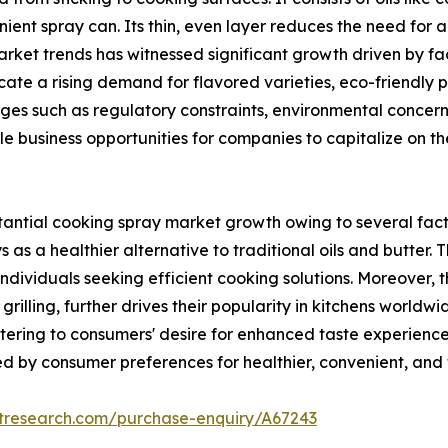
ient spray can. Its thin, even layer reduces the need for ad
ket trends has witnessed significant growth driven by fac
dicate a rising demand for flavored varieties, eco-friendl
nges such as regulatory constraints, environmental concer
ple business opportunities for companies to capitalize on
ntial cooking spray market growth owing to several facto
s as a healthier alternative to traditional oils and butter
dividuals seeking efficient cooking solutions. Moreover, th
rilling, further drives their popularity in kitchens worldw
ering to consumers' desire for enhanced taste experiences 
 by consumer preferences for healthier, convenient, and f
etresearch.com/purchase-enquiry/A67243