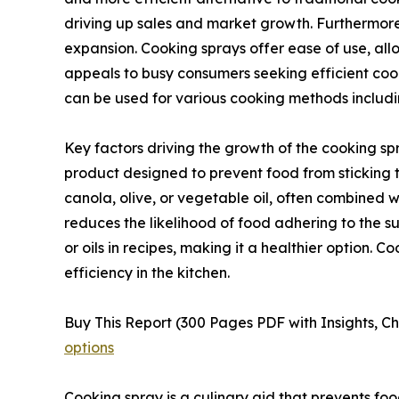
driving up sales and market growth. Furthermore
expansion. Cooking sprays offer ease of use, all
appeals to busy consumers seeking efficient cooki
can be used for various cooking methods includin
Key factors driving the growth of the cooking sp
product designed to prevent food from sticking t
canola, olive, or vegetable oil, often combined wit
reduces the likelihood of food adhering to the su
or oils in recipes, making it a healthier option. 
efficiency in the kitchen.
Buy This Report (300 Pages PDF with Insights, Ch
options
Cooking spray is a culinary aid that prevents food 