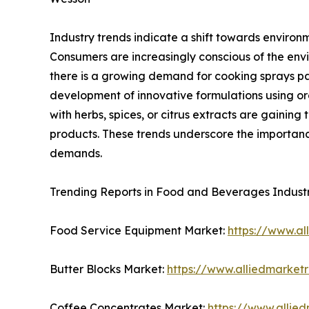
Industry trends indicate a shift towards environ
Consumers are increasingly conscious of the envi
there is a growing demand for cooking sprays pac
development of innovative formulations using or
with herbs, spices, or citrus extracts are gainin
products. These trends underscore the importanc
demands.
Trending Reports in Food and Beverages Indust
Food Service Equipment Market:
https://www.a
Butter Blocks Market:
https://www.alliedmarket
Coffee Concentrates Market:
https://www.allie