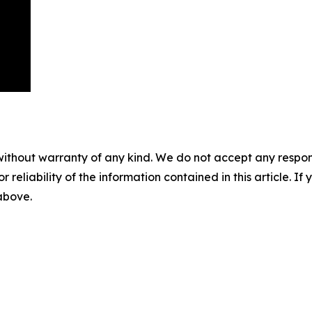
without warranty of any kind. We do not accept any responsib
r reliability of the information contained in this article. I
 above.