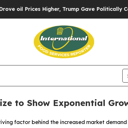
ces Higher, Trump Gave Politically Connected oi
ize to Show Exponential Gro
 driving factor behind the increased market demand