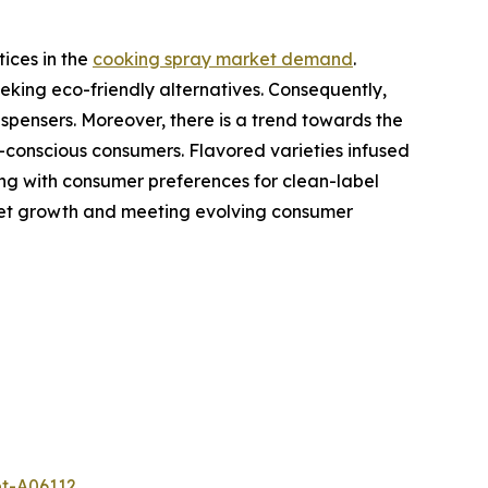
ices in the
cooking spray market demand
.
eking eco-friendly alternatives. Consequently,
spensers. Moreover, there is a trend towards the
-conscious consumers. Flavored varieties infused
gning with consumer preferences for clean-label
rket growth and meeting evolving consumer
et-A06112