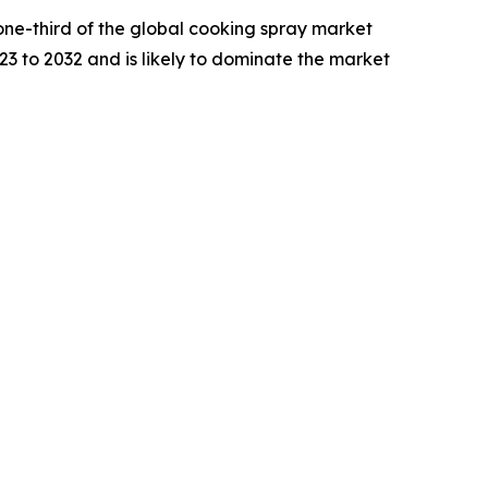
one-third of the global cooking spray market
23 to 2032 and is likely to dominate the market