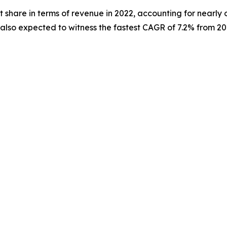
 share in terms of revenue in 2022, accounting for nearly 
s also expected to witness the fastest CAGR of 7.2% from 20