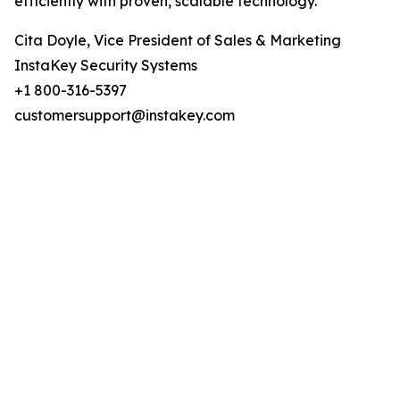
efficiently with proven, scalable technology.
Cita Doyle, Vice President of Sales & Marketing
InstaKey Security Systems
+1 800-316-5397
customersupport@instakey.com