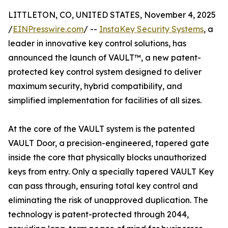
LITTLETON, CO, UNITED STATES, November 4, 2025
/
EINPresswire.com
/ --
InstaKey Security Systems
, a
leader in innovative key control solutions, has
announced the launch of VAULT™, a new patent-
protected key control system designed to deliver
maximum security, hybrid compatibility, and
simplified implementation for facilities of all sizes.
At the core of the VAULT system is the patented
VAULT Door, a precision-engineered, tapered gate
inside the core that physically blocks unauthorized
keys from entry. Only a specially tapered VAULT Key
can pass through, ensuring total key control and
eliminating the risk of unapproved duplication. The
technology is patent-protected through 2044,