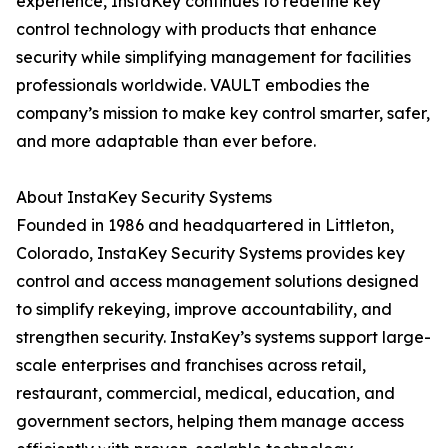
experience, InstaKey continues to redefine key
control technology with products that enhance
security while simplifying management for facilities
professionals worldwide. VAULT embodies the
company’s mission to make key control smarter, safer,
and more adaptable than ever before.
About InstaKey Security Systems
Founded in 1986 and headquartered in Littleton,
Colorado, InstaKey Security Systems provides key
control and access management solutions designed
to simplify rekeying, improve accountability, and
strengthen security. InstaKey’s systems support large-
scale enterprises and franchises across retail,
restaurant, commercial, medical, education, and
government sectors, helping them manage access