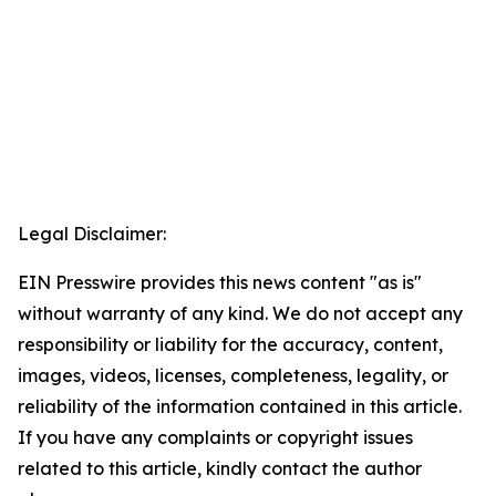
Legal Disclaimer:
EIN Presswire provides this news content "as is"
without warranty of any kind. We do not accept any
responsibility or liability for the accuracy, content,
images, videos, licenses, completeness, legality, or
reliability of the information contained in this article.
If you have any complaints or copyright issues
related to this article, kindly contact the author