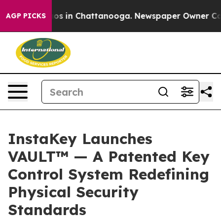
lapse
Chaos in Chattanooga. Newspaper Owner Calls th
AGP PICKS
InstaKey Launches
VAULT™ — A Patented Key
Control System Redefining
Physical Security
Standards