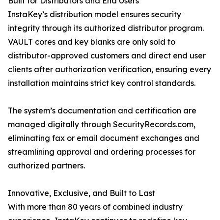
Built for Distributors and End Users
InstaKey’s distribution model ensures security
integrity through its authorized distributor program.
VAULT cores and key blanks are only sold to
distributor-approved customers and direct end user
clients after authorization verification, ensuring every
installation maintains strict key control standards.
The system’s documentation and certification are
managed digitally through SecurityRecords.com,
eliminating fax or email document exchanges and
streamlining approval and ordering processes for
authorized partners.
Innovative, Exclusive, and Built to Last
With more than 80 years of combined industry