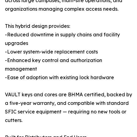
across large campuses, multi-site operations, and
organizations managing complex access needs.
This hybrid design provides:
-Reduced downtime in supply chains and facility
upgrades
-Lower system-wide replacement costs
-Enhanced key control and authorization
management
-Ease of adoption with existing lock hardware
VAULT keys and cores are BHMA certified, backed by
a five-year warranty, and compatible with standard
SFIC service equipment — requiring no new tools or
cutters.