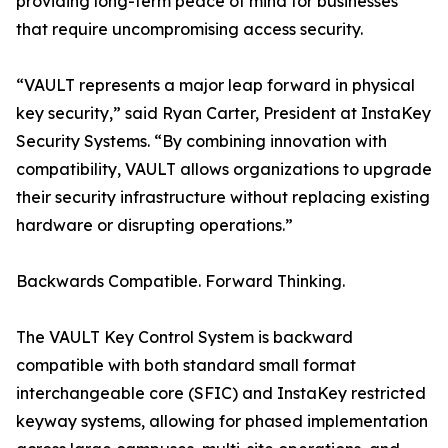
providing long-term peace of mind for businesses
that require uncompromising access security.
“VAULT represents a major leap forward in physical
key security,” said Ryan Carter, President at InstaKey
Security Systems. “By combining innovation with
compatibility, VAULT allows organizations to upgrade
their security infrastructure without replacing existing
hardware or disrupting operations.”
Backwards Compatible. Forward Thinking.
The VAULT Key Control System is backward
compatible with both standard small format
interchangeable core (SFIC) and InstaKey restricted
keyway systems, allowing for phased implementation