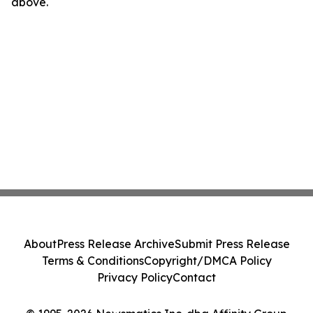
above.
About
Press Release Archive
Submit Press Release
Terms & Conditions
Copyright/DMCA Policy
Privacy Policy
Contact