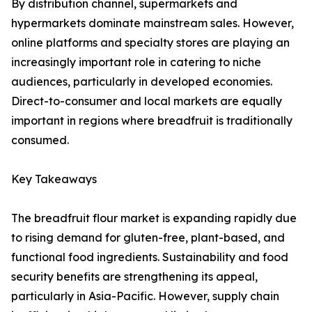
By distribution channel, supermarkets and
hypermarkets dominate mainstream sales. However,
online platforms and specialty stores are playing an
increasingly important role in catering to niche
audiences, particularly in developed economies.
Direct-to-consumer and local markets are equally
important in regions where breadfruit is traditionally
consumed.
Key Takeaways
The breadfruit flour market is expanding rapidly due
to rising demand for gluten-free, plant-based, and
functional food ingredients. Sustainability and food
security benefits are strengthening its appeal,
particularly in Asia-Pacific. However, supply chain