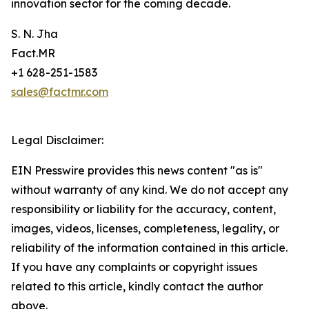
innovation sector for the coming decade.
S. N. Jha
Fact.MR
+1 628-251-1583
sales@factmr.com
Legal Disclaimer:
EIN Presswire provides this news content "as is"
without warranty of any kind. We do not accept any
responsibility or liability for the accuracy, content,
images, videos, licenses, completeness, legality, or
reliability of the information contained in this article.
If you have any complaints or copyright issues
related to this article, kindly contact the author
above.