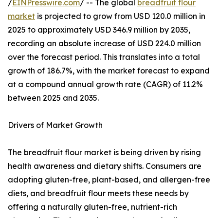
/
EINPresswire.com
/ -- The global
breadfruit flour
market
is projected to grow from USD 120.0 million in
2025 to approximately USD 346.9 million by 2035,
recording an absolute increase of USD 224.0 million
over the forecast period. This translates into a total
growth of 186.7%, with the market forecast to expand
at a compound annual growth rate (CAGR) of 11.2%
between 2025 and 2035.
Drivers of Market Growth
The breadfruit flour market is being driven by rising
health awareness and dietary shifts. Consumers are
adopting gluten-free, plant-based, and allergen-free
diets, and breadfruit flour meets these needs by
offering a naturally gluten-free, nutrient-rich