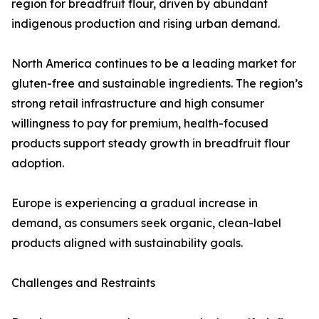
region for breadfruit flour, driven by abundant
indigenous production and rising urban demand.
North America continues to be a leading market for
gluten-free and sustainable ingredients. The region’s
strong retail infrastructure and high consumer
willingness to pay for premium, health-focused
products support steady growth in breadfruit flour
adoption.
Europe is experiencing a gradual increase in
demand, as consumers seek organic, clean-label
products aligned with sustainability goals.
Challenges and Restraints