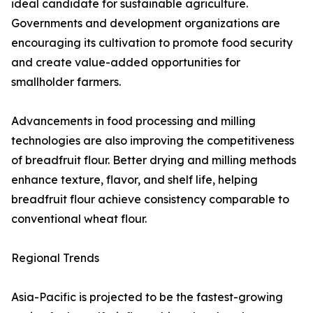
ideal candidate for sustainable agriculture.
Governments and development organizations are
encouraging its cultivation to promote food security
and create value-added opportunities for
smallholder farmers.
Advancements in food processing and milling
technologies are also improving the competitiveness
of breadfruit flour. Better drying and milling methods
enhance texture, flavor, and shelf life, helping
breadfruit flour achieve consistency comparable to
conventional wheat flour.
Regional Trends
Asia-Pacific is projected to be the fastest-growing