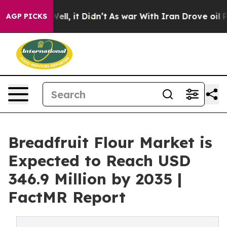
. Well, it Didn’t
As war With Iran Drove oil Prices H
AGP PICKS
Breadfruit Flour Market is
Expected to Reach USD
346.9 Million by 2035 |
FactMR Report