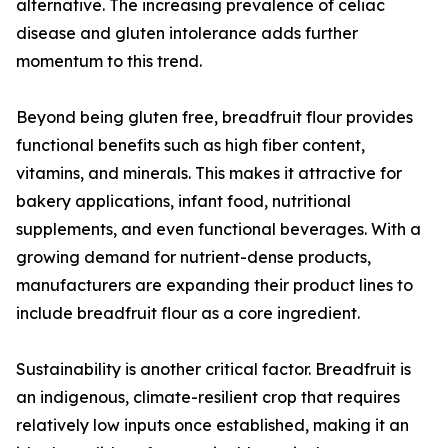
alternative. The increasing prevalence of celiac
disease and gluten intolerance adds further
momentum to this trend.
Beyond being gluten free, breadfruit flour provides
functional benefits such as high fiber content,
vitamins, and minerals. This makes it attractive for
bakery applications, infant food, nutritional
supplements, and even functional beverages. With a
growing demand for nutrient-dense products,
manufacturers are expanding their product lines to
include breadfruit flour as a core ingredient.
Sustainability is another critical factor. Breadfruit is
an indigenous, climate-resilient crop that requires
relatively low inputs once established, making it an