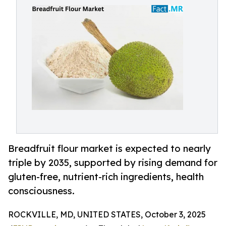
Breadfruit flour market is expected to nearly
triple by 2035, supported by rising demand for
gluten-free, nutrient-rich ingredients, health
consciousness.
ROCKVILLE, MD, UNITED STATES, October 3, 2025