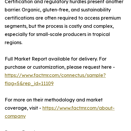
Certification and regulatory hurdles present another
barrier. Organic, gluten-free, and sustainability
certifications are often required to access premium
segments, but the process is costly and complex,
especially for small-scale producers in tropical
regions.
Full Market Report available for delivery. For
purchase or customization, please request here -
https://www.factmr.com/connectus/sample?
flag=S&rep_id=11109
For more on their methodology and market
coverage, visit -
https://www.factmr.com/about-
company