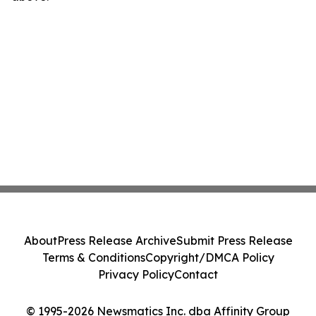
About
Press Release Archive
Submit Press Release
Terms & Conditions
Copyright/DMCA Policy
Privacy Policy
Contact
© 1995-2026 Newsmatics Inc. dba Affinity Group