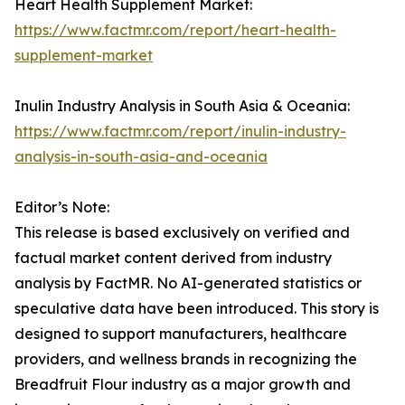
Heart Health Supplement Market:
https://www.factmr.com/report/heart-health-
supplement-market
Inulin Industry Analysis in South Asia & Oceania:
https://www.factmr.com/report/inulin-industry-
analysis-in-south-asia-and-oceania
Editor’s Note:
This release is based exclusively on verified and
factual market content derived from industry
analysis by FactMR. No AI-generated statistics or
speculative data have been introduced. This story is
designed to support manufacturers, healthcare
providers, and wellness brands in recognizing the
Breadfruit Flour industry as a major growth and