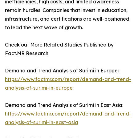
inefficiencies, high costs, and limited awareness
remain hurdles. Companies that invest in education,
infrastructure, and certifications are well-positioned
to lead the next wave of growth.
Check out More Related Studies Published by
Fact.MR Research:
Demand and Trend Analysis of Surimi in Europe:
https://www.factmr.com/report/demand-and-trend-
analysis-of-surimi-in-europe
Demand and Trend Analysis of Surimi in East Asia:
https://www.factmr.com/report/demand-and-trend-
analysis-of-surimi-in-east-asia