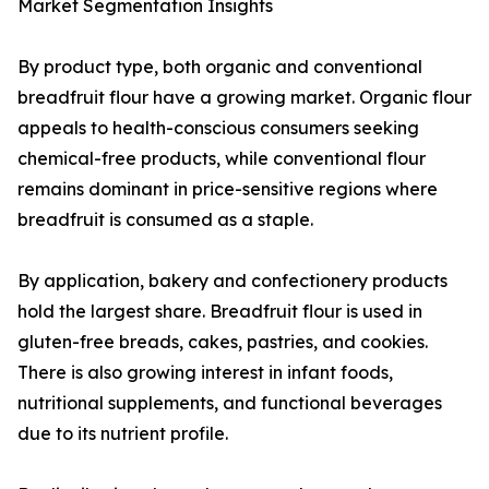
Market Segmentation Insights
By product type, both organic and conventional
breadfruit flour have a growing market. Organic flour
appeals to health-conscious consumers seeking
chemical-free products, while conventional flour
remains dominant in price-sensitive regions where
breadfruit is consumed as a staple.
By application, bakery and confectionery products
hold the largest share. Breadfruit flour is used in
gluten-free breads, cakes, pastries, and cookies.
There is also growing interest in infant foods,
nutritional supplements, and functional beverages
due to its nutrient profile.