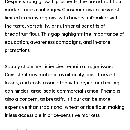
Despite strong growth prospects, the breadfruit flour
market faces challenges. Consumer awareness is still
limited in many regions, with buyers unfamiliar with
the taste, versatility, or nutritional benefits of
breadfruit flour. This gap highlights the importance of
education, awareness campaigns, and in-store
promotions.
Supply chain inefficiencies remain a major issue.
Consistent raw material availability, post-harvest
losses, and costs associated with drying and milling
can hinder large-scale commercialization. Pricing is
also a concern, as breadfruit flour can be more
expensive than traditional wheat or rice flour, making
it less accessible in price-sensitive markets.