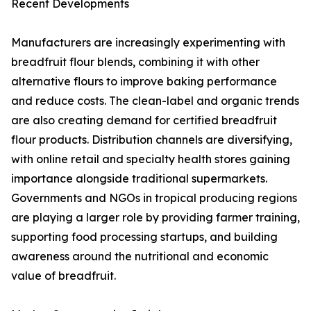
Recent Developments
Manufacturers are increasingly experimenting with
breadfruit flour blends, combining it with other
alternative flours to improve baking performance
and reduce costs. The clean-label and organic trends
are also creating demand for certified breadfruit
flour products. Distribution channels are diversifying,
with online retail and specialty health stores gaining
importance alongside traditional supermarkets.
Governments and NGOs in tropical producing regions
are playing a larger role by providing farmer training,
supporting food processing startups, and building
awareness around the nutritional and economic
value of breadfruit.