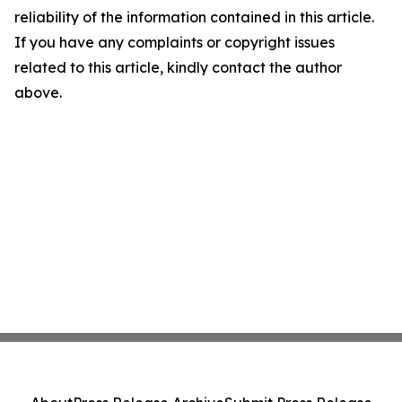
reliability of the information contained in this article.
If you have any complaints or copyright issues
related to this article, kindly contact the author
above.