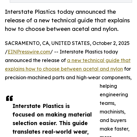
Interstate Plastics today announced the
release of a new technical guide that explains
how to choose between acetal and nylon.
SACRAMENTO, CA, UNITED STATES, October 2, 2025
/
EINPresswire.com
/ -- Interstate Plastics today
announced the release of
a new technical guide that
explains how to choose between acetal and nylon
for
precision‑machined parts and high‑wear components,
helping
engineering
teams,
Interstate Plastics is
machinists,
focused on making material
and buyers
selection easier. This guide
make faster,
translates real-world wear,