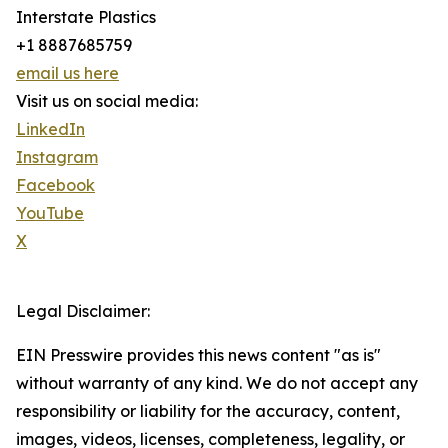
Interstate Plastics
+1 8887685759
email us here
Visit us on social media:
LinkedIn
Instagram
Facebook
YouTube
X
Legal Disclaimer:
EIN Presswire provides this news content "as is"
without warranty of any kind. We do not accept any
responsibility or liability for the accuracy, content,
images, videos, licenses, completeness, legality, or