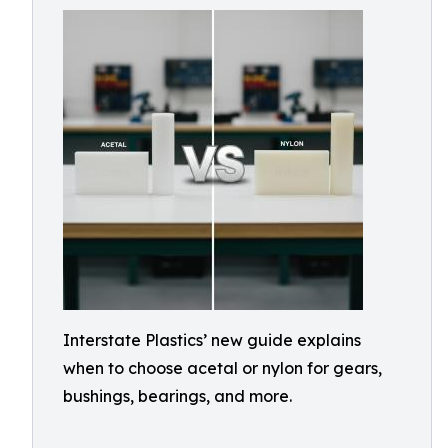
Interstate Plastics’ new guide explains
when to choose acetal or nylon for gears,
bushings, bearings, and more.