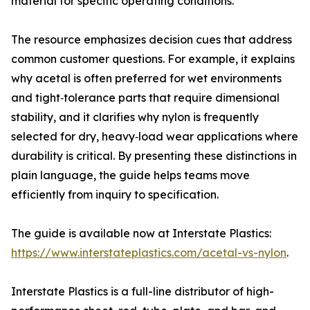
material for specific operating conditions.
The resource emphasizes decision cues that address
common customer questions. For example, it explains
why acetal is often preferred for wet environments
and tight‑tolerance parts that require dimensional
stability, and it clarifies why nylon is frequently
selected for dry, heavy‑load wear applications where
durability is critical. By presenting these distinctions in
plain language, the guide helps teams move
efficiently from inquiry to specification.
The guide is available now at Interstate Plastics:
https://www.interstateplastics.com/acetal-vs-nylon
.
Interstate Plastics is a full-line distributor of high-