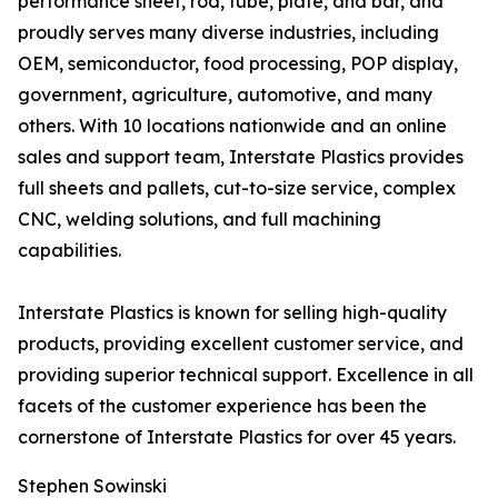
performance sheet, rod, tube, plate, and bar, and
proudly serves many diverse industries, including
OEM, semiconductor, food processing, POP display,
government, agriculture, automotive, and many
others. With 10 locations nationwide and an online
sales and support team, Interstate Plastics provides
full sheets and pallets, cut-to-size service, complex
CNC, welding solutions, and full machining
capabilities.
Interstate Plastics is known for selling high-quality
products, providing excellent customer service, and
providing superior technical support. Excellence in all
facets of the customer experience has been the
cornerstone of Interstate Plastics for over 45 years.
Stephen Sowinski