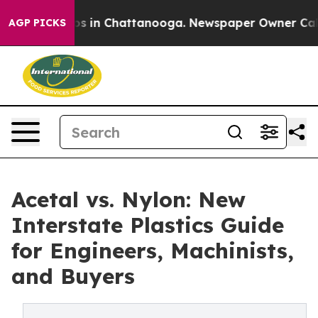
apse
Chaos in Chattanooga. Newspaper Owner Calls the
AGP PICKS
Acetal vs. Nylon: New
Interstate Plastics Guide
for Engineers, Machinists,
and Buyers