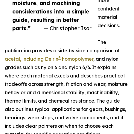
more
moisture, and machining
confident
considerations into a simple
material
guide, resulting in better
decisions.
parts.”
— Christopher Isar
The
publication provides a side‑by‑side comparison of
®
acetal, including Delrin
homopolymer
, and nylon
grades such as nylon 6 and nylon 6/6. It explains
where each material excels and describes practical
tradeoffs across strength, friction and wear, moisture
behavior and dimensional stability, machinability,
thermal limits, and chemical resistance. The guide
also outlines typical applications for gears, bushings,
bearings, wear strips, and valve components, and it
includes clear pointers on when to choose each