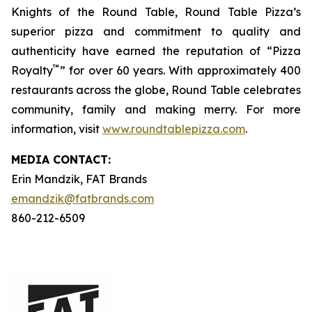
Knights of the Round Table, Round Table Pizza’s
superior pizza and commitment to quality and
authenticity have earned the reputation of “Pizza
™
Royalty
” for over 60 years. With approximately 400
restaurants across the globe, Round Table celebrates
community, family and making merry. For more
information, visit
www.roundtablepizza.com
.
MEDIA C
ONTACT
:
Erin Mandzik, FAT Brands
emandzik@fatbrands.com
860-212-6509