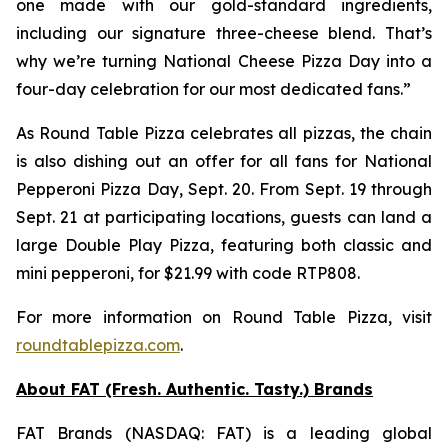
one made with our gold-standard ingredients,
including our signature three-cheese blend. That’s
why we’re turning National Cheese Pizza Day into a
four-day celebration for our most dedicated fans.”
As Round Table Pizza celebrates all pizzas, the chain
is also dishing out an offer for all fans for National
Pepperoni Pizza Day, Sept. 20. From Sept. 19 through
Sept. 21 at participating locations, guests can land a
large Double Play Pizza, featuring both classic and
mini pepperoni, for $21.99 with code RTP808.
For more information on Round Table Pizza, visit
roundtablepizza.com
.
About FAT (Fresh. Authentic. Tasty.) Brands
FAT Brands (NASDAQ: FAT) is a leading global