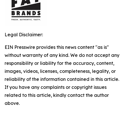
Legal Disclaimer:
EIN Presswire provides this news content "as is"
without warranty of any kind. We do not accept any
responsibility or liability for the accuracy, content,
images, videos, licenses, completeness, legality, or
reliability of the information contained in this article.
If you have any complaints or copyright issues
related to this article, kindly contact the author
above.