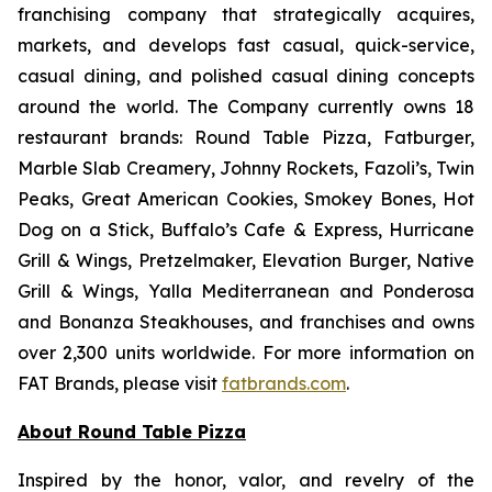
franchising company that strategically acquires,
markets, and develops fast casual, quick-service,
casual dining, and polished casual dining concepts
around the world. The Company currently owns 18
restaurant brands: Round Table Pizza, Fatburger,
Marble Slab Creamery, Johnny Rockets, Fazoli’s, Twin
Peaks, Great American Cookies, Smokey Bones, Hot
Dog on a Stick, Buffalo’s Cafe & Express, Hurricane
Grill & Wings, Pretzelmaker, Elevation Burger, Native
Grill & Wings, Yalla Mediterranean and Ponderosa
and Bonanza Steakhouses, and franchises and owns
over 2,300 units worldwide. For more information on
FAT Brands, please visit
fatbrands.com
.
About Round Table Pizza
Inspired by the honor, valor, and revelry of the