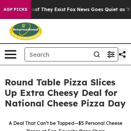
fers no Proof They Exist
Fox News Goes Quiet as 'Maga
AGP PICKS
Round Table Pizza Slices
Up Extra Cheesy Deal for
National Cheese Pizza Day
A Deal That Can’t be Topped—$5 Personal Cheese