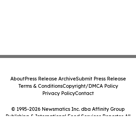
About
Press Release Archive
Submit Press Release
Terms & Conditions
Copyright/DMCA Policy
Privacy Policy
Contact
© 1995-2026 Newsmatics Inc. dba Affinity Group
Publishing & International Food Services Reporter. All
Rights Reserved.