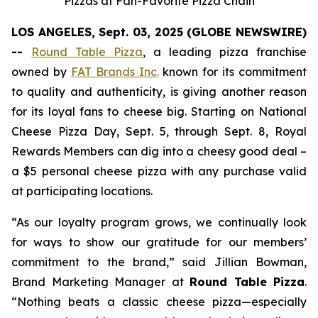
Pizzas at Fan-Favorite Pizza Chain
LOS ANGELES, Sept. 03, 2025 (GLOBE NEWSWIRE)
--
Round Table Pizza
, a leading pizza franchise
owned by
FAT Brands Inc.
known for its commitment
to quality and authenticity, is giving another reason
for its loyal fans to cheese big. Starting on National
Cheese Pizza Day, Sept. 5, through Sept. 8, Royal
Rewards Members can dig into a cheesy good deal –
a $5 personal cheese pizza with any purchase valid
at participating locations.
“As our loyalty program grows, we continually look
for ways to show our gratitude for our members’
commitment to the brand,” said Jillian Bowman,
Brand Marketing Manager at
Round Table Pizza
.
“Nothing beats a classic cheese pizza—especially