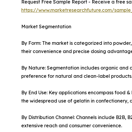
Request Free Sample Report - Receive a free sam
https://www.marketresearchfuture.com/sample
Market Segmentation
By Form: The market is categorized into powder, 
their convenience and precise dosing advantage
By Nature: Segmentation includes organic and co
preference for natural and clean-label products
By End Use: Key applications encompass food & 
the widespread use of gelatin in confectionery, 
By Distribution Channel: Channels include B2B, B
extensive reach and consumer convenience.