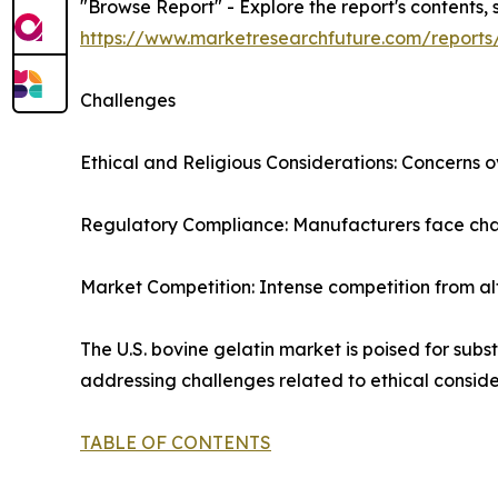
"Browse Report" - Explore the report's contents, 
https://www.marketresearchfuture.com/reports
Challenges
Ethical and Religious Considerations: Concerns ov
Regulatory Compliance: Manufacturers face chall
Market Competition: Intense competition from al
The U.S. bovine gelatin market is poised for sub
addressing challenges related to ethical conside
TABLE OF CONTENTS