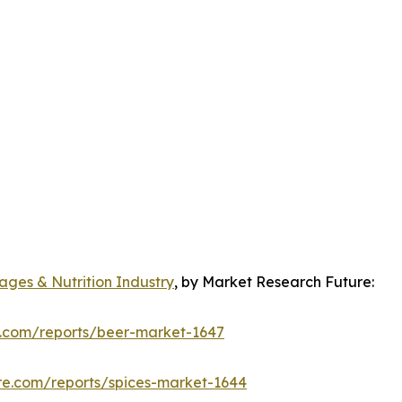
ges & Nutrition Industry
, by Market Research Future:
e.com/reports/beer-market-1647
re.com/reports/spices-market-1644