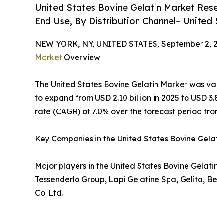
United States Bovine Gelatin Market Res
End Use, By Distribution Channel– United 
NEW YORK, NY, UNITED STATES, September 2, 2
Market
Overview
The United States Bovine Gelatin Market was valu
to expand from USD 2.10 billion in 2025 to USD 3
rate (CAGR) of 7.0% over the forecast period fro
Key Companies in the United States Bovine Gela
Major players in the United States Bovine Gelat
Tessenderlo Group, Lapi Gelatine Spa, Gelita, B
Co. Ltd.