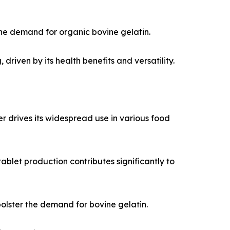
he demand for organic bovine gelatin.
riven by its health benefits and versatility.
er drives its widespread use in various food
ablet production contributes significantly to
olster the demand for bovine gelatin.