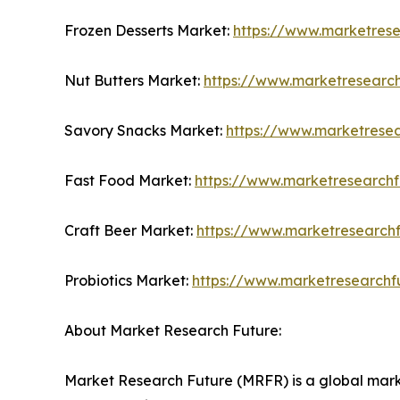
Frozen Desserts Market:
https://www.marketrese
Nut Butters Market:
https://www.marketresearch
Savory Snacks Market:
https://www.marketrese
Fast Food Market:
https://www.marketresearchf
Craft Beer Market:
https://www.marketresearchf
Probiotics Market:
https://www.marketresearchf
About Market Research Future:
Market Research Future (MRFR) is a global marke