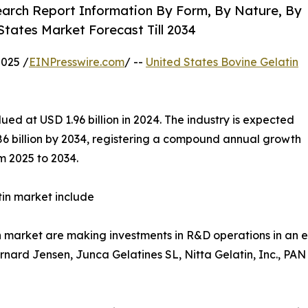
earch Report Information By Form, By Nature, By
States Market Forecast Till 2034
025 /
EINPresswire.com
/ --
United States Bovine Gelatin
ed at USD 1.96 billion in 2024. The industry is expected
.86 billion by 2034, registering a compound annual growth
m 2025 to 2034.
tin market include
in market are making investments in R&D operations in an 
ernard Jensen, Junca Gelatines SL, Nitta Gelatin, Inc., 