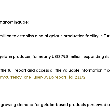
 market include:
lion to establish a halal gelatin production facility in Tu
latin producer, for nearly USD 79.8 million, expanding its f
e full report and access all the valuable information it co
ut?currency=one_user-USD&report_id=21172
growing demand for gelatin-based products perceived as h