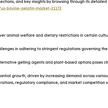
sections, and key insights by browsing through its detailed
/us-bovine-gelatin-market-21172
er animal welfare and dietary restrictions in certain cultu
enges in adhering to stringent regulations governing the 
ternative gelling agents and plant-based options poses c
stantial growth, driven by increasing demand across variou
rations, regulatory compliance, and market competition wi