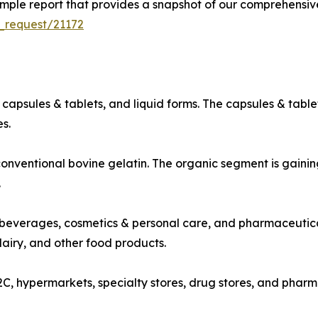
ple report that provides a snapshot of our comprehensive
_request/21172
capsules & tablets, and liquid forms. The capsules & table
s.
nventional bovine gelatin. The organic segment is gainin
.
beverages, cosmetics & personal care, and pharmaceutica
dairy, and other food products.
2C, hypermarkets, specialty stores, drug stores, and phar