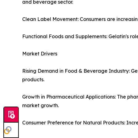
and beverage sector.
Clean Label Movement: Consumers are increasingl
Functional Foods and Supplements: Gelatin's role 
Market Drivers
Rising Demand in Food & Beverage Industry: Gelati
products.
Growth in Pharmaceutical Applications: The pharm
market growth.
Consumer Preference for Natural Products: Incre