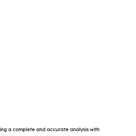
ring a complete and accurate analysis with