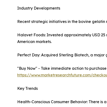
Industry Developments
Recent strategic initiatives in the bovine gelatin
Halavet Foods: Invested approximately USD 25 mil
American markets.
Perfect Day: Acquired Sterling Biotech, a major ge
"Buy Now" - Take immediate action to purchase th
https://www.marketresearchfuture.com/checko
Key Trends
Health-Conscious Consumer Behavior: There is a 