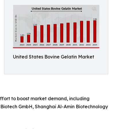
United States Bovine Gelatin Market
effort to boost market demand, including
PAN Biotech GmbH, Shanghai Al-Amin Biotechnology