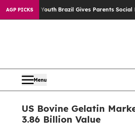
to Youth
Brazil Gives Parents Social Media Contro
AGP PICKS
Menu
US Bovine Gelatin Mark
3.86 Billion Value