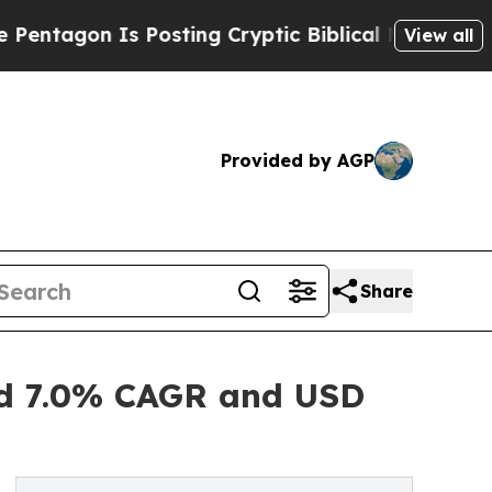
 Posting Cryptic Biblical Messages on Social Me
View all
Provided by AGP
Share
ted 7.0% CAGR and USD