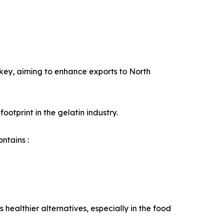
rkey, aiming to enhance exports to North
ootprint in the gelatin industry.
ntains :
ealthier alternatives, especially in the food