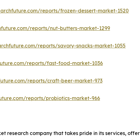
archfuture.com/reports/frozen-dessert-market-1520
future.com/reports/nut-butters-market-1299
archfuture.com/reports/savory-snacks-market-1055
uture.com/reports/fast-food-market-1036
uture.com/reports/craft-beer-market-973
uture.com/reports/probiotics-market-966
t research company that takes pride in its services, offe