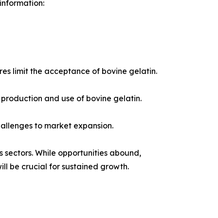
 information:
res limit the acceptance of bovine gelatin.
production and use of bovine gelatin.
hallenges to market expansion.
s sectors. While opportunities abound,
ll be crucial for sustained growth.