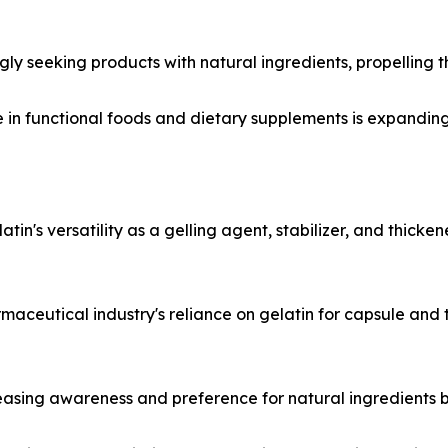
y seeking products with natural ingredients, propelling t
in functional foods and dietary supplements is expanding, d
n's versatility as a gelling agent, stabilizer, and thicken
aceutical industry's reliance on gelatin for capsule and t
asing awareness and preference for natural ingredients b