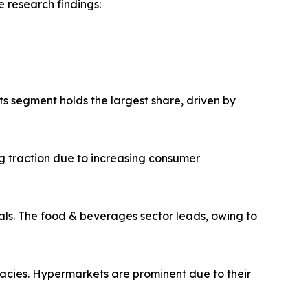
 research findings:
ts segment holds the largest share, driven by
g traction due to increasing consumer
ls. The food & beverages sector leads, owing to
macies. Hypermarkets are prominent due to their