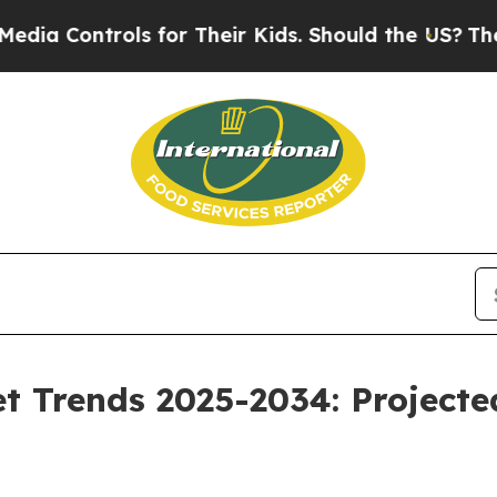
ls for Their Kids. Should the US?
The Pentagon Is
et Trends 2025-2034: Projec