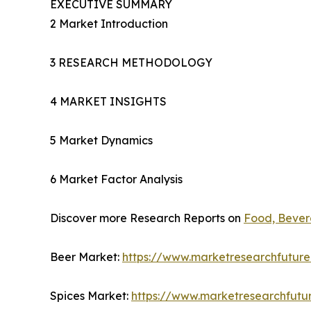
EXECUTIVE SUMMARY
2 Market Introduction
3 RESEARCH METHODOLOGY
4 MARKET INSIGHTS
5 Market Dynamics
6 Market Factor Analysis
Discover more Research Reports on
Food, Bevera
Beer Market:
https://www.marketresearchfutur
Spices Market:
https://www.marketresearchfutu