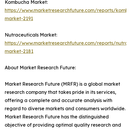
Kombucha Market:
https://www.marketresearchfuture.com/reports/komb
market-2191
Nutraceuticals Market:
https://www.marketresearchfuture.com/reports/nutrac
market-2181
About Market Research Future:
Market Research Future (MRFR) is a global market
research company that takes pride in its services,
offering a complete and accurate analysis with
regard to diverse markets and consumers worldwide.
Market Research Future has the distinguished
objective of providing optimal quality research and