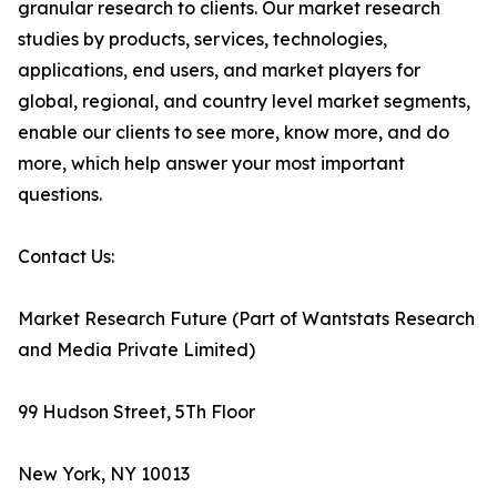
granular research to clients. Our market research
studies by products, services, technologies,
applications, end users, and market players for
global, regional, and country level market segments,
enable our clients to see more, know more, and do
more, which help answer your most important
questions.
Contact Us:
Market Research Future (Part of Wantstats Research
and Media Private Limited)
99 Hudson Street, 5Th Floor
New York, NY 10013