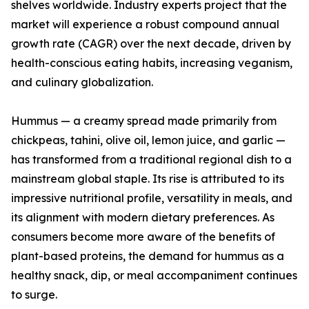
shelves worldwide. Industry experts project that the
market will experience a robust compound annual
growth rate (CAGR) over the next decade, driven by
health-conscious eating habits, increasing veganism,
and culinary globalization.
Hummus — a creamy spread made primarily from
chickpeas, tahini, olive oil, lemon juice, and garlic —
has transformed from a traditional regional dish to a
mainstream global staple. Its rise is attributed to its
impressive nutritional profile, versatility in meals, and
its alignment with modern dietary preferences. As
consumers become more aware of the benefits of
plant-based proteins, the demand for hummus as a
healthy snack, dip, or meal accompaniment continues
to surge.