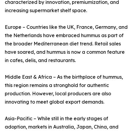
characterized by innovation, premiumization, and
increasing supermarket shelf space.
Europe – Countries like the UK, France, Germany, and
the Netherlands have embraced hummus as part of
the broader Mediterranean diet trend. Retail sales
have soared, and hummus is now a common feature
in cafes, delis, and restaurants.
Middle East & Africa – As the birthplace of hummus,
this region remains a stronghold for authentic
production. However, local producers are also
innovating to meet global export demands.
Asia-Pacific – While still in the early stages of
adoption, markets in Australia, Japan, China, and