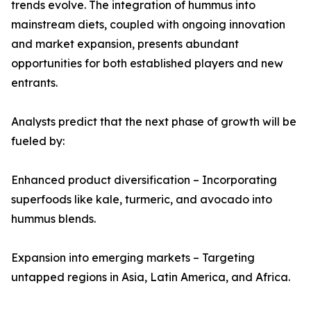
trends evolve. The integration of hummus into
mainstream diets, coupled with ongoing innovation
and market expansion, presents abundant
opportunities for both established players and new
entrants.
Analysts predict that the next phase of growth will be
fueled by:
Enhanced product diversification – Incorporating
superfoods like kale, turmeric, and avocado into
hummus blends.
Expansion into emerging markets – Targeting
untapped regions in Asia, Latin America, and Africa.