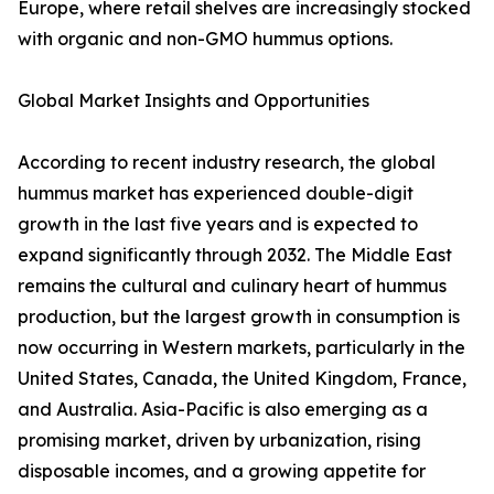
Europe, where retail shelves are increasingly stocked
with organic and non-GMO hummus options.
Global Market Insights and Opportunities
According to recent industry research, the global
hummus market has experienced double-digit
growth in the last five years and is expected to
expand significantly through 2032. The Middle East
remains the cultural and culinary heart of hummus
production, but the largest growth in consumption is
now occurring in Western markets, particularly in the
United States, Canada, the United Kingdom, France,
and Australia. Asia-Pacific is also emerging as a
promising market, driven by urbanization, rising
disposable incomes, and a growing appetite for