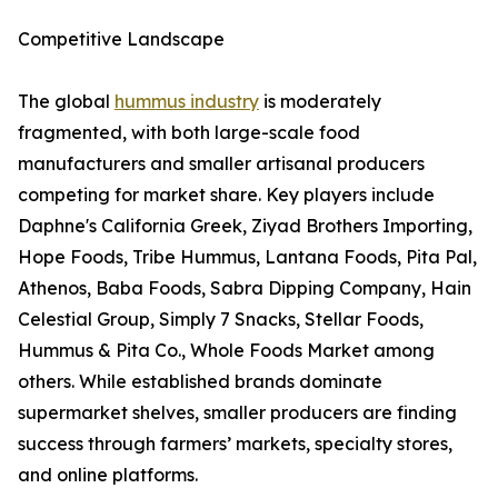
Competitive Landscape
The global
hummus industry
is moderately
fragmented, with both large-scale food
manufacturers and smaller artisanal producers
competing for market share. Key players include
Daphne's California Greek, Ziyad Brothers Importing,
Hope Foods, Tribe Hummus, Lantana Foods, Pita Pal,
Athenos, Baba Foods, Sabra Dipping Company, Hain
Celestial Group, Simply 7 Snacks, Stellar Foods,
Hummus & Pita Co., Whole Foods Market among
others. While established brands dominate
supermarket shelves, smaller producers are finding
success through farmers’ markets, specialty stores,
and online platforms.