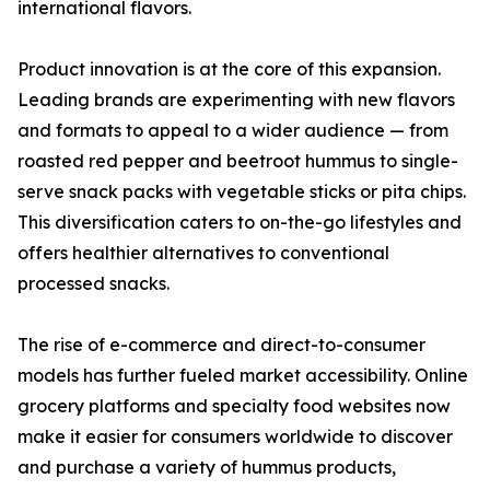
international flavors.
Product innovation is at the core of this expansion.
Leading brands are experimenting with new flavors
and formats to appeal to a wider audience — from
roasted red pepper and beetroot hummus to single-
serve snack packs with vegetable sticks or pita chips.
This diversification caters to on-the-go lifestyles and
offers healthier alternatives to conventional
processed snacks.
The rise of e-commerce and direct-to-consumer
models has further fueled market accessibility. Online
grocery platforms and specialty food websites now
make it easier for consumers worldwide to discover
and purchase a variety of hummus products,