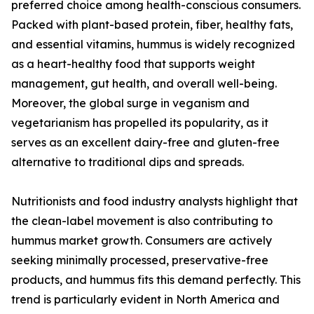
preferred choice among health-conscious consumers.
Packed with plant-based protein, fiber, healthy fats,
and essential vitamins, hummus is widely recognized
as a heart-healthy food that supports weight
management, gut health, and overall well-being.
Moreover, the global surge in veganism and
vegetarianism has propelled its popularity, as it
serves as an excellent dairy-free and gluten-free
alternative to traditional dips and spreads.
Nutritionists and food industry analysts highlight that
the clean-label movement is also contributing to
hummus market growth. Consumers are actively
seeking minimally processed, preservative-free
products, and hummus fits this demand perfectly. This
trend is particularly evident in North America and