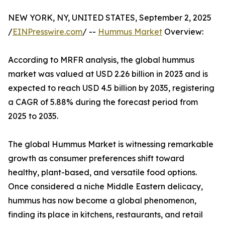
NEW YORK, NY, UNITED STATES, September 2, 2025
/
EINPresswire.com
/ --
Hummus Market
Overview:
According to MRFR analysis, the global hummus
market was valued at USD 2.26 billion in 2023 and is
expected to reach USD 4.5 billion by 2035, registering
a CAGR of 5.88% during the forecast period from
2025 to 2035.
The global Hummus Market is witnessing remarkable
growth as consumer preferences shift toward
healthy, plant-based, and versatile food options.
Once considered a niche Middle Eastern delicacy,
hummus has now become a global phenomenon,
finding its place in kitchens, restaurants, and retail