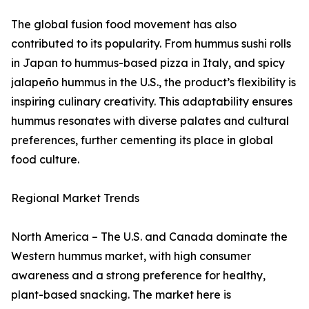
The global fusion food movement has also
contributed to its popularity. From hummus sushi rolls
in Japan to hummus-based pizza in Italy, and spicy
jalapeño hummus in the U.S., the product’s flexibility is
inspiring culinary creativity. This adaptability ensures
hummus resonates with diverse palates and cultural
preferences, further cementing its place in global
food culture.
Regional Market Trends
North America – The U.S. and Canada dominate the
Western hummus market, with high consumer
awareness and a strong preference for healthy,
plant-based snacking. The market here is