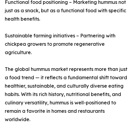
Functional food positioning – Marketing hummus not
just as a snack, but as a functional food with specific
health benefits.
Sustainable farming initiatives – Partnering with
chickpea growers to promote regenerative
agriculture.
The global hummus market represents more than just
a food trend — it reflects a fundamental shift toward
healthier, sustainable, and culturally diverse eating
habits. With its rich history, nutritional benefits, and
culinary versatility, hummus is well-positioned to
remain a favorite in homes and restaurants
worldwide.