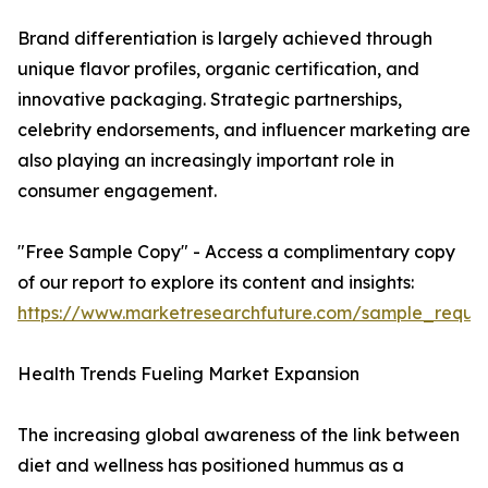
Brand differentiation is largely achieved through
unique flavor profiles, organic certification, and
innovative packaging. Strategic partnerships,
celebrity endorsements, and influencer marketing are
also playing an increasingly important role in
consumer engagement.
"Free Sample Copy" - Access a complimentary copy
of our report to explore its content and insights:
https://www.marketresearchfuture.com/sample_reque
Health Trends Fueling Market Expansion
The increasing global awareness of the link between
diet and wellness has positioned hummus as a