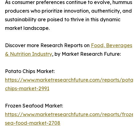
As consumer preferences continue to evolve, hummus
producers who prioritize innovation, authenticity, and
sustainability are poised to thrive in this dynamic
market landscape.
Discover more Research Reports on
Food, Beverages
& Nutrition Industry
, by Market Research Future:
Potato Chips Market:
https://www.marketresearchfuture.com/reports/potato
chips-market-2991
Frozen Seafood Market:
https://www.marketresearchfuture.com/reports/frozen
sea-food-market-2708