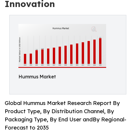
Innovation
Hummus Market
Global Hummus Market Research Report By
Product Type, By Distribution Channel, By
Packaging Type, By End User andBy Regional-
Forecast to 2035