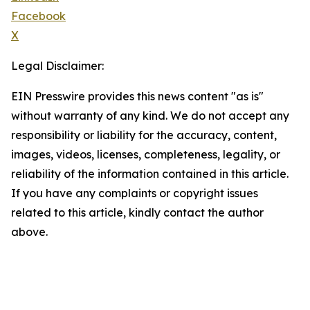
Facebook
X
Legal Disclaimer:
EIN Presswire provides this news content "as is"
without warranty of any kind. We do not accept any
responsibility or liability for the accuracy, content,
images, videos, licenses, completeness, legality, or
reliability of the information contained in this article.
If you have any complaints or copyright issues
related to this article, kindly contact the author
above.