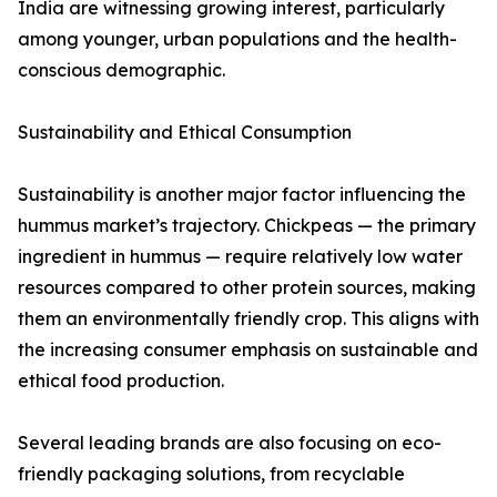
India are witnessing growing interest, particularly
among younger, urban populations and the health-
conscious demographic.
Sustainability and Ethical Consumption
Sustainability is another major factor influencing the
hummus market’s trajectory. Chickpeas — the primary
ingredient in hummus — require relatively low water
resources compared to other protein sources, making
them an environmentally friendly crop. This aligns with
the increasing consumer emphasis on sustainable and
ethical food production.
Several leading brands are also focusing on eco-
friendly packaging solutions, from recyclable