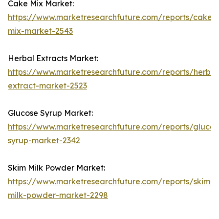
Cake Mix Market:
https://www.marketresearchfuture.com/reports/cake-
mix-market-2543
Herbal Extracts Market:
https://www.marketresearchfuture.com/reports/herbal
extract-market-2523
Glucose Syrup Market:
https://www.marketresearchfuture.com/reports/glucos
syrup-market-2342
Skim Milk Powder Market:
https://www.marketresearchfuture.com/reports/skim-
milk-powder-market-2298