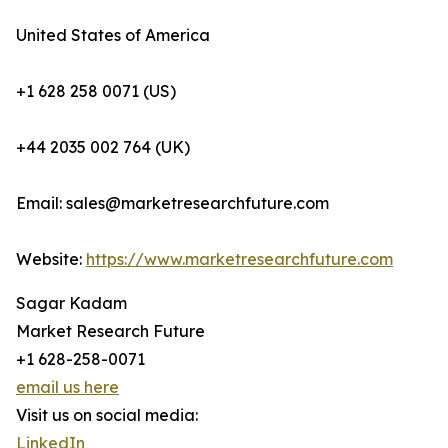
United States of America
+1 628 258 0071 (US)
+44 2035 002 764 (UK)
Email: sales@marketresearchfuture.com
Website:
https://www.marketresearchfuture.com
Sagar Kadam
Market Research Future
+1 628-258-0071
email us here
Visit us on social media:
LinkedIn