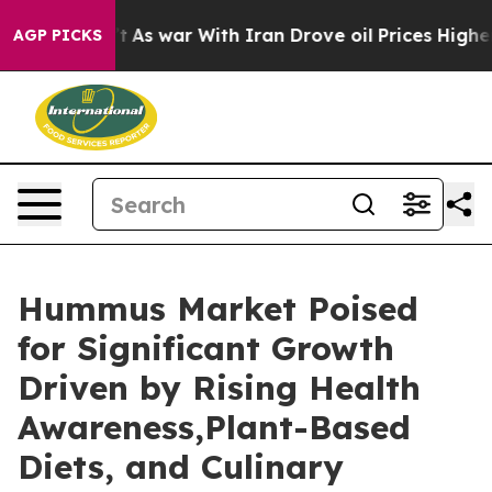
dn’t
As war With Iran Drove oil Prices Higher, Trump 
AGP PICKS
Hummus Market Poised
for Significant Growth
Driven by Rising Health
Awareness,Plant-Based
Diets, and Culinary