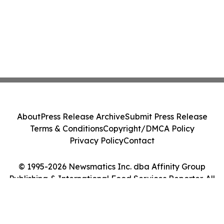
About
Press Release Archive
Submit Press Release
Terms & Conditions
Copyright/DMCA Policy
Privacy Policy
Contact
© 1995-2026 Newsmatics Inc. dba Affinity Group
Publishing & International Food Services Reporter. All
Rights Reserved.
Cookie Settings / Your Privacy Choices