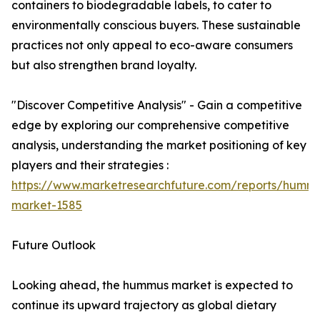
containers to biodegradable labels, to cater to
environmentally conscious buyers. These sustainable
practices not only appeal to eco-aware consumers
but also strengthen brand loyalty.
"Discover Competitive Analysis" - Gain a competitive
edge by exploring our comprehensive competitive
analysis, understanding the market positioning of key
players and their strategies :
https://www.marketresearchfuture.com/reports/humm
market-1585
Future Outlook
Looking ahead, the hummus market is expected to
continue its upward trajectory as global dietary