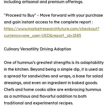
including artisanal and premium offerings.
"Proceed to Buy" - Move forward with your purchase
and gain instant access to the complete report :
https://www.marketresearchfuture.com/checkout?
currency=one_user-USD&report_id=1585
Culinary Versatility Driving Adoption
One of hummus’s greatest strengths is its adaptability
in the kitchen. Beyond being a simple dip, it is used as
a spread for sandwiches and wraps, a base for salad
dressings, and even an ingredient in baked goods.
Chefs and home cooks alike are embracing hummus
as a nutritious and flavorful addition to both
traditional and experimental recipes.