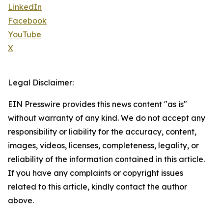
LinkedIn
Facebook
YouTube
X
Legal Disclaimer:
EIN Presswire provides this news content "as is"
without warranty of any kind. We do not accept any
responsibility or liability for the accuracy, content,
images, videos, licenses, completeness, legality, or
reliability of the information contained in this article.
If you have any complaints or copyright issues
related to this article, kindly contact the author
above.