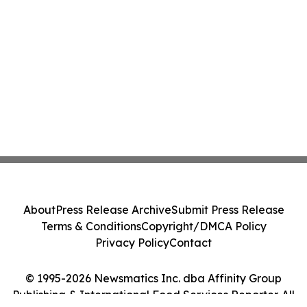
About
Press Release Archive
Submit Press Release
Terms & Conditions
Copyright/DMCA Policy
Privacy Policy
Contact
© 1995-2026 Newsmatics Inc. dba Affinity Group
Publishing & International Food Services Reporter. All