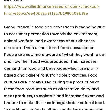
https://www.alliedmarketresearch.com/checkout-
final/e33ba7ee40b62a8f18c7b1980c08b18e
Global trends in food and beverages is changing due
to consumer perception towards the environment,
animal-welfare, and awareness about diseases
associated with unmonitored food consumption.
People are now more aware of what they want to eat
and how their food was produced. This increases
demand for food and beverages which are plant-
based and adhere to sustainable practices. Food
cultures are largely used during the production of
these food products such as alternative dairy and
meat products, to maintain and increase flavors and
texture to make these indistinguishable natural food.
In addition, the food cultures market is experiencing