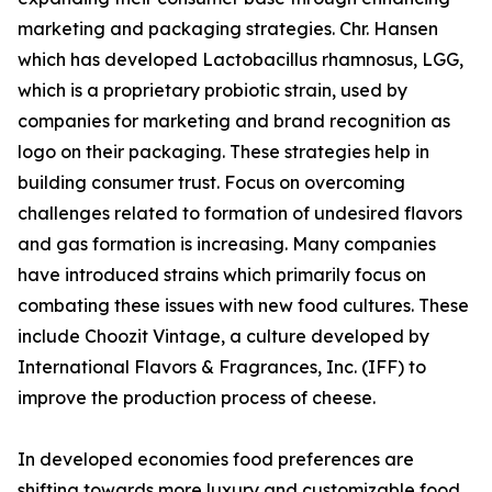
marketing and packaging strategies. Chr. Hansen
which has developed Lactobacillus rhamnosus, LGG,
which is a proprietary probiotic strain, used by
companies for marketing and brand recognition as
logo on their packaging. These strategies help in
building consumer trust. Focus on overcoming
challenges related to formation of undesired flavors
and gas formation is increasing. Many companies
have introduced strains which primarily focus on
combating these issues with new food cultures. These
include Choozit Vintage, a culture developed by
International Flavors & Fragrances, Inc. (IFF) to
improve the production process of cheese.
In developed economies food preferences are
shifting towards more luxury and customizable food.