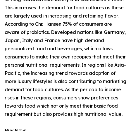
This increases the demand for food cultures as these
are largely used in increasing and retaining flavor.
According to Chr. Hansen 75% of consumers are
aware of probiotics. Developed nations like Germany,
Japan, Italy and France have high demand
personalized food and beverages, which allows
consumers to make their own recopies that meet their
personal nutritional requirements. In regions like Asia-
Pacific, the increasing trend towards adoption of
more luxury lifestyles is also contributing to marketing
demand for food cultures. As the per capita income
rises in these regions, consumers show preferences
towards food which not only meet their basic food
requirement but also provides high nutritional value.
Buy Now: