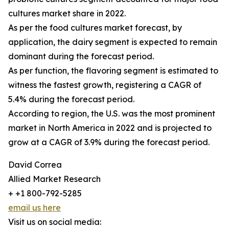
cultures market share in 2022.
As per the food cultures market forecast, by
application, the dairy segment is expected to remain
dominant during the forecast period.
As per function, the flavoring segment is estimated to
witness the fastest growth, registering a CAGR of
5.4% during the forecast period.
According to region, the U.S. was the most prominent
market in North America in 2022 and is projected to
grow at a CAGR of 3.9% during the forecast period.
David Correa
Allied Market Research
+ +1 800-792-5285
email us here
Visit us on social media: