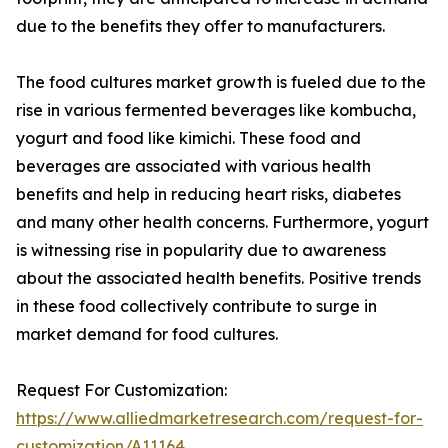
due to the benefits they offer to manufacturers.
The food cultures market growth is fueled due to the
rise in various fermented beverages like kombucha,
yogurt and food like kimichi. These food and
beverages are associated with various health
benefits and help in reducing heart risks, diabetes
and many other health concerns. Furthermore, yogurt
is witnessing rise in popularity due to awareness
about the associated health benefits. Positive trends
in these food collectively contribute to surge in
market demand for food cultures.
Request For Customization:
https://www.alliedmarketresearch.com/request-for-
customization/A11164