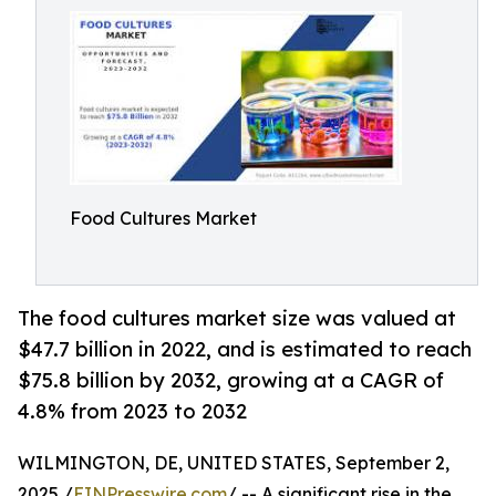
Food Cultures Market
The food cultures market size was valued at
$47.7 billion in 2022, and is estimated to reach
$75.8 billion by 2032, growing at a CAGR of
4.8% from 2023 to 2032
WILMINGTON, DE, UNITED STATES, September 2,
2025 /
EINPresswire.com
/ -- A significant rise in the