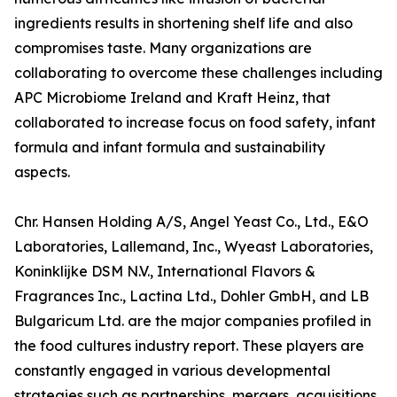
ingredients results in shortening shelf life and also
compromises taste. Many organizations are
collaborating to overcome these challenges including
APC Microbiome Ireland and Kraft Heinz, that
collaborated to increase focus on food safety, infant
formula and infant formula and sustainability
aspects.
Chr. Hansen Holding A/S, Angel Yeast Co., Ltd., E&O
Laboratories, Lallemand, Inc., Wyeast Laboratories,
Koninklijke DSM N.V., International Flavors &
Fragrances Inc., Lactina Ltd., Dohler GmbH, and LB
Bulgaricum Ltd. are the major companies profiled in
the food cultures industry report. These players are
constantly engaged in various developmental
strategies such as partnerships, mergers, acquisitions,