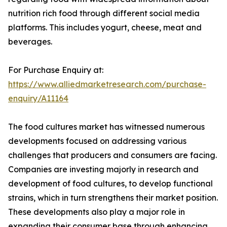
nutrition rich food through different social media
platforms. This includes yogurt, cheese, meat and
beverages.
For Purchase Enquiry at:
https://www.alliedmarketresearch.com/purchase-
enquiry/A11164
The food cultures market has witnessed numerous
developments focused on addressing various
challenges that producers and consumers are facing.
Companies are investing majorly in research and
development of food cultures, to develop functional
strains, which in turn strengthens their market position.
These developments also play a major role in
expanding their consumer base through enhancing