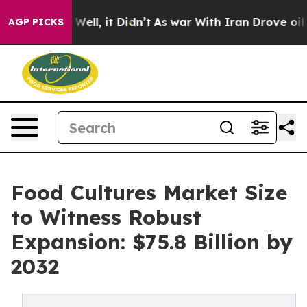
%. Well, it Didn’t
As war With Iran Drove oil Prices 
AGP PICKS
Food Cultures Market Size
to Witness Robust
Expansion: $75.8 Billion by
2032