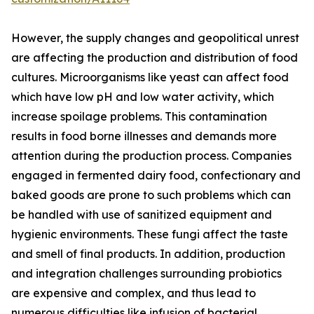
However, the supply changes and geopolitical unrest
are affecting the production and distribution of food
cultures. Microorganisms like yeast can affect food
which have low pH and low water activity, which
increase spoilage problems. This contamination
results in food borne illnesses and demands more
attention during the production process. Companies
engaged in fermented dairy food, confectionary and
baked goods are prone to such problems which can
be handled with use of sanitized equipment and
hygienic environments. These fungi affect the taste
and smell of final products. In addition, production
and integration challenges surrounding probiotics
are expensive and complex, and thus lead to
numerous difficulties like infusion of bacterial