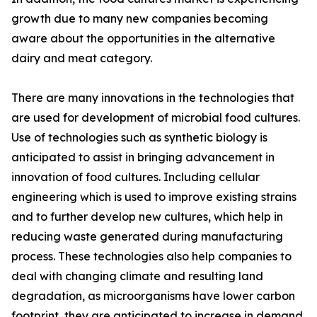
growth due to many new companies becoming
aware about the opportunities in the alternative
dairy and meat category.
There are many innovations in the technologies that
are used for development of microbial food cultures.
Use of technologies such as synthetic biology is
anticipated to assist in bringing advancement in
innovation of food cultures. Including cellular
engineering which is used to improve existing strains
and to further develop new cultures, which help in
reducing waste generated during manufacturing
process. These technologies also help companies to
deal with changing climate and resulting land
degradation, as microorganisms have lower carbon
footprint, they are anticipated to increase in demand