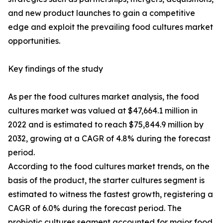
and new product launches to gain a competitive
edge and exploit the prevailing food cultures market
opportunities.
Key findings of the study
As per the food cultures market analysis, the food
cultures market was valued at $47,664.1 million in
2022 and is estimated to reach $75,844.9 million by
2032, growing at a CAGR of 4.8% during the forecast
period.
According to the food cultures market trends, on the
basis of the product, the starter cultures segment is
estimated to witness the fastest growth, registering a
CAGR of 6.0% during the forecast period. The
probiotic cultures segment accounted for major food