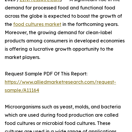
demand for processed food and functional food
across the globe is expected to boost the growth of
the
food cultures market
in the forthcoming years.
Moreover, the growing demand for clean-label
products among consumers in developed economies
is offering a lucrative growth opportunity to the
market players.
Request Sample PDF Of This Report:
https://www.alliedmarketresearch.com/request-
sample/A11164
Microorganisms such as yeast, molds, and bacteria
which are used during food production are called
food cultures or microbial food cultures. These
cultures are used in a wide range of applications