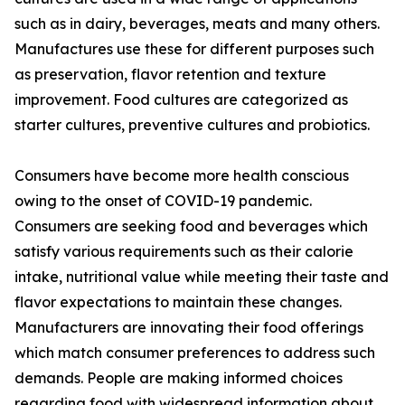
such as in dairy, beverages, meats and many others.
Manufactures use these for different purposes such
as preservation, flavor retention and texture
improvement. Food cultures are categorized as
starter cultures, preventive cultures and probiotics.
Consumers have become more health conscious
owing to the onset of COVID-19 pandemic.
Consumers are seeking food and beverages which
satisfy various requirements such as their calorie
intake, nutritional value while meeting their taste and
flavor expectations to maintain these changes.
Manufacturers are innovating their food offerings
which match consumer preferences to address such
demands. People are making informed choices
regarding food with widespread information about