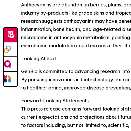
Anthocyanins are abundant in berries, plums, g
industry by-products like grape skins and tropical 
research suggests anthocyanins may have benefic
inflammation, bone health, and age-related disea
microbiome in anthocyanin metabolism, pointing 
microbiome modulation could maximize their the
Looking Ahead
GenBio is committed to advancing research into 
By pursuing innovations in biotechnology, extra
to healthier aging, improved disease prevention
Forward-Looking Statements
This press release contains forward-looking sta
current expectations and projections about future
to factors including, but not limited to, scient