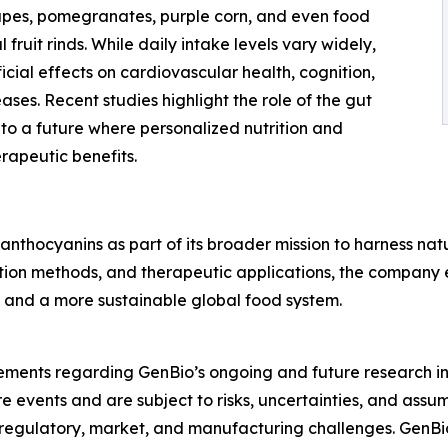
rapes, pomegranates, purple corn, and even food
fruit rinds. While daily intake levels vary widely,
ial effects on cardiovascular health, cognition,
ses. Recent studies highlight the role of the gut
to a future where personalized nutrition and
rapeutic benefits.
anthocyanins as part of its broader mission to harness n
ction methods, and therapeutic applications, the company 
, and a more sustainable global food system.
tements regarding GenBio’s ongoing and future research i
 events and are subject to risks, uncertainties, and assum
ific, regulatory, market, and manufacturing challenges. Gen