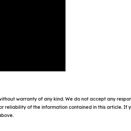
without warranty of any kind. We do not accept any responsib
r reliability of the information contained in this article. I
 above.