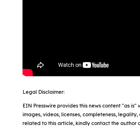
Legal Disclaimer:
EIN Presswire provides this news content "as is" 
images, videos, licenses, completeness, legality, o
related to this article, kindly contact the author