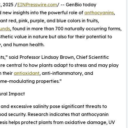
, 2025 /
EINPresswire.com
/ -- GenBio today
d new insights into the powerful role of
anthocyanins
,
nt red, pink, purple, and blue colors in fruits,
unds
, found in more than 700 naturally occurring forms,
thetic value in nature but also for their potential to
y, and human health.
s,” said Professor Lindsay Brown, Chief Scientific
re central to how plants adapt to stress and may play
h their
antioxidant
, anti-inflammatory, and
ome-modulating properties.”
ural Impact
and excessive salinity pose significant threats to
ood security. Research indicates that anthocyanin
esis helps protect plants from oxidative damage, UV