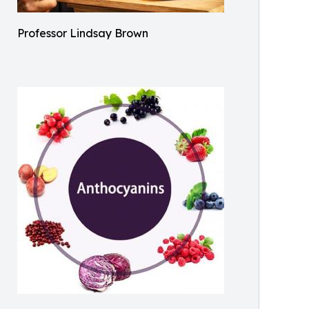
Professor Lindsay Brown