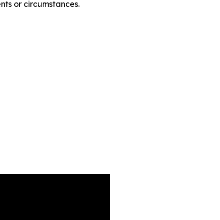
nts or circumstances.