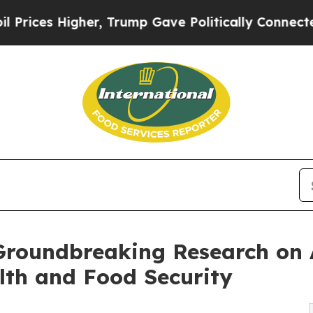
Higher, Trump Gave Politically Connected oil Co
Groundbreaking Research on 
alth and Food Security