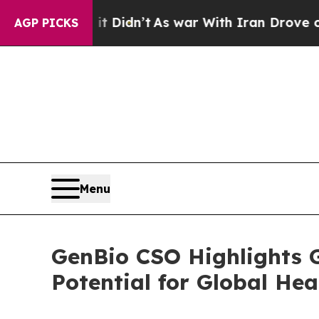
l, it Didn’t
As war With Iran Drove oil Prices 
AGP PICKS
Menu
GenBio CSO Highlights 
Potential for Global He