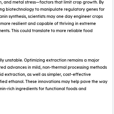
n, and metal stress—factors that limit crop growth. By
ng biotechnology to manipulate regulatory genes for
nin synthesis, scientists may one day engineer crops
 more resilient and capable of thriving in extreme
ents. This could translate to more reliable food
ly unstable. Optimizing extraction remains a major
oted advances in mild, non-thermal processing methods
d extraction, as well as simpler, cost-effective
ified ethanol. These innovations may help pave the way
nin-rich ingredients for functional foods and