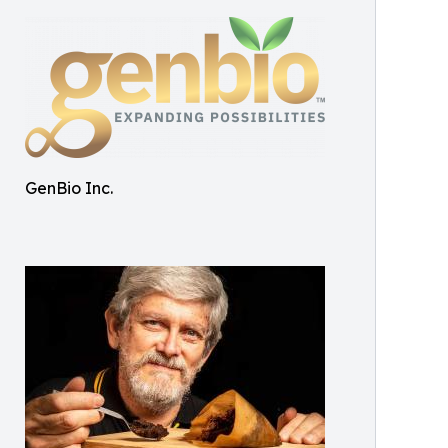
GenBio Inc.