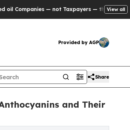
mpanies — not Taxpayers — the Chance to Cash in 
View all
Provided by AGP
Share
Anthocyanins and Their