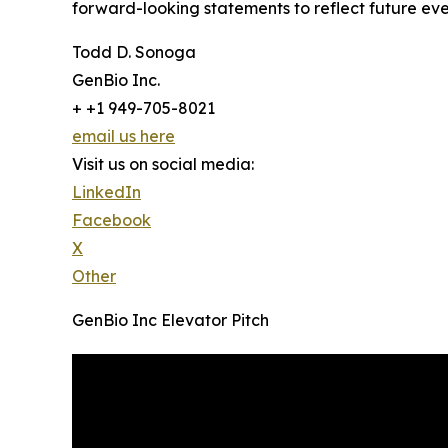
forward-looking statements to reflect future eve
Todd D. Sonoga
GenBio Inc.
+ +1 949-705-8021
email us here
Visit us on social media:
LinkedIn
Facebook
X
Other
GenBio Inc Elevator Pitch