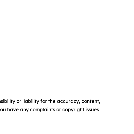
ility or liability for the accuracy, content,
f you have any complaints or copyright issues