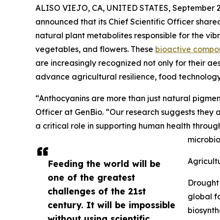
ALISO VIEJO, CA, UNITED STATES, September 2
announced that its Chief Scientific Officer share
natural plant metabolites responsible for the vibra
vegetables, and flowers. These
bioactive compo
are increasingly recognized not only for their aes
advance agricultural resilience, food technolog
“Anthocyanins are more than just natural pigment
Officer at GenBio. “Our research suggests they a
a critical role in supporting human health throug
microbi
Agricult
Feeding the world will be
one of the greatest
Drought 
challenges of the 21st
global f
century. It will be impossible
biosynth
without using scientific