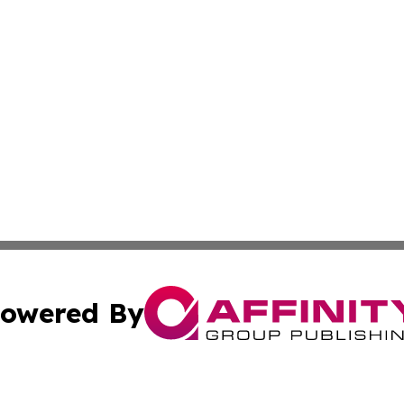
owered By
ubmit Press Release
Terms & Conditions
Copyright/DMCA