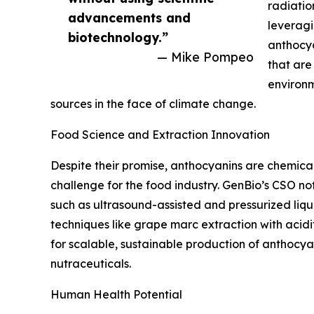
radiatio
advancements and
leveragi
biotechnology.”
anthocya
— Mike Pompeo
that are
environm
sources in the face of climate change.
Food Science and Extraction Innovation
Despite their promise, anthocyanins are chemical
challenge for the food industry. GenBio’s CSO n
such as ultrasound-assisted and pressurized liqui
techniques like grape marc extraction with acid
for scalable, sustainable production of anthocya
nutraceuticals.
Human Health Potential