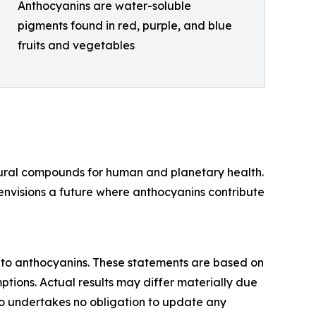
Anthocyanins are water-soluble
pigments found in red, purple, and blue
fruits and vegetables
atural compounds for human and planetary health.
envisions a future where anthocyanins contribute
nto anthocyanins. These statements are based on
ptions. Actual results may differ materially due
Bio undertakes no obligation to update any