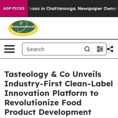
Collapse
Chaos in Chattanooga. Newspaper Owner Calls
AGP PICKS
Tasteology & Co Unveils
Industry-First Clean-Label
Innovation Platform to
Revolutionize Food
Product Development