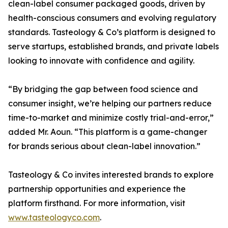
clean-label consumer packaged goods, driven by
health-conscious consumers and evolving regulatory
standards. Tasteology & Co’s platform is designed to
serve startups, established brands, and private labels
looking to innovate with confidence and agility.
“By bridging the gap between food science and
consumer insight, we’re helping our partners reduce
time-to-market and minimize costly trial-and-error,”
added Mr. Aoun. “This platform is a game-changer
for brands serious about clean-label innovation.”
Tasteology & Co invites interested brands to explore
partnership opportunities and experience the
platform firsthand. For more information, visit
www.tasteologyco.com
.