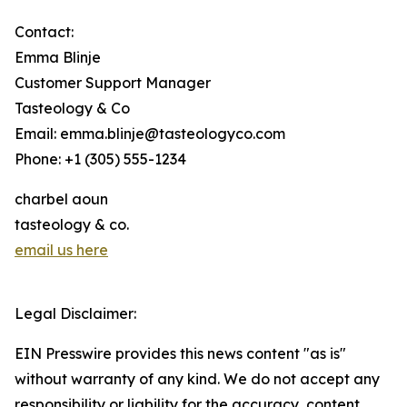
Contact:
Emma Blinje
Customer Support Manager
Tasteology & Co
Email: emma.blinje@tasteologyco.com
Phone: +1 (305) 555-1234
charbel aoun
tasteology & co.
email us here
Legal Disclaimer:
EIN Presswire provides this news content "as is"
without warranty of any kind. We do not accept any
responsibility or liability for the accuracy, content,