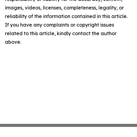
images, videos, licenses, completeness, legality, or
reliability of the information contained in this article.
If you have any complaints or copyright issues
related to this article, kindly contact the author
above.