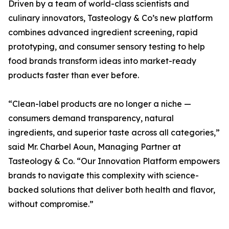
Driven by a team of world-class scientists and
culinary innovators, Tasteology & Co’s new platform
combines advanced ingredient screening, rapid
prototyping, and consumer sensory testing to help
food brands transform ideas into market-ready
products faster than ever before.
“Clean-label products are no longer a niche —
consumers demand transparency, natural
ingredients, and superior taste across all categories,”
said Mr. Charbel Aoun, Managing Partner at
Tasteology & Co. “Our Innovation Platform empowers
brands to navigate this complexity with science-
backed solutions that deliver both health and flavor,
without compromise.”