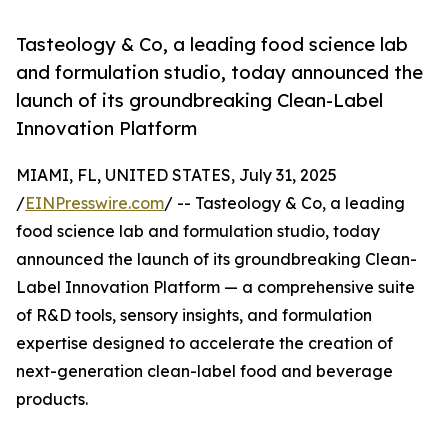
Tasteology & Co, a leading food science lab
and formulation studio, today announced the
launch of its groundbreaking Clean-Label
Innovation Platform
MIAMI, FL, UNITED STATES, July 31, 2025
/
EINPresswire.com
/ -- Tasteology & Co, a leading
food science lab and formulation studio, today
announced the launch of its groundbreaking Clean-
Label Innovation Platform — a comprehensive suite
of R&D tools, sensory insights, and formulation
expertise designed to accelerate the creation of
next-generation clean-label food and beverage
products.