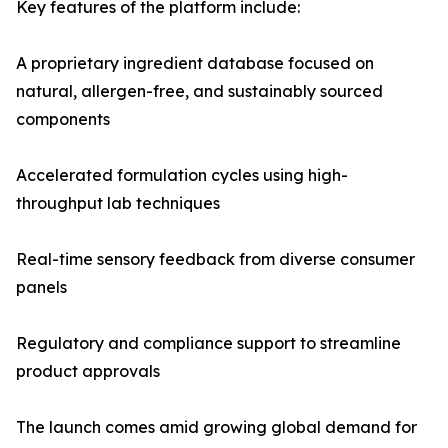
Key features of the platform include:
A proprietary ingredient database focused on
natural, allergen-free, and sustainably sourced
components
Accelerated formulation cycles using high-
throughput lab techniques
Real-time sensory feedback from diverse consumer
panels
Regulatory and compliance support to streamline
product approvals
The launch comes amid growing global demand for